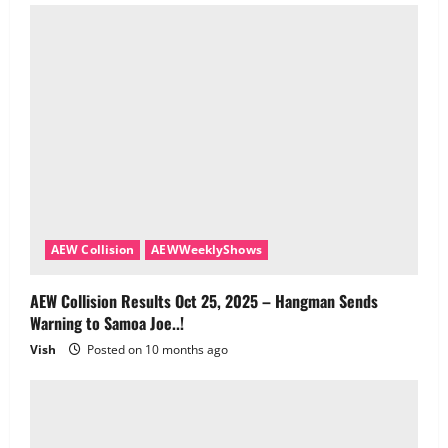
AEW Collision
AEWWeeklyShows
AEW Collision Results Oct 25, 2025 – Hangman Sends
Warning to Samoa Joe..!
Vish
Posted on 10 months ago