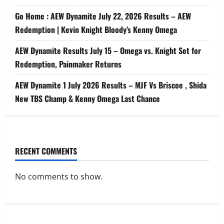
Go Home : AEW Dynamite July 22, 2026 Results – AEW
Redemption | Kevin Knight Bloody’s Kenny Omega
AEW Dynamite Results July 15 – Omega vs. Knight Set for
Redemption, Painmaker Returns
AEW Dynamite 1 July 2026 Results – MJF Vs Briscoe , Shida
New TBS Champ & Kenny Omega Last Chance
RECENT COMMENTS
No comments to show.