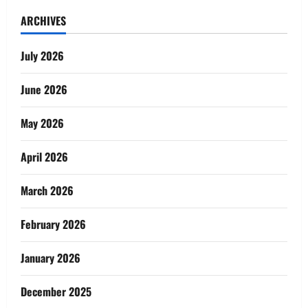
ARCHIVES
July 2026
June 2026
May 2026
April 2026
March 2026
February 2026
January 2026
December 2025