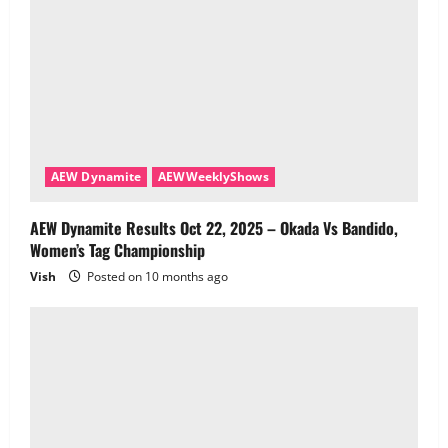
AEW Dynamite
AEWWeeklyShows
AEW Dynamite Results Oct 22, 2025 – Okada Vs Bandido,
Women’s Tag Championship
Vish
Posted on 10 months ago