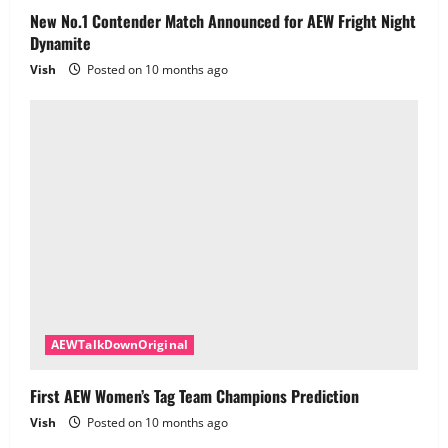
New No.1 Contender Match Announced for AEW Fright Night
Dynamite
Vish
Posted on 10 months ago
AEWTalkDownOriginal
First AEW Women’s Tag Team Champions Prediction
Vish
Posted on 10 months ago