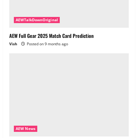
AEWTalkDownOriginal
AEW Full Gear 2025 Match Card Prediction
Vish
Posted on 9 months ago
AEW News