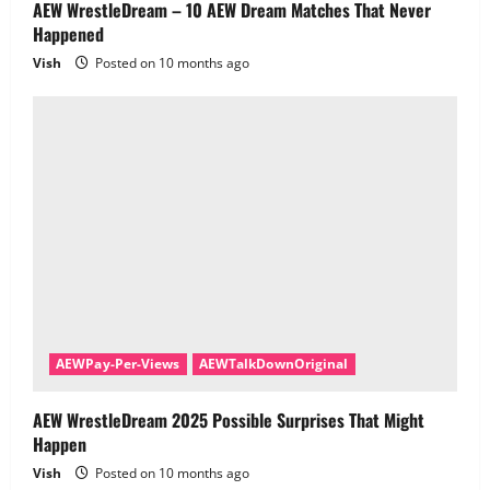
AEW WrestleDream – 10 AEW Dream Matches That Never
Happened
Vish
Posted on 10 months ago
AEWPay-Per-Views
AEWTalkDownOriginal
AEW WrestleDream 2025 Possible Surprises That Might
Happen
Vish
Posted on 10 months ago