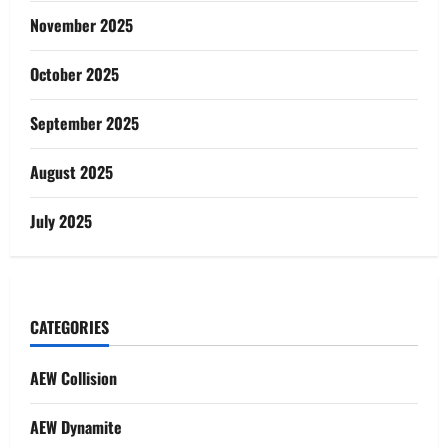
November 2025
October 2025
September 2025
August 2025
July 2025
CATEGORIES
AEW Collision
AEW Dynamite