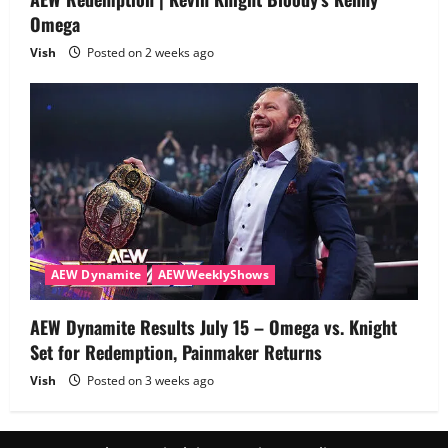
Omega
Vish
Posted on 2 weeks ago
AEW Dynamite
AEWWeeklyShows
AEW Dynamite Results July 15 – Omega vs. Knight
Set for Redemption, Painmaker Returns
Vish
Posted on 3 weeks ago