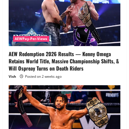
AEWPay-Per-Views
AEW Redemption 2026 Results — Kenny Omega
Retains World Title, Massive Championship Shifts, &
Will Ospreay Turns on Death Riders
Vish
Posted on 2 weeks ago