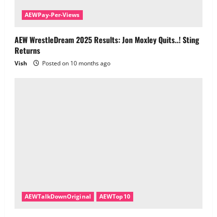
AEWPay-Per-Views
AEW WrestleDream 2025 Results: Jon Moxley Quits..! Sting
Returns
Vish
Posted on 10 months ago
AEWTalkDownOriginal
AEWTop10