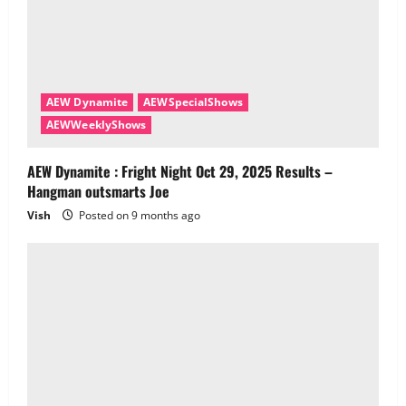
AEW Dynamite
AEWSpecialShows
AEWWeeklyShows
AEW Dynamite : Fright Night Oct 29, 2025 Results –
Hangman outsmarts Joe
Vish
Posted on 9 months ago