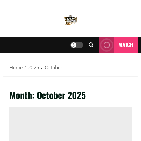
WATCH
Home
2025
October
Month:
October 2025