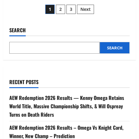
1
2
3
Next
SEARCH
SEARCH
RECENT POSTS
AEW Redemption 2026 Results — Kenny Omega Retains
World Title, Massive Championship Shifts, & Will Ospreay
Turns on Death Riders
AEW Redemption 2026 Results – Omega Vs Knight Card,
Winner, New Champ – Prediction