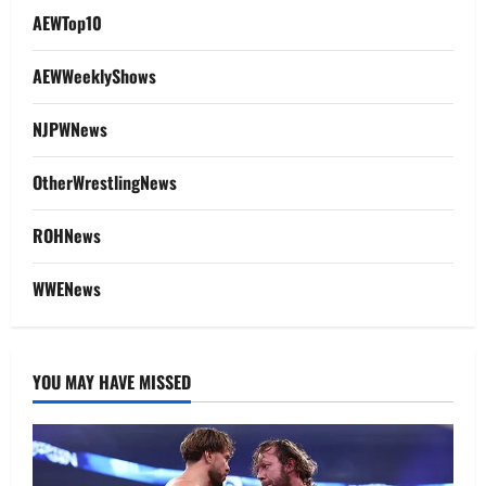
AEWTop10
AEWWeeklyShows
NJPWNews
OtherWrestlingNews
ROHNews
WWENews
YOU MAY HAVE MISSED