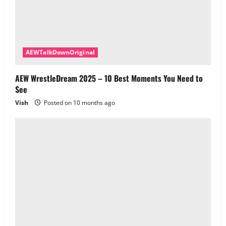
AEWTalkDownOriginal
AEW WrestleDream 2025 – 10 Best Moments You Need to
See
Vish
Posted on 10 months ago