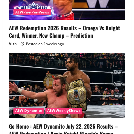
AEWPay-Per-Views
AEW Redemption 2026 Results – Omega Vs Knight
Card, Winner, New Champ – Prediction
Vish
Posted on 2 weeks ago
AEW Dynamite
AEWWeeklyShows
Go Home : AEW Dynamite July 22, 2026 Results –
AEW Redemption | Kevin Knight Bloody’s Kenny