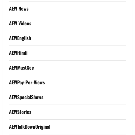
AEW News
AEW Videos
AEWEnglish
AEWHindi
AEWMustSee
AEWPay-Per-Views
AEWSpecialShows
AEWStories
AEWTalkDownOriginal