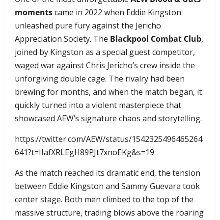
moments
came in 2022 when Eddie Kingston
unleashed pure fury against the Jericho
Appreciation Society. The
Blackpool Combat Club
,
joined by Kingston as a special guest competitor,
waged war against Chris Jericho’s crew inside the
unforgiving double cage. The rivalry had been
brewing for months, and when the match began, it
quickly turned into a violent masterpiece that
showcased AEW’s signature chaos and storytelling.
https://twitter.com/AEW/status/1542325496465264
641?t=IIafXRLEgH89PJt7xnoEKg&s=19
As the match reached its dramatic end, the tension
between Eddie Kingston and Sammy Guevara took
center stage. Both men climbed to the top of the
massive structure, trading blows above the roaring