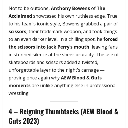
Not to be outdone,
Anthony Bowens
of
The
Acclaimed
showcased his own ruthless edge. True
to his team’s iconic style, Bowens grabbed a pair of
scissors
, their trademark weapon, and took things
to an even darker level. In a chilling spot, he
forced
the scissors into Jack Perry’s mouth
, leaving fans
in stunned silence at the sheer brutality. The use of
skateboards and scissors added a twisted,
unforgettable layer to the night’s carnage —
proving once again why
AEW Blood & Guts
moments
are unlike anything else in professional
wrestling.
4 – Reigning Thumbtacks (AEW Blood &
Guts 2023)