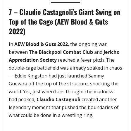
7 – Claudio Castagnoli’s Giant Swing on
Top of the Cage (AEW Blood & Guts
2022)
In
AEW Blood & Guts 2022
, the ongoing war
between
The Blackpool Combat Club
and
Jericho
Appreciation Society
reached a fever pitch. The
double-cage battlefield was already soaked in chaos
— Eddie Kingston had just launched Sammy
Guevara off the top of the structure, shocking the
world. Yet, just when fans thought the madness
had peaked,
Claudio Castagnoli
created another
legendary moment that pushed the boundaries of
what could be done in a wrestling ring.