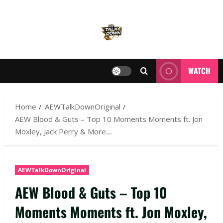
WATCH
Home
AEWTalkDownOriginal
AEW Blood & Guts – Top 10 Moments Moments ft. Jon
Moxley, Jack Perry & More…
AEWTalkDownOriginal
AEW Blood & Guts – Top 10
Moments Moments ft. Jon Moxley,