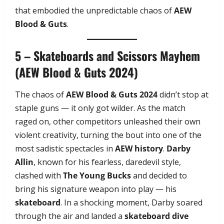
that embodied the unpredictable chaos of
AEW
Blood & Guts
.
5 – Skateboards and Scissors Mayhem
(AEW Blood & Guts 2024)
The chaos of
AEW Blood & Guts 2024
didn’t stop at
staple guns — it only got wilder. As the match
raged on, other competitors unleashed their own
violent creativity, turning the bout into one of the
most sadistic spectacles in
AEW history
.
Darby
Allin
, known for his fearless, daredevil style,
clashed with
The Young Bucks
and decided to
bring his signature weapon into play — his
skateboard
. In a shocking moment, Darby soared
through the air and landed a
skateboard dive