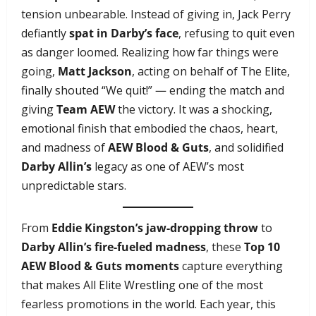
tension unbearable. Instead of giving in, Jack Perry
defiantly
spat in Darby’s face
, refusing to quit even
as danger loomed. Realizing how far things were
going,
Matt Jackson
, acting on behalf of The Elite,
finally shouted “We quit!” — ending the match and
giving
Team AEW
the victory. It was a shocking,
emotional finish that embodied the chaos, heart,
and madness of
AEW Blood & Guts
, and solidified
Darby Allin’s
legacy as one of AEW’s most
unpredictable stars.
From
Eddie Kingston’s jaw-dropping throw
to
Darby Allin’s fire-fueled madness
, these
Top 10
AEW Blood & Guts moments
capture everything
that makes All Elite Wrestling one of the most
fearless promotions in the world. Each year, this