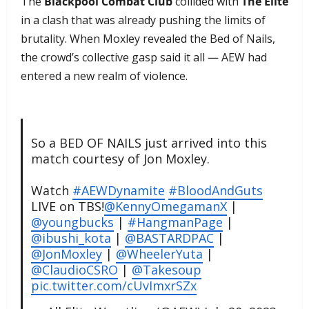
The
Blackpool Combat Club
collided with
The Elite
in a clash that was already pushing the limits of
brutality. When Moxley revealed the Bed of Nails,
the crowd’s collective gasp said it all — AEW had
entered a new realm of violence.
So a BED OF NAILS just arrived into this
match courtesy of Jon Moxley.
Watch
#AEWDynamite
#BloodAndGuts
LIVE on TBS!
@KennyOmegamanX
|
@youngbucks
|
#HangmanPage
|
@ibushi_kota
|
@BASTARDPAC
|
@JonMoxley
|
@WheelerYuta
|
@ClaudioCSRO
|
@Takesoup
pic.twitter.com/cUvImxrSZx