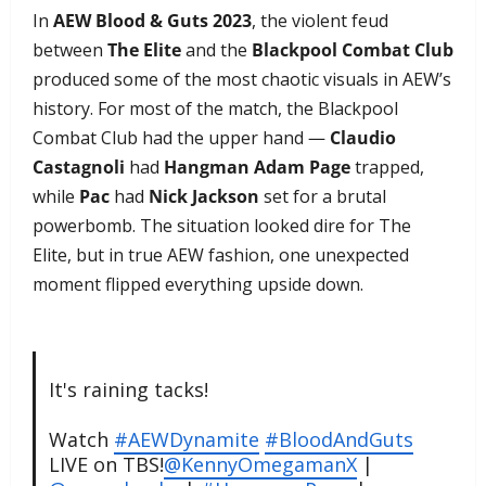
In
AEW Blood & Guts 2023
, the violent feud
between
The Elite
and the
Blackpool Combat Club
produced some of the most chaotic visuals in AEW’s
history. For most of the match, the Blackpool
Combat Club had the upper hand —
Claudio
Castagnoli
had
Hangman Adam Page
trapped,
while
Pac
had
Nick Jackson
set for a brutal
powerbomb. The situation looked dire for The
Elite, but in true AEW fashion, one unexpected
moment flipped everything upside down.
It's raining tacks!
Watch
#AEWDynamite
#BloodAndGuts
LIVE on TBS!
@KennyOmegamanX
|