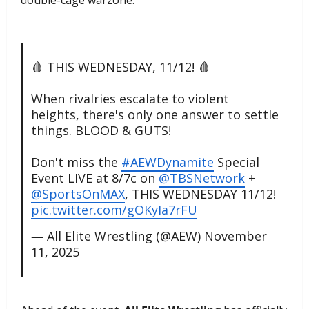
double-cage warzone.
🩸 THIS WEDNESDAY, 11/12! 🩸
When rivalries escalate to violent
heights, there's only one answer to settle
things. BLOOD & GUTS!
Don't miss the
#AEWDynamite
Special
Event LIVE at 8/7c on
@TBSNetwork
+
@SportsOnMAX
, THIS WEDNESDAY 11/12!
pic.twitter.com/gOKyIa7rFU
— All Elite Wrestling (@AEW)
November
11, 2025