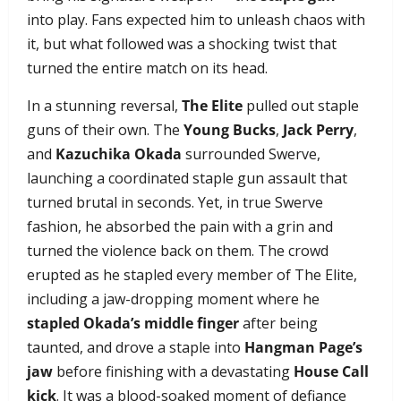
into play. Fans expected him to unleash chaos with
it, but what followed was a shocking twist that
turned the entire match on its head.
In a stunning reversal,
The Elite
pulled out staple
guns of their own. The
Young Bucks
,
Jack Perry
,
and
Kazuchika Okada
surrounded Swerve,
launching a coordinated staple gun assault that
turned brutal in seconds. Yet, in true Swerve
fashion, he absorbed the pain with a grin and
turned the violence back on them. The crowd
erupted as he stapled every member of The Elite,
including a jaw-dropping moment where he
stapled Okada’s middle finger
after being
taunted, and drove a staple into
Hangman Page’s
jaw
before finishing with a devastating
House Call
kick
. It was a blood-soaked moment of defiance