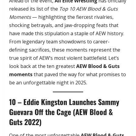
Ahead of the event,
All Elite Wrestling
has officially
released its list of the
Top 10 AEW Blood & Guts
Moments
— highlighting the fiercest rivalries,
shocking betrayals, and jaw-dropping feats that
have made this stipulation a staple of AEW history.
From legendary team showdowns to career-
defining sacrifices, these moments represent the
true spirit of AEW’s most violent battlefield. Let’s
look back at the ten greatest
AEW Blood & Guts
moments
that paved the way for what promises to
be an unforgettable night in 2025.
10 – Eddie Kingston Launches Sammy
Guevara Off the Cage (AEW Blood &
Guts 2022)
One of the most unforgettable
AEW Blood & Guts