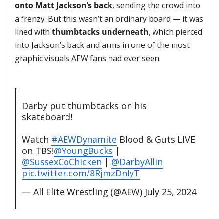
onto Matt Jackson’s back
, sending the crowd into
a frenzy. But this wasn’t an ordinary board — it was
lined with
thumbtacks underneath
, which pierced
into Jackson’s back and arms in one of the most
graphic visuals AEW fans had ever seen.
Darby put thumbtacks on his
skateboard!
Watch
#AEWDynamite
Blood & Guts LIVE
on TBS!
@YoungBucks
|
@SussexCoChicken
|
@DarbyAllin
pic.twitter.com/8RjmzDnIyT
— All Elite Wrestling (@AEW)
July 25, 2024