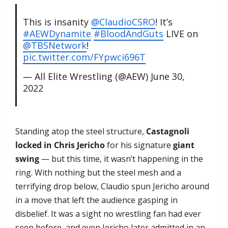
This is insanity
@ClaudioCSRO
! It’s
#AEWDynamite
#BloodAndGuts
LIVE on
@TBSNetwork
!
pic.twitter.com/FYpwci696T
— All Elite Wrestling (@AEW)
June 30,
2022
Standing atop the steel structure,
Castagnoli
locked in Chris Jericho
for his signature
giant
swing
— but this time, it wasn’t happening in the
ring. With nothing but the steel mesh and a
terrifying drop below, Claudio spun Jericho around
in a move that left the audience gasping in
disbelief. It was a sight no wrestling fan had ever
seen before, and even Jericho later admitted in an