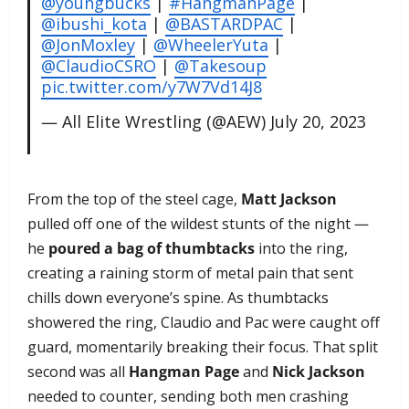
@youngbucks
|
#HangmanPage
|
@ibushi_kota
|
@BASTARDPAC
|
@JonMoxley
|
@WheelerYuta
|
@ClaudioCSRO
|
@Takesoup
pic.twitter.com/y7W7Vd14J8
— All Elite Wrestling (@AEW)
July 20, 2023
From the top of the steel cage,
Matt Jackson
pulled off one of the wildest stunts of the night —
he
poured a bag of thumbtacks
into the ring,
creating a raining storm of metal pain that sent
chills down everyone’s spine. As thumbtacks
showered the ring, Claudio and Pac were caught off
guard, momentarily breaking their focus. That split
second was all
Hangman Page
and
Nick Jackson
needed to counter, sending both men crashing