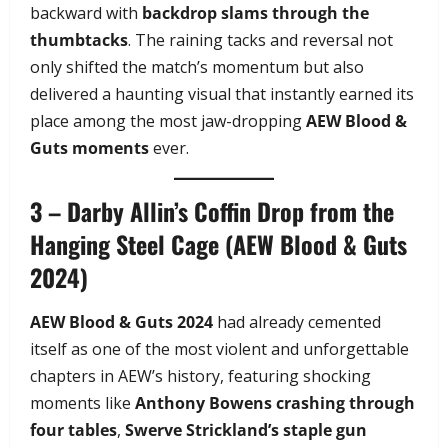
backward with
backdrop slams through the
thumbtacks
. The raining tacks and reversal not
only shifted the match’s momentum but also
delivered a haunting visual that instantly earned its
place among the most jaw-dropping
AEW Blood &
Guts moments
ever.
3 – Darby Allin’s Coffin Drop from the
Hanging Steel Cage (AEW Blood & Guts
2024)
AEW Blood & Guts 2024
had already cemented
itself as one of the most violent and unforgettable
chapters in AEW’s history, featuring shocking
moments like
Anthony Bowens crashing through
four tables
,
Swerve Strickland’s staple gun