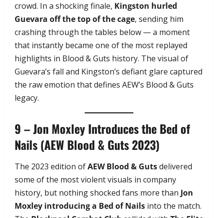
crowd. In a shocking finale,
Kingston hurled
Guevara off the top of the cage
, sending him
crashing through the tables below — a moment
that instantly became one of the most replayed
highlights in Blood & Guts history. The visual of
Guevara’s fall and Kingston’s defiant glare captured
the raw emotion that defines AEW’s Blood & Guts
legacy.
9 – Jon Moxley Introduces the Bed of
Nails (AEW Blood & Guts 2023)
The 2023 edition of
AEW Blood & Guts
delivered
some of the most violent visuals in company
history, but nothing shocked fans more than
Jon
Moxley introducing a Bed of Nails
into the match.