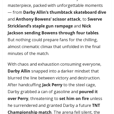
masterpiece, packed with unforgettable moments
— from
Darby Allin’s thumbtack skateboard dive
and
Anthony Bowens’ scissor attack
, to
Swerve
Strickland’s staple gun rampage
and
Nick
Jackson sending Bowens through four tables
.
But nothing could prepare fans for the chilling,
almost cinematic climax that unfolded in the final
minutes of the match.
With chaos and exhaustion consuming everyone,
Darby Allin
snapped into a darker mindset that
blurred the line between victory and destruction.
After handcuffing
Jack Perry
to the steel cage,
Darby grabbed a can of gasoline and
poured it
over Perry
, threatening to
set him on fire
unless
he surrendered and granted Darby a future
TNT
Championship match
. The arena fell silent, the