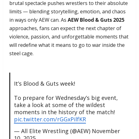
brutal spectacle pushes wrestlers to their absolute
limits — blending storytelling, emotion, and chaos
in ways only AEW can. As
AEW Blood & Guts 2025
approaches, fans can expect the next chapter of
violence, passion, and unforgettable moments that
will redefine what it means to go to war inside the
steel cage.
It’s Blood & Guts week!
To prepare for Wednesday’s big event,
take a look at some of the wildest
moments in the history of the match!
pic.twitter.com/rGGxPilfKR
— All Elite Wrestling (@AEW)
November
10, 2025