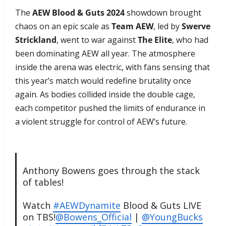
The
AEW Blood & Guts 2024
showdown brought
chaos on an epic scale as
Team AEW
, led by
Swerve
Strickland
, went to war against
The Elite
, who had
been dominating AEW all year. The atmosphere
inside the arena was electric, with fans sensing that
this year’s match would redefine brutality once
again. As bodies collided inside the double cage,
each competitor pushed the limits of endurance in
a violent struggle for control of AEW’s future.
Anthony Bowens goes through the stack
of tables!
Watch
#AEWDynamite
Blood & Guts LIVE
on TBS!
@Bowens_Official
|
@YoungBucks