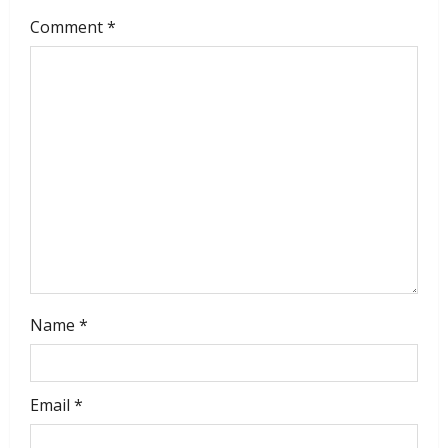
Comment
*
Name
*
Email
*