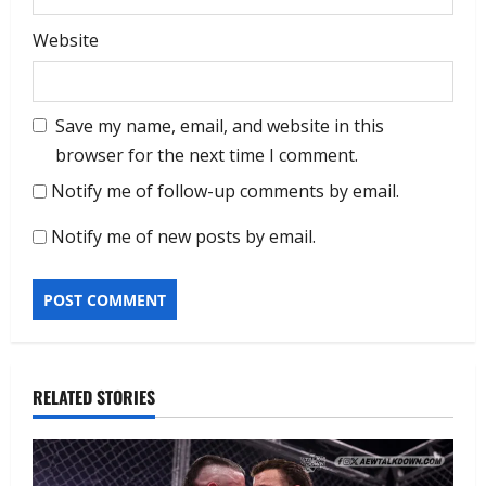
Website
Save my name, email, and website in this
browser for the next time I comment.
Notify me of follow-up comments by email.
Notify me of new posts by email.
RELATED STORIES