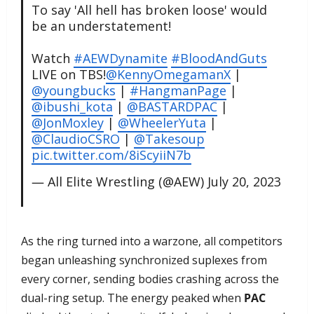
To say 'All hell has broken loose' would
be an understatement!
Watch
#AEWDynamite
#BloodAndGuts
LIVE on TBS!
@KennyOmegamanX
|
@youngbucks
|
#HangmanPage
|
@ibushi_kota
|
@BASTARDPAC
|
@JonMoxley
|
@WheelerYuta
|
@ClaudioCSRO
|
@Takesoup
pic.twitter.com/8iScyiiN7b
— All Elite Wrestling (@AEW)
July 20, 2023
As the ring turned into a warzone, all competitors
began unleashing synchronized suplexes from
every corner, sending bodies crashing across the
dual-ring setup. The energy peaked when
PAC