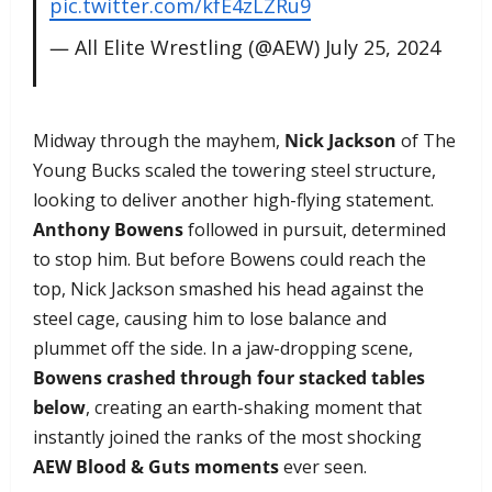
pic.twitter.com/kfE4zLZRu9
— All Elite Wrestling (@AEW)
July 25, 2024
Midway through the mayhem,
Nick Jackson
of The
Young Bucks scaled the towering steel structure,
looking to deliver another high-flying statement.
Anthony Bowens
followed in pursuit, determined
to stop him. But before Bowens could reach the
top, Nick Jackson smashed his head against the
steel cage, causing him to lose balance and
plummet off the side. In a jaw-dropping scene,
Bowens crashed through four stacked tables
below
, creating an earth-shaking moment that
instantly joined the ranks of the most shocking
AEW Blood & Guts moments
ever seen.