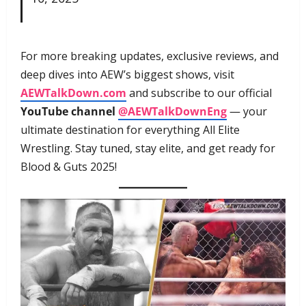
For more breaking updates, exclusive reviews, and
deep dives into AEW’s biggest shows, visit
AEWTalkDown.com
and subscribe to our official
YouTube channel
@AEWTalkDownEng
— your
ultimate destination for everything All Elite
Wrestling. Stay tuned, stay elite, and get ready for
Blood & Guts 2025!