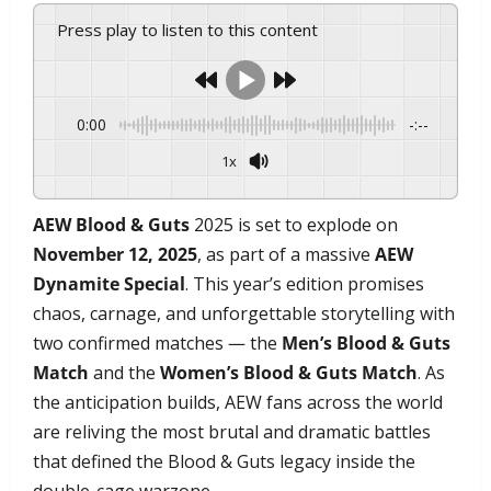
Press play to listen to this content
0:00
-:--
1x
Powered By
GSpeech
AEW Blood & Guts
2025 is set to explode on
November 12, 2025
, as part of a massive
AEW
Dynamite Special
. This year’s edition promises
chaos, carnage, and unforgettable storytelling with
two confirmed matches — the
Men’s Blood & Guts
Match
and the
Women’s Blood & Guts Match
. As
the anticipation builds, AEW fans across the world
are reliving the most brutal and dramatic battles
that defined the Blood & Guts legacy inside the