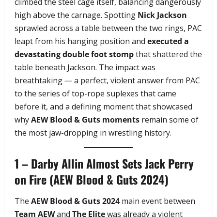
climbed the steel cage itself, balancing dangerously
high above the carnage. Spotting
Nick Jackson
sprawled across a table between the two rings, PAC
leapt from his hanging position and
executed a
devastating double foot stomp
that shattered the
table beneath Jackson. The impact was
breathtaking — a perfect, violent answer from PAC
to the series of top-rope suplexes that came
before it, and a defining moment that showcased
why
AEW Blood & Guts moments
remain some of
the most jaw-dropping in wrestling history.
1 – Darby Allin Almost Sets Jack Perry
on Fire (AEW Blood & Guts 2024)
The
AEW Blood & Guts 2024
main event between
Team AEW
and
The Elite
was already a violent