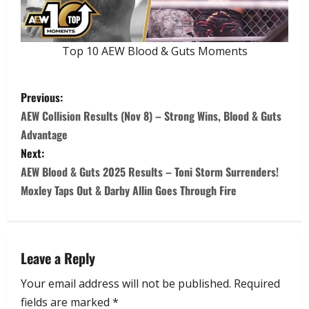
Top 10 AEW Blood & Guts Moments
Previous:
AEW Collision Results (Nov 8) – Strong Wins, Blood & Guts
Advantage
Next:
AEW Blood & Guts 2025 Results – Toni Storm Surrenders!
Moxley Taps Out & Darby Allin Goes Through Fire
Leave a Reply
Your email address will not be published.
Required
fields are marked
*