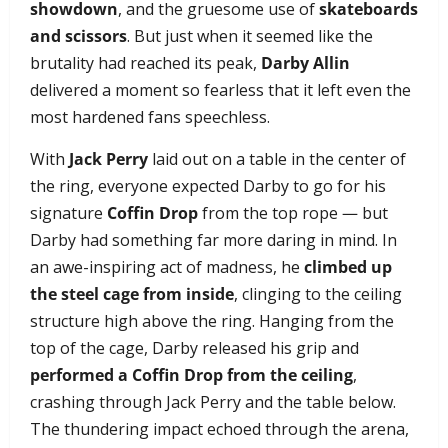
showdown
, and the gruesome use of
skateboards
and scissors
. But just when it seemed like the
brutality had reached its peak,
Darby Allin
delivered a moment so fearless that it left even the
most hardened fans speechless.
With
Jack Perry
laid out on a table in the center of
the ring, everyone expected Darby to go for his
signature
Coffin Drop
from the top rope — but
Darby had something far more daring in mind. In
an awe-inspiring act of madness, he
climbed up
the steel cage from inside
, clinging to the ceiling
structure high above the ring. Hanging from the
top of the cage, Darby released his grip and
performed a Coffin Drop from the ceiling
,
crashing through Jack Perry and the table below.
The thundering impact echoed through the arena,