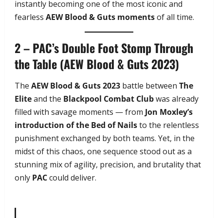
instantly becoming one of the most iconic and
fearless
AEW Blood & Guts moments
of all time.
2 – PAC’s Double Foot Stomp Through
the Table (AEW Blood & Guts 2023)
The
AEW Blood & Guts 2023
battle between
The
Elite
and the
Blackpool Combat Club
was already
filled with savage moments — from
Jon Moxley’s
introduction of the Bed of Nails
to the relentless
punishment exchanged by both teams. Yet, in the
midst of this chaos, one sequence stood out as a
stunning mix of agility, precision, and brutality that
only
PAC
could deliver.