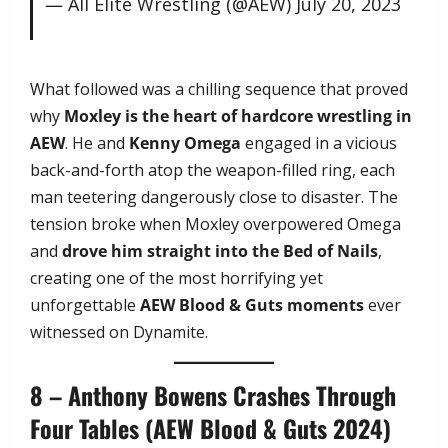
— All Elite Wrestling (@AEW)
July 20, 2023
What followed was a chilling sequence that proved
why
Moxley is the heart of hardcore wrestling in
AEW
. He and
Kenny Omega
engaged in a vicious
back-and-forth atop the weapon-filled ring, each
man teetering dangerously close to disaster. The
tension broke when Moxley overpowered Omega
and
drove him straight into the Bed of Nails
,
creating one of the most horrifying yet
unforgettable
AEW Blood & Guts moments
ever
witnessed on Dynamite.
8 – Anthony Bowens Crashes Through
Four Tables (AEW Blood & Guts 2024)