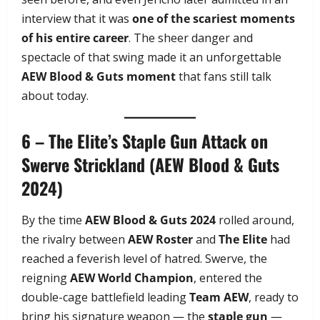
interview that it was
one of the scariest moments
of his entire career
. The sheer danger and
spectacle of that swing made it an unforgettable
AEW Blood & Guts moment
that fans still talk
about today.
6 – The Elite’s Staple Gun Attack on
Swerve Strickland (AEW Blood & Guts
2024)
By the time
AEW Blood & Guts 2024
rolled around,
the rivalry between
AEW Roster
and
The Elite
had
reached a feverish level of hatred. Swerve, the
reigning
AEW World Champion
, entered the
double-cage battlefield leading
Team AEW
, ready to
bring his signature weapon — the
staple gun
—