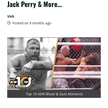
Jack Perry & More…
Vish
Posted on 9 months ago
Top 10 AEW Blood & Guts Moments