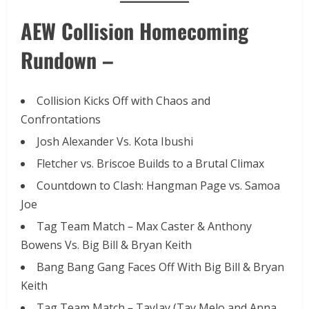
AEW Collision Homecoming
Rundown –
Collision Kicks Off with Chaos and
Confrontations
Josh Alexander Vs. Kota Ibushi
Fletcher vs. Briscoe Builds to a Brutal Climax
Countdown to Clash: Hangman Page vs. Samoa
Joe
Tag Team Match – Max Caster & Anthony
Bowens Vs. Big Bill & Bryan Keith
Bang Bang Gang Faces Off With Big Bill & Bryan
Keith
Tag Team Match – TayJay (Tay Melo and Anna