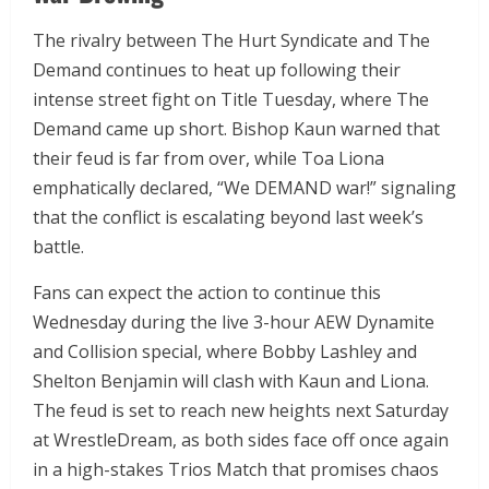
The rivalry between The Hurt Syndicate and The
Demand continues to heat up following their
intense street fight on Title Tuesday, where The
Demand came up short. Bishop Kaun warned that
their feud is far from over, while Toa Liona
emphatically declared, “We DEMAND war!” signaling
that the conflict is escalating beyond last week’s
battle.
Fans can expect the action to continue this
Wednesday during the live 3-hour AEW Dynamite
and Collision special, where Bobby Lashley and
Shelton Benjamin will clash with Kaun and Liona.
The feud is set to reach new heights next Saturday
at WrestleDream, as both sides face off once again
in a high-stakes Trios Match that promises chaos