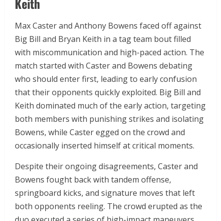
Keith
Max Caster and Anthony Bowens faced off against
Big Bill and Bryan Keith in a tag team bout filled
with miscommunication and high-paced action. The
match started with Caster and Bowens debating
who should enter first, leading to early confusion
that their opponents quickly exploited. Big Bill and
Keith dominated much of the early action, targeting
both members with punishing strikes and isolating
Bowens, while Caster egged on the crowd and
occasionally inserted himself at critical moments.
Despite their ongoing disagreements, Caster and
Bowens fought back with tandem offense,
springboard kicks, and signature moves that left
both opponents reeling. The crowd erupted as the
duo executed a series of high-impact maneuvers,