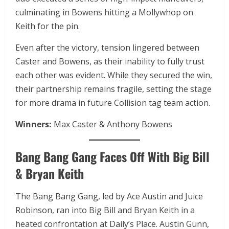
culminating in Bowens hitting a Mollywhop on
Keith for the pin.
Even after the victory, tension lingered between
Caster and Bowens, as their inability to fully trust
each other was evident. While they secured the win,
their partnership remains fragile, setting the stage
for more drama in future Collision tag team action.
Winners:
Max Caster & Anthony Bowens
Bang Bang Gang Faces Off With Big Bill
& Bryan Keith
The Bang Bang Gang, led by Ace Austin and Juice
Robinson, ran into Big Bill and Bryan Keith in a
heated confrontation at Daily’s Place. Austin Gunn,