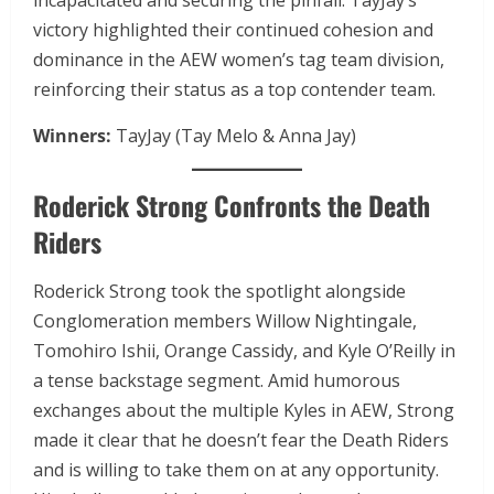
incapacitated and securing the pinfall. TayJay’s
victory highlighted their continued cohesion and
dominance in the AEW women’s tag team division,
reinforcing their status as a top contender team.
Winners:
TayJay (Tay Melo & Anna Jay)
Roderick Strong Confronts the Death
Riders
Roderick Strong took the spotlight alongside
Conglomeration members Willow Nightingale,
Tomohiro Ishii, Orange Cassidy, and Kyle O’Reilly in
a tense backstage segment. Amid humorous
exchanges about the multiple Kyles in AEW, Strong
made it clear that he doesn’t fear the Death Riders
and is willing to take them on at any opportunity.