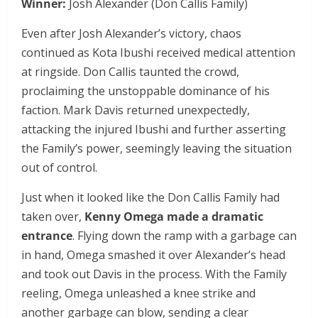
Winner:
Josh Alexander (Don Callis Family)
Even after Josh Alexander’s victory, chaos
continued as Kota Ibushi received medical attention
at ringside. Don Callis taunted the crowd,
proclaiming the unstoppable dominance of his
faction. Mark Davis returned unexpectedly,
attacking the injured Ibushi and further asserting
the Family’s power, seemingly leaving the situation
out of control.
Just when it looked like the Don Callis Family had
taken over,
Kenny Omega made a dramatic
entrance
. Flying down the ramp with a garbage can
in hand, Omega smashed it over Alexander’s head
and took out Davis in the process. With the Family
reeling, Omega unleashed a knee strike and
another garbage can blow, sending a clear