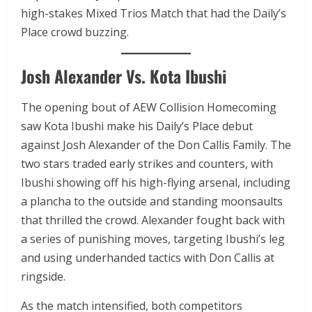
high-stakes Mixed Trios Match that had the Daily’s
Place crowd buzzing.
Josh Alexander Vs. Kota Ibushi
The opening bout of AEW Collision Homecoming
saw Kota Ibushi make his Daily’s Place debut
against Josh Alexander of the Don Callis Family. The
two stars traded early strikes and counters, with
Ibushi showing off his high-flying arsenal, including
a plancha to the outside and standing moonsaults
that thrilled the crowd. Alexander fought back with
a series of punishing moves, targeting Ibushi’s leg
and using underhanded tactics with Don Callis at
ringside.
As the match intensified, both competitors