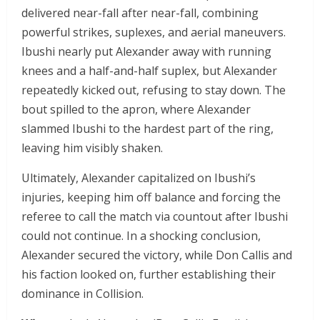
delivered near-fall after near-fall, combining
powerful strikes, suplexes, and aerial maneuvers.
Ibushi nearly put Alexander away with running
knees and a half-and-half suplex, but Alexander
repeatedly kicked out, refusing to stay down. The
bout spilled to the apron, where Alexander
slammed Ibushi to the hardest part of the ring,
leaving him visibly shaken.
Ultimately, Alexander capitalized on Ibushi’s
injuries, keeping him off balance and forcing the
referee to call the match via countout after Ibushi
could not continue. In a shocking conclusion,
Alexander secured the victory, while Don Callis and
his faction looked on, further establishing their
dominance in Collision.