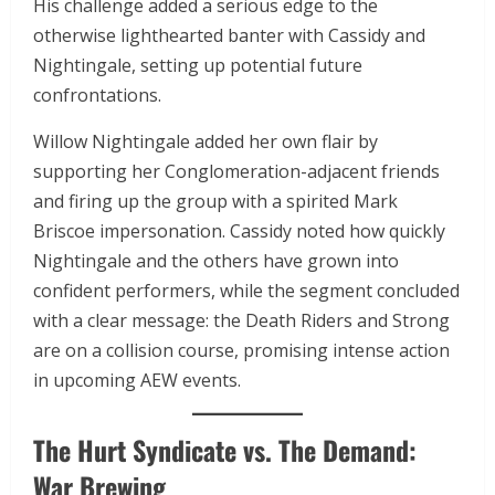
His challenge added a serious edge to the
otherwise lighthearted banter with Cassidy and
Nightingale, setting up potential future
confrontations.
Willow Nightingale added her own flair by
supporting her Conglomeration-adjacent friends
and firing up the group with a spirited Mark
Briscoe impersonation. Cassidy noted how quickly
Nightingale and the others have grown into
confident performers, while the segment concluded
with a clear message: the Death Riders and Strong
are on a collision course, promising intense action
in upcoming AEW events.
The Hurt Syndicate vs. The Demand:
War Brewing