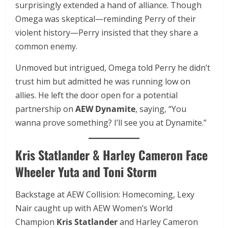
surprisingly extended a hand of alliance. Though
Omega was skeptical—reminding Perry of their
violent history—Perry insisted that they share a
common enemy.
Unmoved but intrigued, Omega told Perry he didn’t
trust him but admitted he was running low on
allies. He left the door open for a potential
partnership on
AEW Dynamite
, saying, “You
wanna prove something? I’ll see you at Dynamite.”
Kris Statlander & Harley Cameron Face
Wheeler Yuta and Toni Storm
Backstage at AEW Collision: Homecoming, Lexy
Nair caught up with AEW Women’s World
Champion
Kris Statlander
and Harley Cameron