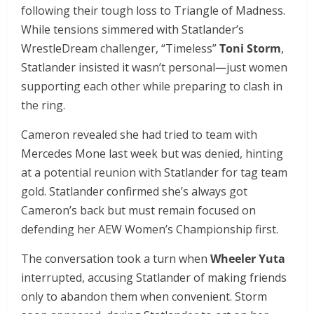
following their tough loss to Triangle of Madness.
While tensions simmered with Statlander’s
WrestleDream challenger, “Timeless”
Toni Storm
,
Statlander insisted it wasn’t personal—just women
supporting each other while preparing to clash in
the ring.
Cameron revealed she had tried to team with
Mercedes Mone last week but was denied, hinting
at a potential reunion with Statlander for tag team
gold. Statlander confirmed she’s always got
Cameron’s back but must remain focused on
defending her AEW Women’s Championship first.
The conversation took a turn when
Wheeler Yuta
interrupted, accusing Statlander of making friends
only to abandon them when convenient. Storm