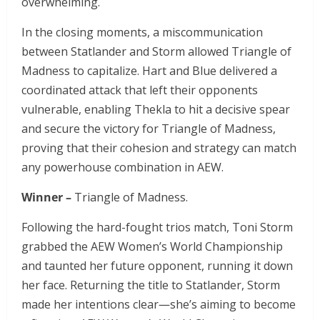
overwhelming.
In the closing moments, a miscommunication
between Statlander and Storm allowed Triangle of
Madness to capitalize. Hart and Blue delivered a
coordinated attack that left their opponents
vulnerable, enabling Thekla to hit a decisive spear
and secure the victory for Triangle of Madness,
proving that their cohesion and strategy can match
any powerhouse combination in AEW.
Winner –
Triangle of Madness.
Following the hard-fought trios match, Toni Storm
grabbed the AEW Women’s World Championship
and taunted her future opponent, running it down
her face. Returning the title to Statlander, Storm
made her intentions clear—she’s aiming to become