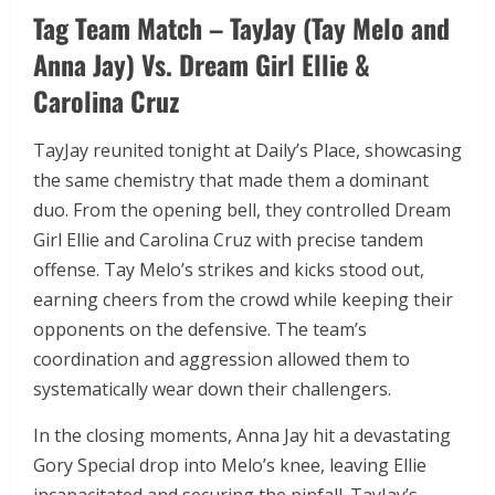
Tag Team Match – TayJay (Tay Melo and
Anna Jay) Vs. Dream Girl Ellie &
Carolina Cruz
TayJay reunited tonight at Daily’s Place, showcasing
the same chemistry that made them a dominant
duo. From the opening bell, they controlled Dream
Girl Ellie and Carolina Cruz with precise tandem
offense. Tay Melo’s strikes and kicks stood out,
earning cheers from the crowd while keeping their
opponents on the defensive. The team’s
coordination and aggression allowed them to
systematically wear down their challengers.
In the closing moments, Anna Jay hit a devastating
Gory Special drop into Melo’s knee, leaving Ellie