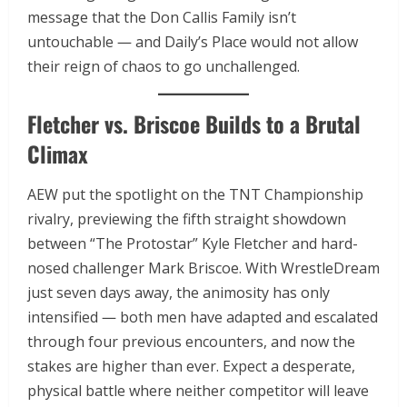
message that the Don Callis Family isn’t
untouchable — and Daily’s Place would not allow
their reign of chaos to go unchallenged.
Fletcher vs. Briscoe Builds to a Brutal
Climax
AEW put the spotlight on the TNT Championship
rivalry, previewing the fifth straight showdown
between “The Protostar” Kyle Fletcher and hard-
nosed challenger Mark Briscoe. With WrestleDream
just seven days away, the animosity has only
intensified — both men have adapted and escalated
through four previous encounters, and now the
stakes are higher than ever. Expect a desperate,
physical battle where neither competitor will leave