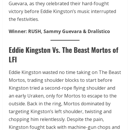
Guevara, as they celebrated their hard-fought
victory before Eddie Kingston’s music interrupted
the festivities.
Winner:
RUSH, Sammy Guevara & Dralístico
Eddie Kingston Vs. The Beast Mortos of
LFI
Eddie Kingston wasted no time taking on The Beast
Mortos, trading shoulder blocks to start before
Kingston tried a second-rope flying shoulder and
an early Uraken, only for Mortos to escape to the
outside. Back in the ring, Mortos dominated by
targeting Kingston’s left shoulder, twisting and
chopping him relentlessly. Despite the pain,
Kingston fought back with machine-gun chops and