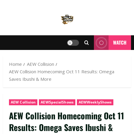
WATCH
Home
AEW Collision
AEW Collision Homecoming Oct 11 Results: Omega
Saves Ibushi & More
AEW Collision
AEWSpecialShows
AEWWeeklyShows
AEW Collision Homecoming Oct 11
Results: Omega Saves Ibushi &