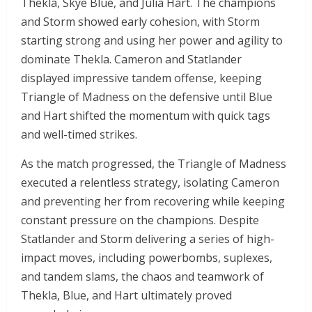
Thekla, Skye Blue, and Julia Hart. The champions
and Storm showed early cohesion, with Storm
starting strong and using her power and agility to
dominate Thekla. Cameron and Statlander
displayed impressive tandem offense, keeping
Triangle of Madness on the defensive until Blue
and Hart shifted the momentum with quick tags
and well-timed strikes.
As the match progressed, the Triangle of Madness
executed a relentless strategy, isolating Cameron
and preventing her from recovering while keeping
constant pressure on the champions. Despite
Statlander and Storm delivering a series of high-
impact moves, including powerbombs, suplexes,
and tandem slams, the chaos and teamwork of
Thekla, Blue, and Hart ultimately proved