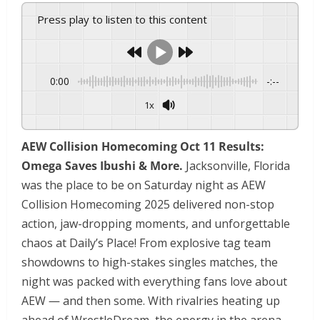
Press play to listen to this content
0:00
-:--
1x
Powered By
GSpeech
AEW Collision Homecoming Oct 11 Results:
Omega Saves Ibushi & More.
Jacksonville, Florida
was the place to be on Saturday night as AEW
Collision Homecoming 2025 delivered non-stop
action, jaw-dropping moments, and unforgettable
chaos at Daily’s Place! From explosive tag team
showdowns to high-stakes singles matches, the
night was packed with everything fans love about
AEW — and then some. With rivalries heating up