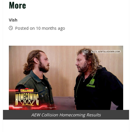
More
Vish
Posted on 10 months ago
AEW Collision Homecoming Results