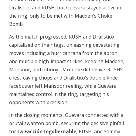
Dralístico and RUSH, but Guevara stayed active in
the ring, only to be met with Madden’s Choke
Bomb.
As the match progressed, RUSH and Dralístico
capitalized on their tags, unleashing devastating
moves including a hurricanrana from the apron
and multiple high-impact strikes, keeping Madden,
Mansoor, and Johnny TV on the defensive. RUSH’s
chest-caving chops and Dralístico’s double knee
facebuster left Mansoor reeling, while Guevara
maintained control in the ring, targeting his
opponents with precision.
In the closing moments, Guevara connected with a
brutal swanton bomb, securing the decisive pinfall
for
La Facción Ingobernable
, RUSH, and Sammy