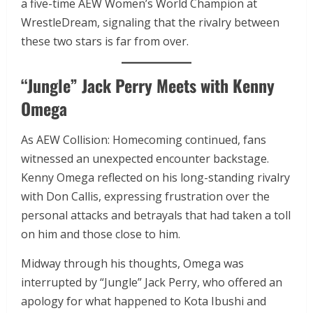
a five-time AEW Women’s World Champion at
WrestleDream, signaling that the rivalry between
these two stars is far from over.
“Jungle” Jack Perry Meets with Kenny
Omega
As AEW Collision: Homecoming continued, fans
witnessed an unexpected encounter backstage.
Kenny Omega reflected on his long-standing rivalry
with Don Callis, expressing frustration over the
personal attacks and betrayals that had taken a toll
on him and those close to him.
Midway through his thoughts, Omega was
interrupted by “Jungle” Jack Perry, who offered an
apology for what happened to Kota Ibushi and