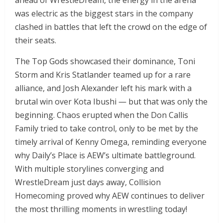
ahead of WrestleDream, the energy in the arena
was electric as the biggest stars in the company
clashed in battles that left the crowd on the edge of
their seats.
The Top Gods showcased their dominance, Toni
Storm and Kris Statlander teamed up for a rare
alliance, and Josh Alexander left his mark with a
brutal win over Kota Ibushi — but that was only the
beginning. Chaos erupted when the Don Callis
Family tried to take control, only to be met by the
timely arrival of Kenny Omega, reminding everyone
why Daily’s Place is AEW’s ultimate battleground.
With multiple storylines converging and
WrestleDream just days away, Collision
Homecoming proved why AEW continues to deliver
the most thrilling moments in wrestling today!