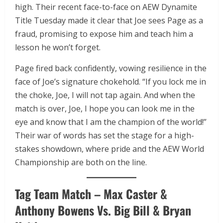
high. Their recent face-to-face on AEW Dynamite
Title Tuesday made it clear that Joe sees Page as a
fraud, promising to expose him and teach him a
lesson he won’t forget.
Page fired back confidently, vowing resilience in the
face of Joe’s signature chokehold. “If you lock me in
the choke, Joe, I will not tap again. And when the
match is over, Joe, I hope you can look me in the
eye and know that I am the champion of the world!”
Their war of words has set the stage for a high-
stakes showdown, where pride and the AEW World
Championship are both on the line.
Tag Team Match – Max Caster &
Anthony Bowens Vs. Big Bill & Bryan