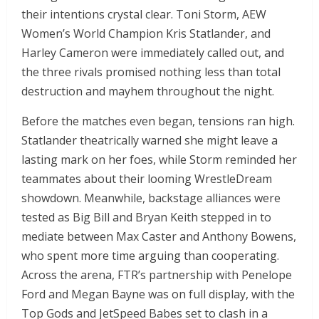
their intentions crystal clear. Toni Storm, AEW
Women’s World Champion Kris Statlander, and
Harley Cameron were immediately called out, and
the three rivals promised nothing less than total
destruction and mayhem throughout the night.
Before the matches even began, tensions ran high.
Statlander theatrically warned she might leave a
lasting mark on her foes, while Storm reminded her
teammates about their looming WrestleDream
showdown. Meanwhile, backstage alliances were
tested as Big Bill and Bryan Keith stepped in to
mediate between Max Caster and Anthony Bowens,
who spent more time arguing than cooperating.
Across the arena, FTR’s partnership with Penelope
Ford and Megan Bayne was on full display, with the
Top Gods and JetSpeed Babes set to clash in a