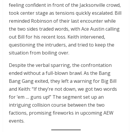
feeling confident in front of the Jacksonville crowd,
took center stage as tensions quickly escalated. Bill
reminded Robinson of their last encounter while
the two sides traded words, with Ace Austin calling
out Bill for his recent loss. Keith intervened,
questioning the intruders, and tried to keep the
situation from boiling over.
Despite the verbal sparring, the confrontation
ended without a full-blown brawl. As the Bang
Bang Gang exited, they left a warning for Big Bill
and Keith: “If they’re not down, we got two words
for ‘em … guns up!” The segment set up an
intriguing collision course between the two
factions, promising fireworks in upcoming AEW
events.