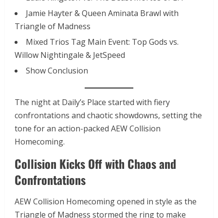
Jamie Hayter & Queen Aminata Brawl with
Triangle of Madness
Mixed Trios Tag Main Event: Top Gods vs.
Willow Nightingale & JetSpeed
Show Conclusion
The night at Daily’s Place started with fiery
confrontations and chaotic showdowns, setting the
tone for an action-packed AEW Collision
Homecoming.
Collision Kicks Off with Chaos and
Confrontations
AEW Collision Homecoming opened in style as the
Triangle of Madness stormed the ring to make