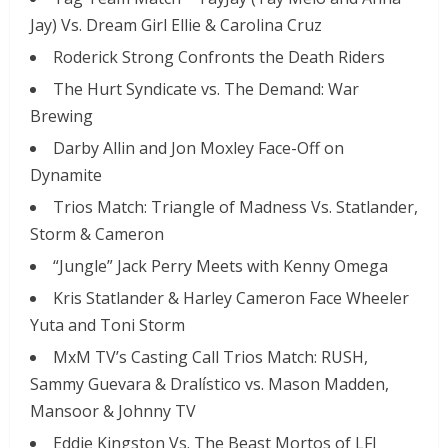
Jay) Vs. Dream Girl Ellie & Carolina Cruz
Roderick Strong Confronts the Death Riders
The Hurt Syndicate vs. The Demand: War
Brewing
Darby Allin and Jon Moxley Face-Off on
Dynamite
Trios Match: Triangle of Madness Vs. Statlander,
Storm & Cameron
“Jungle” Jack Perry Meets with Kenny Omega
Kris Statlander & Harley Cameron Face Wheeler
Yuta and Toni Storm
MxM TV’s Casting Call Trios Match: RUSH,
Sammy Guevara & Dralístico vs. Mason Madden,
Mansoor & Johnny TV
Eddie Kingston Vs. The Beast Mortos of LFI