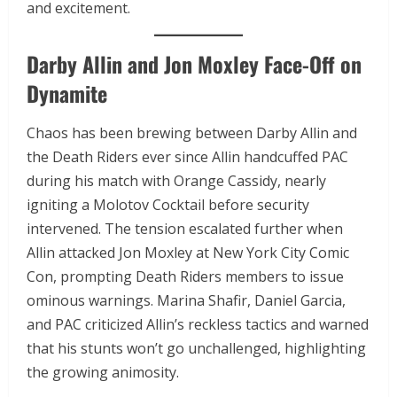
and excitement.
Darby Allin and Jon Moxley Face-Off on
Dynamite
Chaos has been brewing between Darby Allin and
the Death Riders ever since Allin handcuffed PAC
during his match with Orange Cassidy, nearly
igniting a Molotov Cocktail before security
intervened. The tension escalated further when
Allin attacked Jon Moxley at New York City Comic
Con, prompting Death Riders members to issue
ominous warnings. Marina Shafir, Daniel Garcia,
and PAC criticized Allin’s reckless tactics and warned
that his stunts won’t go unchallenged, highlighting
the growing animosity.