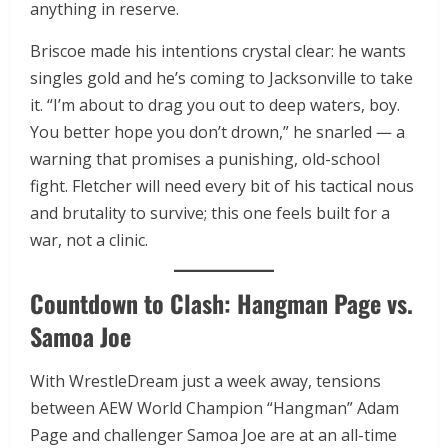
anything in reserve.
Briscoe made his intentions crystal clear: he wants
singles gold and he’s coming to Jacksonville to take
it. “I’m about to drag you out to deep waters, boy.
You better hope you don’t drown,” he snarled — a
warning that promises a punishing, old-school
fight. Fletcher will need every bit of his tactical nous
and brutality to survive; this one feels built for a
war, not a clinic.
Countdown to Clash: Hangman Page vs.
Samoa Joe
With WrestleDream just a week away, tensions
between AEW World Champion “Hangman” Adam
Page and challenger Samoa Joe are at an all-time