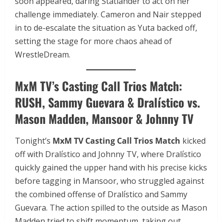
soon appeared, daring Statlander to act on her
challenge immediately. Cameron and Nair stepped
in to de-escalate the situation as Yuta backed off,
setting the stage for more chaos ahead of
WrestleDream.
MxM TV’s Casting Call Trios Match:
RUSH, Sammy Guevara & Dralístico vs.
Mason Madden, Mansoor & Johnny TV
Tonight’s
MxM TV Casting Call Trios Match
kicked
off with Dralístico and Johnny TV, where Dralístico
quickly gained the upper hand with his precise kicks
before tagging in Mansoor, who struggled against
the combined offense of Dralístico and Sammy
Guevara. The action spilled to the outside as Mason
Madden tried to shift momentum, taking out