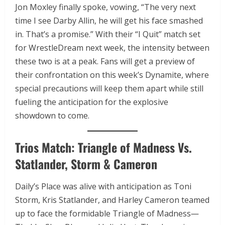
Jon Moxley finally spoke, vowing, “The very next
time I see Darby Allin, he will get his face smashed
in. That’s a promise.” With their “I Quit” match set
for WrestleDream next week, the intensity between
these two is at a peak. Fans will get a preview of
their confrontation on this week’s Dynamite, where
special precautions will keep them apart while still
fueling the anticipation for the explosive
showdown to come.
Trios Match: Triangle of Madness Vs.
Statlander, Storm & Cameron
Daily’s Place was alive with anticipation as Toni
Storm, Kris Statlander, and Harley Cameron teamed
up to face the formidable Triangle of Madness—