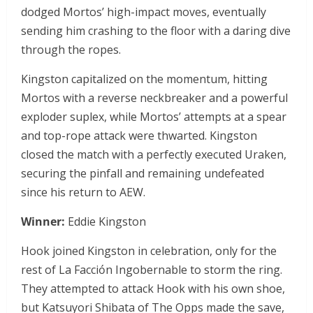
dodged Mortos’ high-impact moves, eventually
sending him crashing to the floor with a daring dive
through the ropes.
Kingston capitalized on the momentum, hitting
Mortos with a reverse neckbreaker and a powerful
exploder suplex, while Mortos’ attempts at a spear
and top-rope attack were thwarted. Kingston
closed the match with a perfectly executed Uraken,
securing the pinfall and remaining undefeated
since his return to AEW.
Winner:
Eddie Kingston
Hook joined Kingston in celebration, only for the
rest of La Facción Ingobernable to storm the ring.
They attempted to attack Hook with his own shoe,
but Katsuyori Shibata of The Opps made the save,