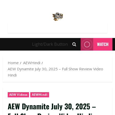
WATCH
Light/Dark Button
Home
AEWHindi
AEW Dynamite July 30, 2025 – Full Show Review Video
Hindi
AEW Videos
AEWHindi
AEW Dynamite July 30, 2025 –