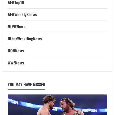
AEWTop10
AEWWeeklyShows
NJPWNews
OtherWrestlingNews
ROHNews
WWENews
YOU MAY HAVE MISSED