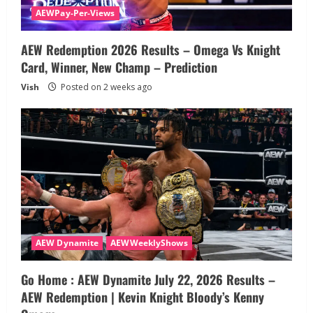
AEWPay-Per-Views
AEW Redemption 2026 Results – Omega Vs Knight
Card, Winner, New Champ – Prediction
Vish
Posted on 2 weeks ago
AEW Dynamite
AEWWeeklyShows
Go Home : AEW Dynamite July 22, 2026 Results –
AEW Redemption | Kevin Knight Bloody’s Kenny