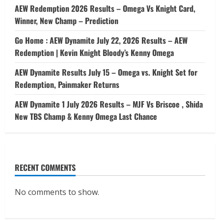
AEW Redemption 2026 Results – Omega Vs Knight Card,
Winner, New Champ – Prediction
Go Home : AEW Dynamite July 22, 2026 Results – AEW
Redemption | Kevin Knight Bloody’s Kenny Omega
AEW Dynamite Results July 15 – Omega vs. Knight Set for
Redemption, Painmaker Returns
AEW Dynamite 1 July 2026 Results – MJF Vs Briscoe , Shida
New TBS Champ & Kenny Omega Last Chance
RECENT COMMENTS
No comments to show.