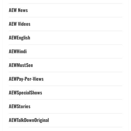
AEW News
AEW Videos
AEWEnglish
AEWHindi
AEWMustSee
AEWPay-Per-Views
AEWSpecialShows
AEWStories
AEWTalkDownOriginal