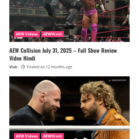
AEW Videos
AEWHindi
AEW Collision July 31, 2025 – Full Show Review
Video Hindi
Vish
Posted on 12 months ago
AEW Videos
AEWHindi