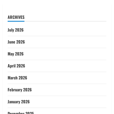
ARCHIVES
July 2026
June 2026
May 2026
April 2026
March 2026
February 2026
January 2026
December 2025