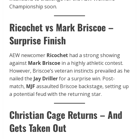
Championship soon.
Ricochet vs Mark Briscoe –
Surprise Finish
AEW newcomer
Ricochet
had a strong showing
against
Mark Briscoe
in a highly athletic contest.
However, Briscoe’s veteran instincts prevailed as he
nailed the
Jay Driller
for a surprise win. Post-
match,
MJF
assaulted Briscoe backstage, setting up
a potential feud with the returning star.
Christian Cage Returns – And
Gets Taken Out