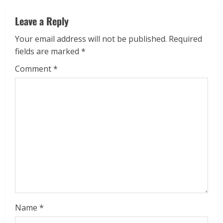
Leave a Reply
Your email address will not be published.
Required
fields are marked
*
Comment
*
Name
*