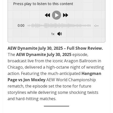
Press play to listen to this content
0:00
-:--
1x
AEW Dynamite July 30, 2025 – Full Show Review.
The
AEW Dynamite July 30, 2025
episode,
broadcast live from the iconic Aragon Ballroom in
Chicago, delivered a high-octane night of wrestling
action. Featuring the much-anticipated
Hangman
Page vs Jon Moxley
AEW World Championship
rematch, the episode set the tone for future
storylines while delivering some shocking twists
and hard-hitting matches.