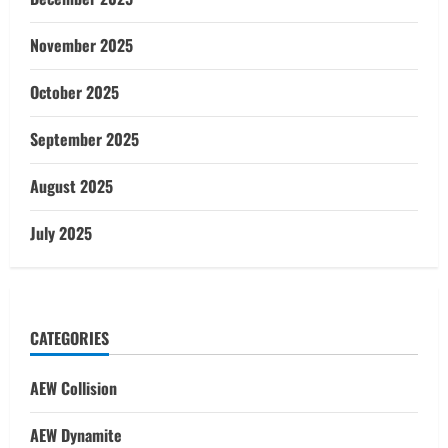
November 2025
October 2025
September 2025
August 2025
July 2025
CATEGORIES
AEW Collision
AEW Dynamite