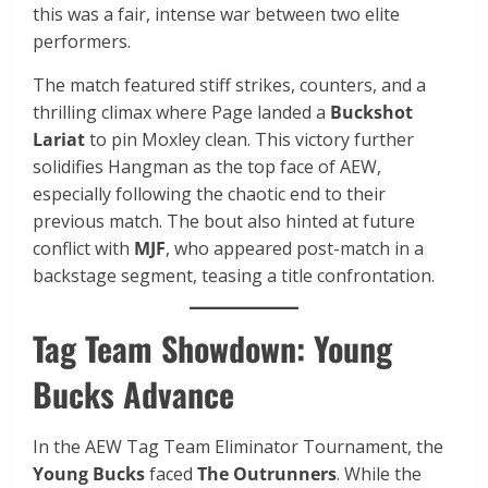
this was a fair, intense war between two elite
performers.
The match featured stiff strikes, counters, and a
thrilling climax where Page landed a
Buckshot
Lariat
to pin Moxley clean. This victory further
solidifies Hangman as the top face of AEW,
especially following the chaotic end to their
previous match. The bout also hinted at future
conflict with
MJF
, who appeared post-match in a
backstage segment, teasing a title confrontation.
Tag Team Showdown: Young
Bucks Advance
In the AEW Tag Team Eliminator Tournament, the
Young Bucks
faced
The Outrunners
. While the