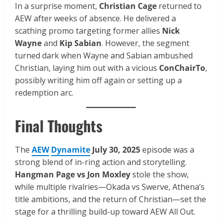
In a surprise moment,
Christian Cage
returned to
AEW after weeks of absence. He delivered a
scathing promo targeting former allies
Nick
Wayne
and
Kip Sabian
. However, the segment
turned dark when Wayne and Sabian ambushed
Christian, laying him out with a vicious
ConChairTo
,
possibly writing him off again or setting up a
redemption arc.
Final Thoughts
The
AEW
Dynamite
July 30, 2025
episode was a
strong blend of in-ring action and storytelling.
Hangman Page vs Jon Moxley
stole the show,
while multiple rivalries—Okada vs Swerve, Athena’s
title ambitions, and the return of Christian—set the
stage for a thrilling build-up toward AEW All Out.