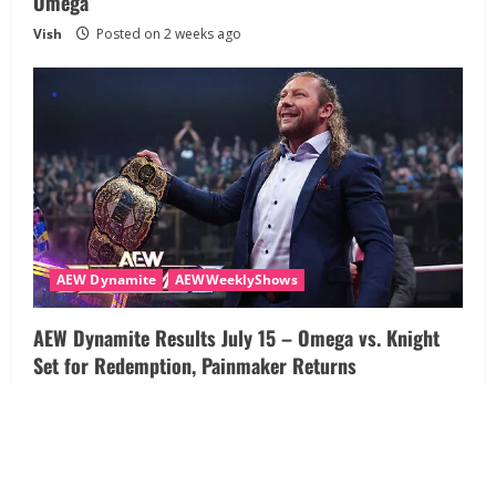
Omega
Vish
Posted on 2 weeks ago
AEW Dynamite
AEWWeeklyShows
AEW Dynamite Results July 15 – Omega vs. Knight
Set for Redemption, Painmaker Returns
Vish
Posted on 3 weeks ago
About
Disclaimer
Privacy Policy