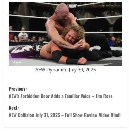
AEW Dynamite July 30, 2025
Previous:
AEW’s Forbidden Door Adds a Familiar Voice – Jim Ross
Next:
AEW Collision July 31, 2025 – Full Show Review Video Hindi