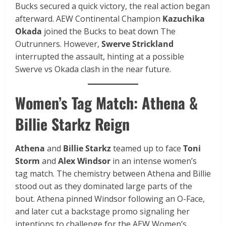
Bucks secured a quick victory, the real action began
afterward. AEW Continental Champion
Kazuchika
Okada
joined the Bucks to beat down The
Outrunners. However,
Swerve Strickland
interrupted the assault, hinting at a possible
Swerve vs Okada clash in the near future.
Women’s Tag Match: Athena &
Billie Starkz Reign
Athena
and
Billie Starkz
teamed up to face
Toni
Storm
and
Alex Windsor
in an intense women’s
tag match. The chemistry between Athena and Billie
stood out as they dominated large parts of the
bout. Athena pinned Windsor following an O-Face,
and later cut a backstage promo signaling her
intentions to challenge for the AEW Women’s