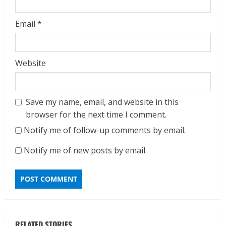
Email
*
Website
Save my name, email, and website in this
browser for the next time I comment.
Notify me of follow-up comments by email.
Notify me of new posts by email.
RELATED STORIES