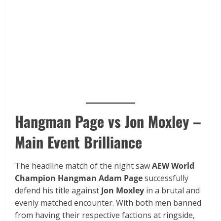
Hangman Page vs Jon Moxley –
Main Event Brilliance
The headline match of the night saw
AEW World
Champion Hangman Adam Page
successfully
defend his title against
Jon Moxley
in a brutal and
evenly matched encounter. With both men banned
from having their respective factions at ringside,