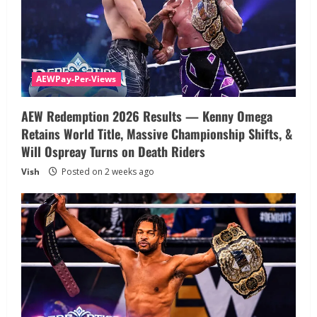
AEWPay-Per-Views
AEW Redemption 2026 Results — Kenny Omega
Retains World Title, Massive Championship Shifts, &
Will Ospreay Turns on Death Riders
Vish
Posted on 2 weeks ago