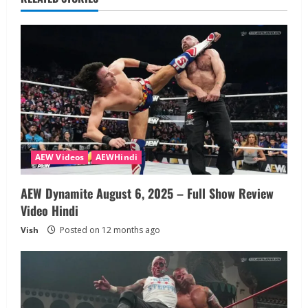
AEW Videos
AEWHindi
AEW Dynamite August 6, 2025 – Full Show Review
Video Hindi
Vish
Posted on 12 months ago