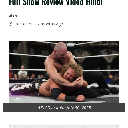
Full Show Review Video Hindi
Vish
Posted on 12 months ago
AEW Dynamite July 30, 2025