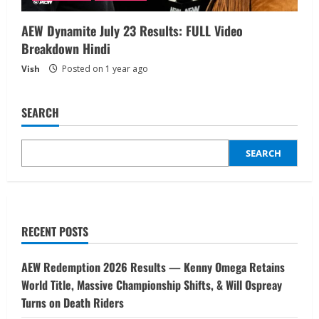
AEW Dynamite July 23 Results: FULL Video
Breakdown Hindi
Vish
Posted on 1 year ago
SEARCH
SEARCH
RECENT POSTS
AEW Redemption 2026 Results — Kenny Omega Retains
World Title, Massive Championship Shifts, & Will Ospreay
Turns on Death Riders