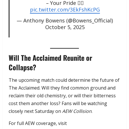
– Your Pride ✌🏽
pic.twitter.com/3EkFshKcPG
— Anthony Bowens (@Bowens_Official)
October 5, 2025
Will The Acclaimed Reunite or
Collapse?
The upcoming match could determine the future of
The Acclaimed. Will they find common ground and
reclaim their old chemistry, or will their bitterness
cost them another loss? Fans will be watching
closely next Saturday on
AEW Collision
.
For full AEW coverage, visit