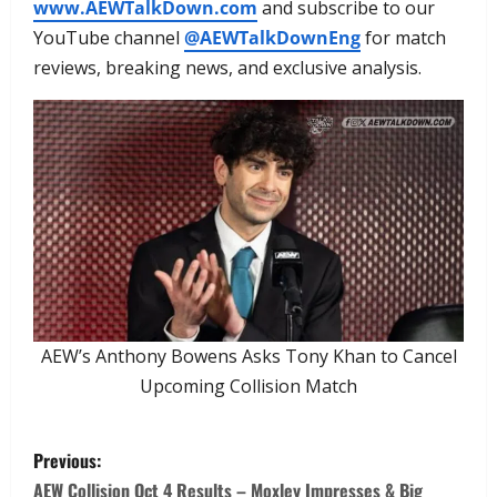
www.AEWTalkDown.com
and subscribe to our
YouTube channel
@AEWTalkDownEng
for match
reviews, breaking news, and exclusive analysis.
AEW’s Anthony Bowens Asks Tony Khan to Cancel
Upcoming Collision Match
Previous:
AEW Collision Oct 4 Results – Moxley Impresses & Big