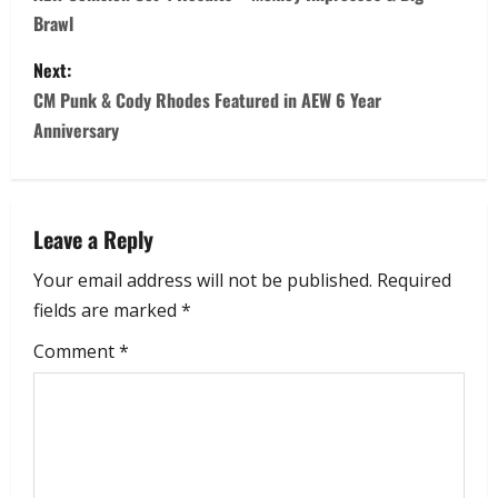
Brawl
Next:
CM Punk & Cody Rhodes Featured in AEW 6 Year
Anniversary
Leave a Reply
Your email address will not be published.
Required
fields are marked
*
Comment
*