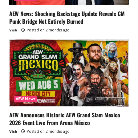
AEW News: Shocking Backstage Update Reveals CM
Punk Bridge Not Entirely Burned
Vish
Posted on 2 months ago
AEW News
AEW Announces Historic AEW Grand Slam Mexico
2026 Event Live From Arena México
Vish
Posted on 2 months ago