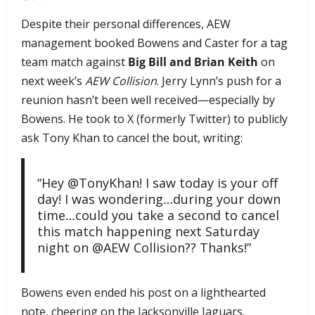
Despite their personal differences, AEW
management booked Bowens and Caster for a tag
team match against
Big Bill and Brian Keith
on
next week’s
AEW Collision
. Jerry Lynn’s push for a
reunion hasn’t been well received—especially by
Bowens. He took to X (formerly Twitter) to publicly
ask Tony Khan to cancel the bout, writing:
“Hey @TonyKhan! I saw today is your off
day! I was wondering…during your down
time…could you take a second to cancel
this match happening next Saturday
night on @AEW Collision?? Thanks!”
Bowens even ended his post on a lighthearted
note, cheering on the Jacksonville Jaguars.