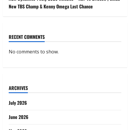
New TBS Champ & Kenny Omega Last Chance
RECENT COMMENTS
No comments to show.
ARCHIVES
July 2026
June 2026