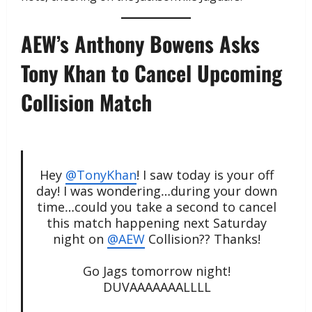
AEW’s Anthony Bowens Asks
Tony Khan to Cancel Upcoming
Collision Match
Hey
@TonyKhan
! I saw today is your off
day! I was wondering…during your down
time…could you take a second to cancel
this match happening next Saturday
night on
@AEW
Collision?? Thanks!
Go Jags tomorrow night!
DUVAAAAAAALLLL