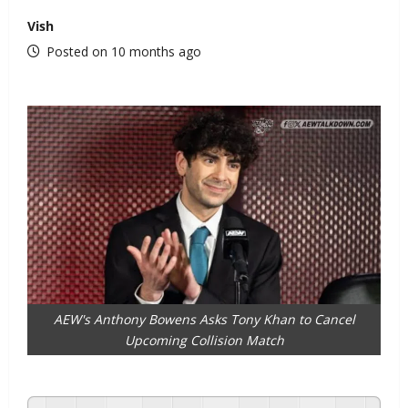
Vish
Posted on 10 months ago
AEW's Anthony Bowens Asks Tony Khan to Cancel
Upcoming Collision Match