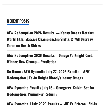
RECENT POSTS
AEW Redemption 2026 Results — Kenny Omega Retains
World Title, Massive Championship Shifts, & Will Ospreay
Turns on Death Riders
AEW Redemption 2026 Results – Omega Vs Knight Card,
Winner, New Champ – Prediction
Go Home : AEW Dynamite July 22, 2026 Results – AEW
Redemption | Kevin Knight Bloody’s Kenny Omega
AEW Dynamite Results July 15 – Omega vs. Knight Set for
Redemption, Painmaker Returns
AEW Dynamite 1 July 2026 Results – MJF Vs Briscoe , Shida