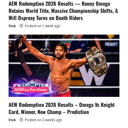
AEW Redemption 2026 Results — Kenny Omega
Retains World Title, Massive Championship Shifts, &
Will Ospreay Turns on Death Riders
Vish
Posted on 1 week ago
AEWPay-Per-Views
AEW Redemption 2026 Results – Omega Vs Knight
Card, Winner, New Champ – Prediction
Vish
Posted on 2 weeks ago