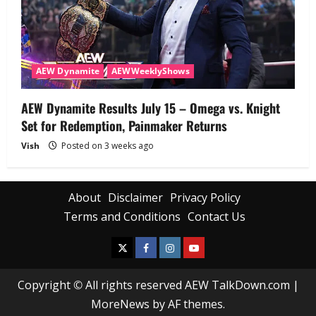
AEW Dynamite
AEWWeeklyShows
AEW Dynamite Results July 15 – Omega vs. Knight
Set for Redemption, Painmaker Returns
Vish
Posted on 3 weeks ago
About
Disclaimer
Privacy Policy
Terms and Conditions
Contact Us
Copyright © All rights reserved AEW TalkDown.com
|
MoreNews
by AF themes.