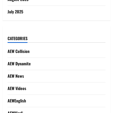
July 2025
CATEGORIES
AEW Collision
AEW Dynamite
AEW News
AEW Videos
AEWEnglish