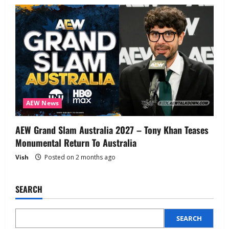
AEW News
AEW Grand Slam Australia 2027 – Tony Khan Teases
Monumental Return To Australia
Vish
Posted on 2 months ago
SEARCH
SEARCH