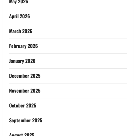
May 2026
April 2026
March 2026
February 2026
January 2026
December 2025
November 2025
October 2025
September 2025
August 2025