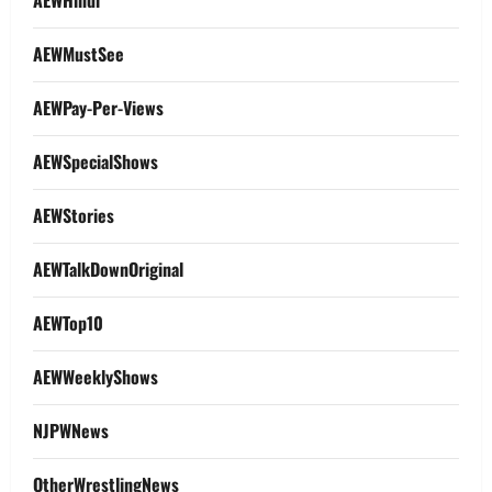
AEWHindi
AEWMustSee
AEWPay-Per-Views
AEWSpecialShows
AEWStories
AEWTalkDownOriginal
AEWTop10
AEWWeeklyShows
NJPWNews
OtherWrestlingNews