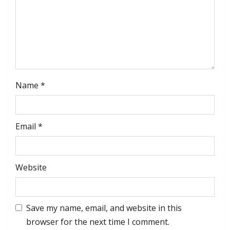
Name
*
Email
*
Website
Save my name, email, and website in this
browser for the next time I comment.