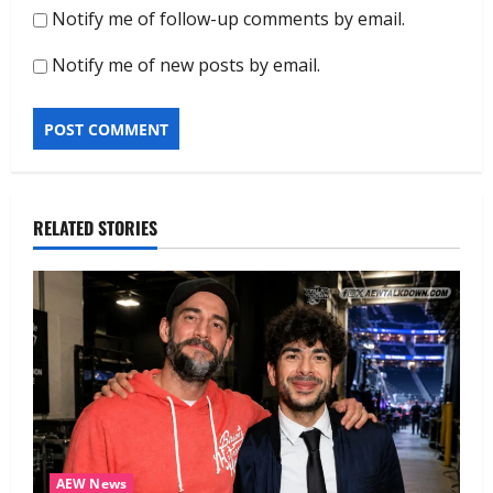
Notify me of follow-up comments by email.
Notify me of new posts by email.
RELATED STORIES
AEW News