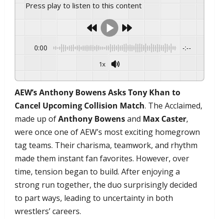
Press play to listen to this content
0:00
-:--
1x
AEW’s Anthony Bowens Asks Tony Khan to
Cancel Upcoming Collision Match
. The Acclaimed,
made up of
Anthony Bowens
and
Max Caster
,
were once one of AEW’s most exciting homegrown
tag teams. Their charisma, teamwork, and rhythm
made them instant fan favorites. However, over
time, tension began to build. After enjoying a
strong run together, the duo surprisingly decided
to part ways, leading to uncertainty in both
wrestlers’ careers.