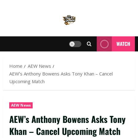
WATCH
Home
AEW News
AEW’s Anthony Bowens Asks Tony Khan – Cancel
Upcoming Match
AEW News
AEW’s Anthony Bowens Asks Tony
Khan – Cancel Upcoming Match