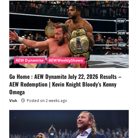
AEW Dynamite
AEWWeeklyShows
Go Home : AEW Dynamite July 22, 2026 Results –
AEW Redemption | Kevin Knight Bloody’s Kenny
Omega
Vish
Posted on 2 weeks ago