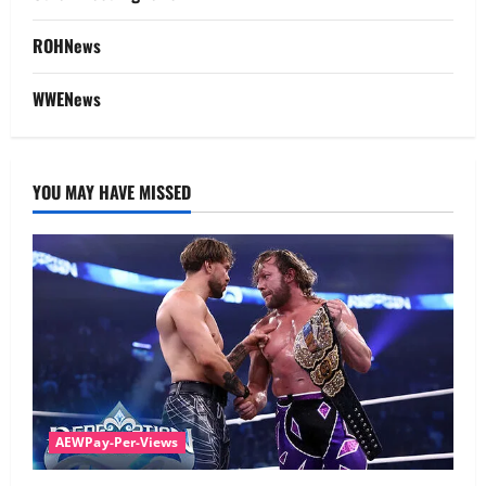
ROHNews
WWENews
YOU MAY HAVE MISSED
AEWPay-Per-Views