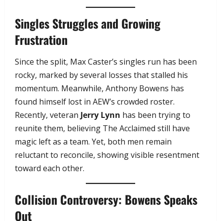
Singles Struggles and Growing
Frustration
Since the split, Max Caster’s singles run has been
rocky, marked by several losses that stalled his
momentum. Meanwhile, Anthony Bowens has
found himself lost in AEW’s crowded roster.
Recently, veteran
Jerry Lynn
has been trying to
reunite them, believing The Acclaimed still have
magic left as a team. Yet, both men remain
reluctant to reconcile, showing visible resentment
toward each other.
Collision Controversy: Bowens Speaks
Out