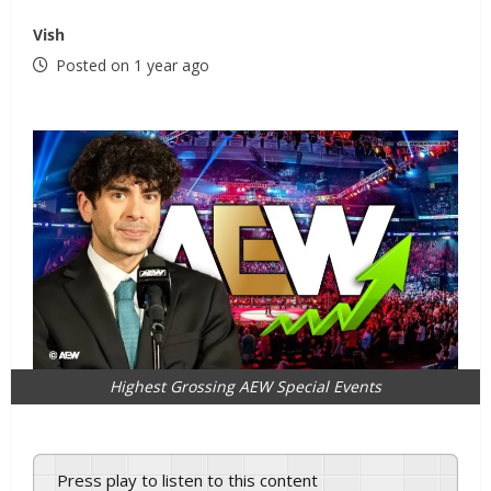
Vish
Posted on 1 year ago
Highest Grossing AEW Special Events
Press play to listen to this content