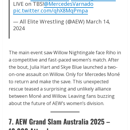
LIVE on TBS!
@MercedesVarnado
pic.twitter.com/qhX8MqPmpa
— All Elite Wrestling (@AEW)
March 14,
2024
The main event saw Willow Nightingale face Riho in
a competitive and fast-paced women’s match. After
the bout, Julia Hart and Skye Blue launched a two-
on-one assault on Willow. Only for Mercedes Moné
to return and make the save. This unexpected
rescue teased a surprising and unlikely alliance
between Moné and Willow. Leaving fans buzzing
about the future of AEW’s women’s division.
7. AEW Grand Slam Australia 2025 –