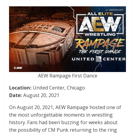
AEW Rampage First Dance
Location:
United Center, Chicago
Date:
August 20, 2021
On August 20, 2021, AEW Rampage hosted one of
the most unforgettable moments in wrestling
history. Fans had been buzzing for weeks about
the possibility of CM Punk returning to the ring