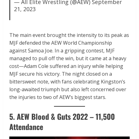
— All Elite Wrestling (@AEW)
September
21, 2023
The main event brought the intensity to its peak as
MJF defended the AEW World Championship
against Samoa Joe. In a gripping contest, MJF
managed to pull off the win, but it came at a heavy
cost—Adam Cole suffered an injury while helping
MJF secure his victory. The night closed on a
bittersweet note, with fans celebrating Kingston’s
long-awaited triumph but also left concerned over
the injuries to two of AEW’s biggest stars.
5. AEW Blood & Guts 2022 – 11,500
Attendance