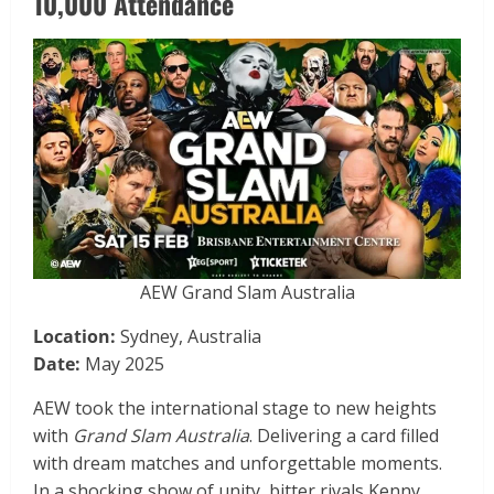
10,000 Attendance
AEW Grand Slam Australia
Location:
Sydney, Australia
Date:
May 2025
AEW took the international stage to new heights
with
Grand Slam Australia
. Delivering a card filled
with dream matches and unforgettable moments.
In a shocking show of unity, bitter rivals Kenny