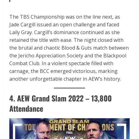
The TBS Championship was on the line next, as
Jade Cargill issued an open challenge and faced
Laily Gray. Cargill’s dominance continued as she
retained the title with ease. The night closed with
the brutal and chaotic Blood & Guts match between
the Jericho Appreciation Society and the Blackpool
Combat Club. In a violent spectacle filled with
carnage, the BCC emerged victorious, marking
another unforgettable chapter in AEW’s history.
4. AEW Grand Slam 2022 – 13,800
Attendance