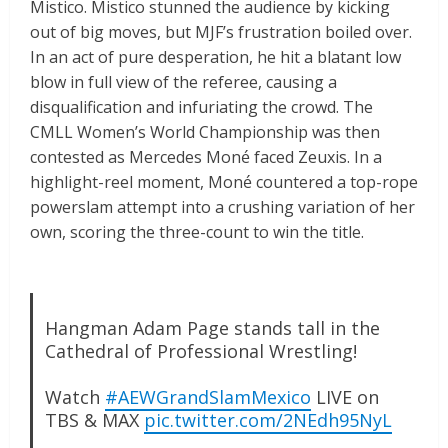
Mistico. Mistico stunned the audience by kicking
out of big moves, but MJF’s frustration boiled over.
In an act of pure desperation, he hit a blatant low
blow in full view of the referee, causing a
disqualification and infuriating the crowd. The
CMLL Women’s World Championship was then
contested as Mercedes Moné faced Zeuxis. In a
highlight-reel moment, Moné countered a top-rope
powerslam attempt into a crushing variation of her
own, scoring the three-count to win the title.
Hangman Adam Page stands tall in the
Cathedral of Professional Wrestling!
Watch
#AEWGrandSlamMexico
LIVE on
TBS & MAX
pic.twitter.com/2NEdh95NyL