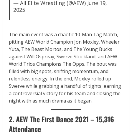
— All Elite Wrestling (@AEW)
June 19,
2025
The main event was a chaotic 10-Man Tag Match,
pitting AEW World Champion Jon Moxley, Wheeler
Yuta, The Beast Mortos, and The Young Bucks
against Will Ospreay, Swerve Strickland, and AEW
World Trios Champions The Opps. The bout was
filled with big spots, shifting momentum, and
relentless energy. In the end, Moxley rolled up
Swerve while grabbing a handful of tights, earning
a controversial victory for his team and closing the
night with as much drama as it began.
2. AEW The First Dance 2021 – 15,316
Attendance