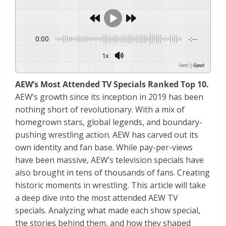
0:00
-:--
1x
Powered By
GSpeech
AEW’s Most Attended TV Specials Ranked Top 10.
AEW’s growth since its inception in 2019 has been
nothing short of revolutionary. With a mix of
homegrown stars, global legends, and boundary-
pushing wrestling action. AEW has carved out its
own identity and fan base. While pay-per-views
have been massive, AEW’s television specials have
also brought in tens of thousands of fans. Creating
historic moments in wrestling. This article will take
a deep dive into the most attended AEW TV
specials. Analyzing what made each show special,
the stories behind them, and how they shaped