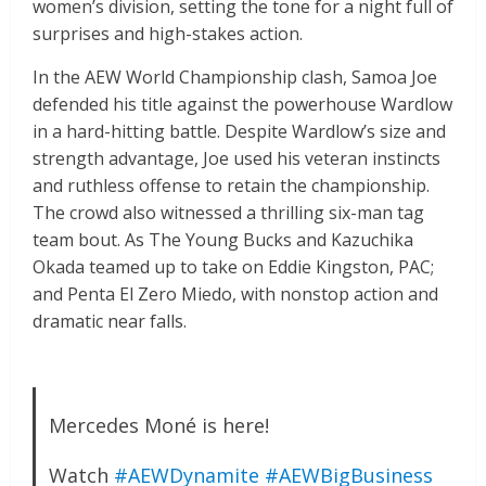
women’s division, setting the tone for a night full of
surprises and high-stakes action.
In the AEW World Championship clash, Samoa Joe
defended his title against the powerhouse Wardlow
in a hard-hitting battle. Despite Wardlow’s size and
strength advantage, Joe used his veteran instincts
and ruthless offense to retain the championship.
The crowd also witnessed a thrilling six-man tag
team bout. As The Young Bucks and Kazuchika
Okada teamed up to take on Eddie Kingston, PAC;
and Penta El Zero Miedo, with nonstop action and
dramatic near falls.
Mercedes Moné is here!
Watch
#AEWDynamite
#AEWBigBusiness