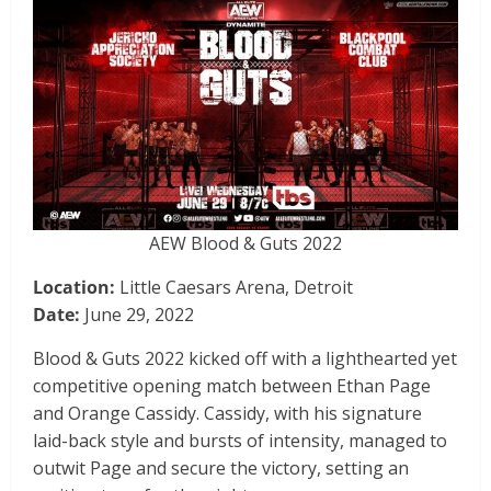
AEW Blood & Guts 2022
Location:
Little Caesars Arena, Detroit
Date:
June 29, 2022
Blood & Guts 2022 kicked off with a lighthearted yet
competitive opening match between Ethan Page
and Orange Cassidy. Cassidy, with his signature
laid-back style and bursts of intensity, managed to
outwit Page and secure the victory, setting an