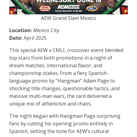
AEW Grand Slam Mexico
Location:
Mexico City
Date:
April 2025
This special AEW x CMLL crossover event blended
top stars from both promotions in a night of
dream matches, international flavor, and
championship stakes. From a fiery Spanish-
language promo by “Hangman” Adam Page to
shocking title changes, questionable tactics, and
massive multi-man wars, the card delivered a
unique mix of athleticism and chaos.
The night began with Hangman Page surprising
fans by cutting his opening promo entirely in
Spanish, setting the tone for AEW’s cultural