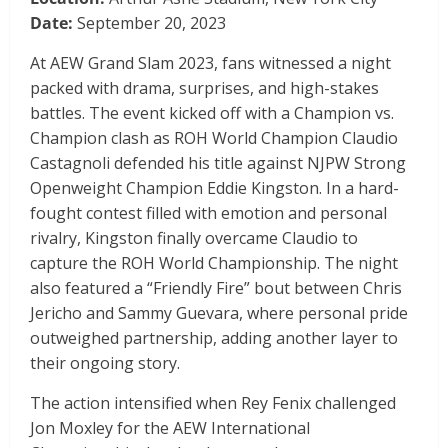
Date:
September 20, 2023
At AEW Grand Slam 2023, fans witnessed a night
packed with drama, surprises, and high-stakes
battles. The event kicked off with a Champion vs.
Champion clash as ROH World Champion Claudio
Castagnoli defended his title against NJPW Strong
Openweight Champion Eddie Kingston. In a hard-
fought contest filled with emotion and personal
rivalry, Kingston finally overcame Claudio to
capture the ROH World Championship. The night
also featured a “Friendly Fire” bout between Chris
Jericho and Sammy Guevara, where personal pride
outweighed partnership, adding another layer to
their ongoing story.
The action intensified when Rey Fenix challenged
Jon Moxley for the AEW International