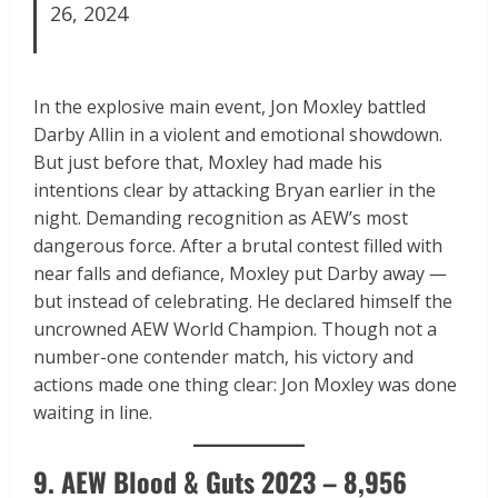
26, 2024
In the explosive main event, Jon Moxley battled
Darby Allin in a violent and emotional showdown.
But just before that, Moxley had made his
intentions clear by attacking Bryan earlier in the
night. Demanding recognition as AEW’s most
dangerous force. After a brutal contest filled with
near falls and defiance, Moxley put Darby away —
but instead of celebrating. He declared himself the
uncrowned AEW World Champion. Though not a
number-one contender match, his victory and
actions made one thing clear: Jon Moxley was done
waiting in line.
9. AEW Blood & Guts 2023 – 8,956