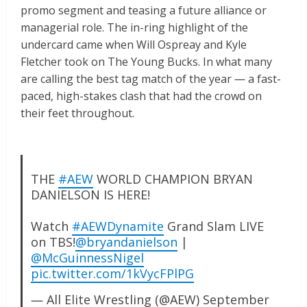
promo segment and teasing a future alliance or
managerial role. The in-ring highlight of the
undercard came when Will Ospreay and Kyle
Fletcher took on The Young Bucks. In what many
are calling the best tag match of the year — a fast-
paced, high-stakes clash that had the crowd on
their feet throughout.
THE
#AEW
WORLD CHAMPION BRYAN
DANIELSON IS HERE!
Watch
#AEWDynamite
Grand Slam LIVE
on TBS!
@bryandanielson
|
@McGuinnessNigel
pic.twitter.com/1kVycFPlPG
— All Elite Wrestling (@AEW)
September