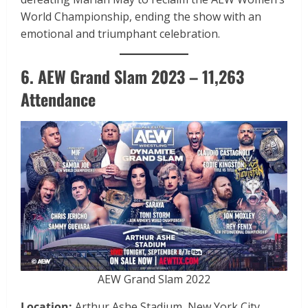
World Championship, ending the show with an
emotional and triumphant celebration.
6. AEW Grand Slam 2023 – 11,263
Attendance
AEW Grand Slam 2022
Location:
Arthur Ashe Stadium, New York City