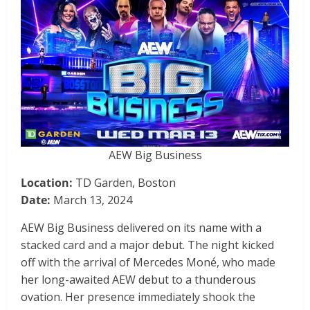
AEW Big Business
Location:
TD Garden, Boston
Date:
March 13, 2024
AEW Big Business delivered on its name with a
stacked card and a major debut. The night kicked
off with the arrival of Mercedes Moné, who made
her long-awaited AEW debut to a thunderous
ovation. Her presence immediately shook the