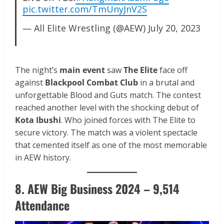
pic.twitter.com/TmUnyJnV2S
— All Elite Wrestling (@AEW)
July 20, 2023
The night’s
main event
saw
The Elite
face off
against
Blackpool Combat Club
in a brutal and
unforgettable Blood and Guts match. The contest
reached another level with the shocking debut of
Kota Ibushi
. Who joined forces with The Elite to
secure victory. The match was a violent spectacle
that cemented itself as one of the most memorable
in AEW history.
8. AEW Big Business 2024 – 9,514
Attendance