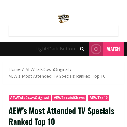
WATCH
Light/Dark Button
Home
AEWTalkDownOriginal
AEW’s Most Attended TV Specials Ranked Top 10
AEWTalkDownOriginal
AEWSpecialShows
AEWTop10
AEW’s Most Attended TV Specials
Ranked Top 10