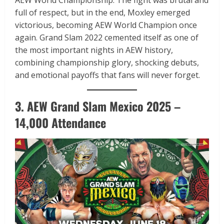
full of respect, but in the end, Moxley emerged
victorious, becoming AEW World Champion once
again. Grand Slam 2022 cemented itself as one of
the most important nights in AEW history,
combining championship glory, shocking debuts,
and emotional payoffs that fans will never forget.
3. AEW Grand Slam Mexico 2025 –
14,000 Attendance