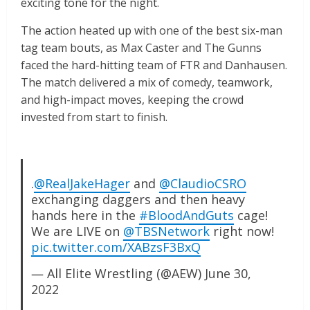
exciting tone for the night.
The action heated up with one of the best six-man
tag team bouts, as Max Caster and The Gunns
faced the hard-hitting team of FTR and Danhausen.
The match delivered a mix of comedy, teamwork,
and high-impact moves, keeping the crowd
invested from start to finish.
.
@RealJakeHager
and
@ClaudioCSRO
exchanging daggers and then heavy
hands here in the
#BloodAndGuts
cage!
We are LIVE on
@TBSNetwork
right now!
pic.twitter.com/XABzsF3BxQ
— All Elite Wrestling (@AEW)
June 30,
2022