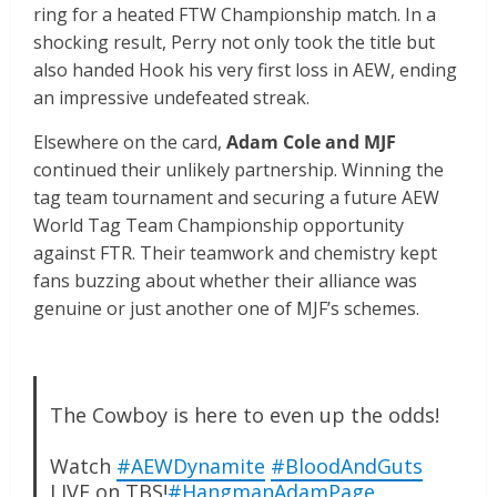
ring for a heated FTW Championship match. In a
shocking result, Perry not only took the title but
also handed Hook his very first loss in AEW, ending
an impressive undefeated streak.
Elsewhere on the card,
Adam Cole and MJF
continued their unlikely partnership. Winning the
tag team tournament and securing a future AEW
World Tag Team Championship opportunity
against FTR. Their teamwork and chemistry kept
fans buzzing about whether their alliance was
genuine or just another one of MJF’s schemes.
The Cowboy is here to even up the odds!
Watch
#AEWDynamite
#BloodAndGuts
LIVE on TBS!
#HangmanAdamPage