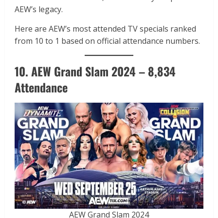
AEW’s legacy.
Here are AEW’s most attended TV specials ranked
from 10 to 1 based on official attendance numbers.
10. AEW Grand Slam 2024 – 8,834
Attendance
AEW Grand Slam 2024