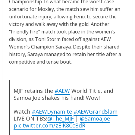
Championship. In what became the worst-case
scenario for Moxley, the match saw him suffer an
unfortunate injury, allowing Fenix to secure the
victory and walk away with the gold. Another
“Friendly Fire” match took place in the women’s
division, as Toni Storm faced off against AEW
Women’s Champion Saraya. Despite their shared
history, Saraya managed to retain her title after a
competitive and tense bout.
MJF retains the
#AEW
World Title, and
Samoa Joe shakes his hand! Wow!
Watch
#AEWDynamite
#AEWGrandSlam
LIVE ON TBS!
@The_MJF
|
@SamoaJoe
pic.twitter.com/zEiK8CcBdR