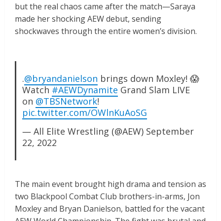
but the real chaos came after the match—Saraya
made her shocking AEW debut, sending
shockwaves through the entire women’s division.
.
@bryandanielson
brings down Moxley! 😱
Watch
#AEWDynamite
Grand Slam LIVE
on
@TBSNetwork
!
pic.twitter.com/OWlnKuAoSG
— All Elite Wrestling (@AEW)
September
22, 2022
The main event brought high drama and tension as
two Blackpool Combat Club brothers-in-arms, Jon
Moxley and Bryan Danielson, battled for the vacant
AEW World Championship. The fight was brutal and