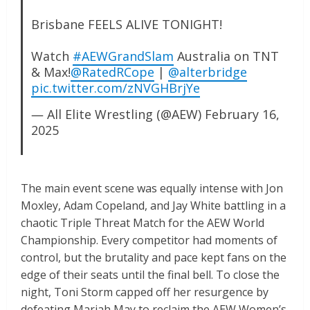
Brisbane FEELS ALIVE TONIGHT!
Watch
#AEWGrandSlam
Australia on TNT
& Max!
@RatedRCope
|
@alterbridge
pic.twitter.com/zNVGHBrjYe
— All Elite Wrestling (@AEW)
February 16,
2025
The main event scene was equally intense with Jon
Moxley, Adam Copeland, and Jay White battling in a
chaotic Triple Threat Match for the AEW World
Championship. Every competitor had moments of
control, but the brutality and pace kept fans on the
edge of their seats until the final bell. To close the
night, Toni Storm capped off her resurgence by
defeating Mariah May to reclaim the AEW Women’s