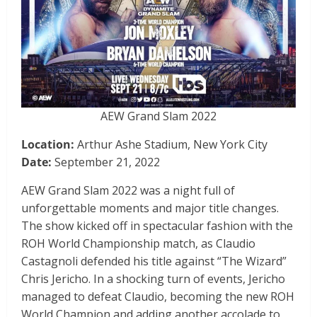
AEW Grand Slam 2022
Location:
Arthur Ashe Stadium, New York City
Date:
September 21, 2022
AEW Grand Slam 2022 was a night full of
unforgettable moments and major title changes.
The show kicked off in spectacular fashion with the
ROH World Championship match, as Claudio
Castagnoli defended his title against “The Wizard”
Chris Jericho. In a shocking turn of events, Jericho
managed to defeat Claudio, becoming the new ROH
World Champion and adding another accolade to