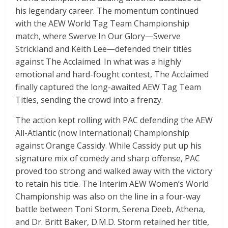
his legendary career. The momentum continued
with the AEW World Tag Team Championship
match, where Swerve In Our Glory—Swerve
Strickland and Keith Lee—defended their titles
against The Acclaimed. In what was a highly
emotional and hard-fought contest, The Acclaimed
finally captured the long-awaited AEW Tag Team
Titles, sending the crowd into a frenzy.
The action kept rolling with PAC defending the AEW
All-Atlantic (now International) Championship
against Orange Cassidy. While Cassidy put up his
signature mix of comedy and sharp offense, PAC
proved too strong and walked away with the victory
to retain his title. The Interim AEW Women’s World
Championship was also on the line in a four-way
battle between Toni Storm, Serena Deeb, Athena,
and Dr. Britt Baker, D.M.D. Storm retained her title,