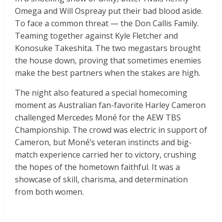
Omega and Will Ospreay put their bad blood aside.
To face a common threat — the Don Callis Family.
Teaming together against Kyle Fletcher and
Konosuke Takeshita. The two megastars brought
the house down, proving that sometimes enemies
make the best partners when the stakes are high.
The night also featured a special homecoming
moment as Australian fan-favorite Harley Cameron
challenged Mercedes Moné for the AEW TBS
Championship. The crowd was electric in support of
Cameron, but Moné’s veteran instincts and big-
match experience carried her to victory, crushing
the hopes of the hometown faithful. It was a
showcase of skill, charisma, and determination
from both women.