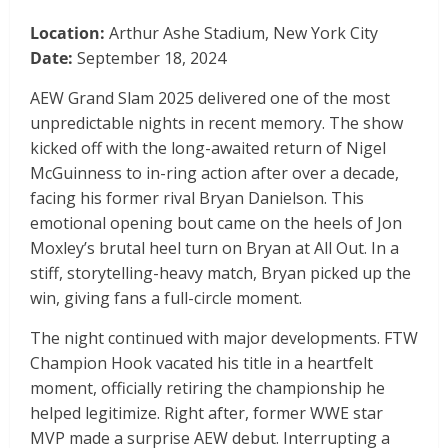
Location:
Arthur Ashe Stadium, New York City
Date:
September 18, 2024
AEW Grand Slam 2025 delivered one of the most
unpredictable nights in recent memory. The show
kicked off with the long-awaited return of Nigel
McGuinness to in-ring action after over a decade,
facing his former rival Bryan Danielson. This
emotional opening bout came on the heels of Jon
Moxley’s brutal heel turn on Bryan at All Out. In a
stiff, storytelling-heavy match, Bryan picked up the
win, giving fans a full-circle moment.
The night continued with major developments. FTW
Champion Hook vacated his title in a heartfelt
moment, officially retiring the championship he
helped legitimize. Right after, former WWE star
MVP made a surprise AEW debut. Interrupting a