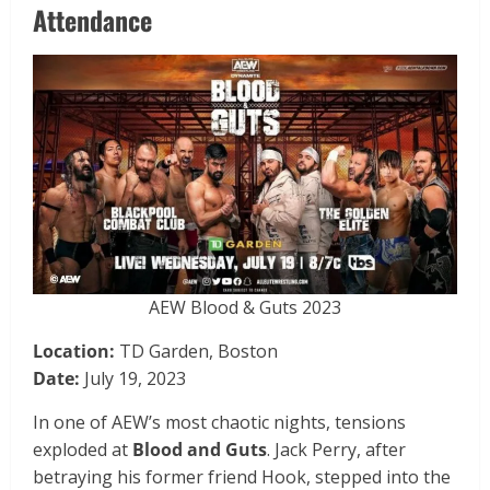
Attendance
AEW Blood & Guts 2023
Location:
TD Garden, Boston
Date:
July 19, 2023
In one of AEW’s most chaotic nights, tensions
exploded at
Blood and Guts
. Jack Perry, after
betraying his former friend Hook, stepped into the