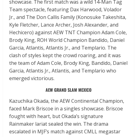
showcase. The first match was a wild 14-Man Tag
Team spectacle, featuring Dax Harwood, Volador
Jr., and The Don Callis Family (Konosuke Takeshita,
Kyle Fletcher, Lance Archer, Josh Alexander, and
Hechicero) against AEW TNT Champion Adam Cole,
Brody King, ROH World Champion Bandido, Daniel
Garcia, Atlantis, Atlantis Jr., and Templario. The
clash of styles kept the crowd roaring, and it was
the team of Adam Cole, Brody King, Bandido, Daniel
Garcia, Atlantis Jr., Atlantis, and Templario who
emerged victorious.
AEW GRAND SLAM MEXICO
Kazuchika Okada, the AEW Continental Champion,
faced Mark Briscoe in a singles showcase. Briscoe
fought with heart, but Okada’s signature
Rainmaker lariat sealed the win. The drama
escalated in MJF’s match against CMLL megastar