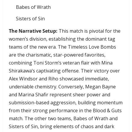
​Babes of Wrath
​Sisters of Sin
The Narrative Setup:
This match is pivotal for the
women’s division, establishing the dominant tag
teams of the new era. The Timeless Love Bombs
are the charismatic, star-powered favorites,
combining Toni Storm’s veteran flair with Mina
Shirakawa’s captivating offense. Their victory over
Alex Windsor and Riho showcased immediate,
undeniable chemistry. Conversely, Megan Bayne
and Marina Shafir represent sheer power and
submission-based aggression, building momentum
from their strong performance in the Blood & Guts
match. The other two teams, Babes of Wrath and
Sisters of Sin, bring elements of chaos and dark