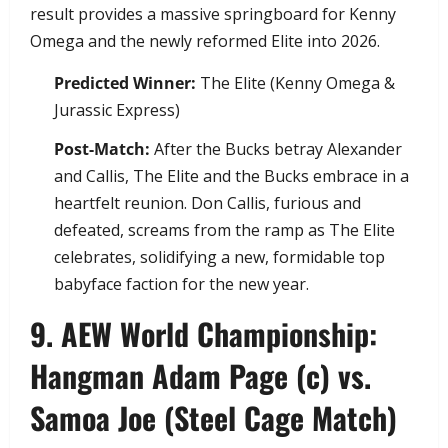
result provides a massive springboard for Kenny
Omega and the newly reformed Elite into 2026.
Predicted Winner:
The Elite (Kenny Omega &
Jurassic Express)
Post-Match:
After the Bucks betray Alexander
and Callis, The Elite and the Bucks embrace in a
heartfelt reunion. Don Callis, furious and
defeated, screams from the ramp as The Elite
celebrates, solidifying a new, formidable top
babyface faction for the new year.
​9. AEW World Championship:
Hangman Adam Page (c) vs.
Samoa Joe (Steel Cage Match)