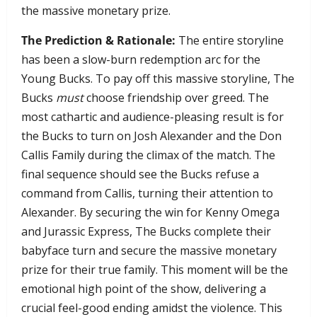
the massive monetary prize.
The Prediction & Rationale:
The entire storyline
has been a slow-burn redemption arc for the
Young Bucks. To pay off this massive storyline, The
Bucks
must
choose friendship over greed. The
most cathartic and audience-pleasing result is for
the Bucks to turn on Josh Alexander and the Don
Callis Family during the climax of the match. The
final sequence should see the Bucks refuse a
command from Callis, turning their attention to
Alexander. By securing the win for Kenny Omega
and Jurassic Express, The Bucks complete their
babyface turn and secure the massive monetary
prize for their true family. This moment will be the
emotional high point of the show, delivering a
crucial feel-good ending amidst the violence. This