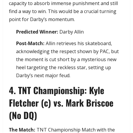
capacity to absorb immense punishment and still
find a way to win. This would be a crucial turning
point for Darby’s momentum.
Predicted Winner:
Darby Allin
Post-Match:
Allin retrieves his skateboard,
acknowledging the respect shown by PAC, but
the moment is cut short by a mysterious new
heel targeting the reckless star, setting up
Darby’s next major feud.
​4. TNT Championship: Kyle
Fletcher (c) vs. Mark Briscoe
(No DQ)
The Match:
TNT Championship Match with the