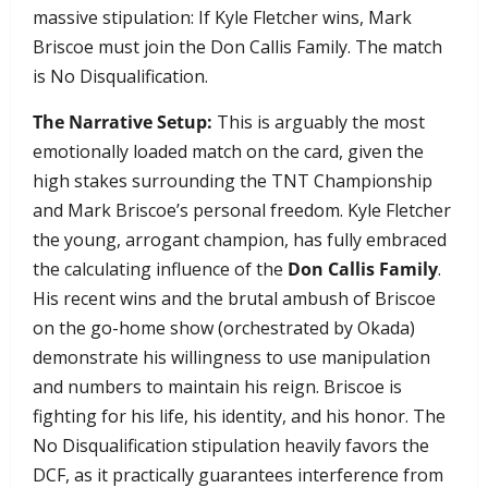
massive stipulation: If Kyle Fletcher wins, Mark
Briscoe must join the Don Callis Family. The match
is No Disqualification.
The Narrative Setup:
This is arguably the most
emotionally loaded match on the card, given the
high stakes surrounding the TNT Championship
and Mark Briscoe’s personal freedom. Kyle Fletcher
the young, arrogant champion, has fully embraced
the calculating influence of the
Don Callis Family
.
His recent wins and the brutal ambush of Briscoe
on the go-home show (orchestrated by Okada)
demonstrate his willingness to use manipulation
and numbers to maintain his reign. Briscoe is
fighting for his life, his identity, and his honor. The
No Disqualification stipulation heavily favors the
DCF, as it practically guarantees interference from