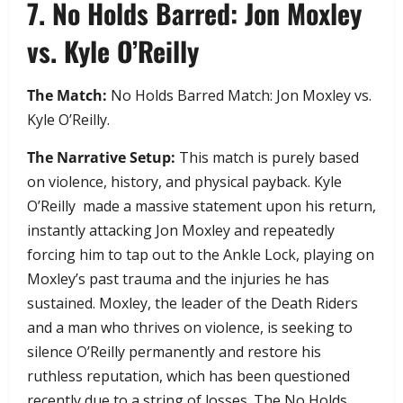
​7. No Holds Barred: Jon Moxley
vs. Kyle O’Reilly
The Match:
No Holds Barred Match: Jon Moxley vs.
Kyle O’Reilly.
The Narrative Setup:
This match is purely based
on violence, history, and physical payback. Kyle
O’Reilly made a massive statement upon his return,
instantly attacking Jon Moxley and repeatedly
forcing him to tap out to the Ankle Lock, playing on
Moxley’s past trauma and the injuries he has
sustained. Moxley, the leader of the Death Riders
and a man who thrives on violence, is seeking to
silence O’Reilly permanently and restore his
ruthless reputation, which has been questioned
recently due to a string of losses. The No Holds