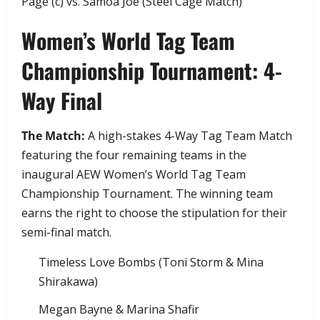
Page (c) vs. Samoa Joe (Steel Cage Match)
​Women’s World Tag Team
Championship Tournament: 4-
Way Final
The Match:
A high-stakes 4-Way Tag Team Match
featuring the four remaining teams in the
inaugural AEW Women’s World Tag Team
Championship Tournament. The winning team
earns the right to choose the stipulation for their
semi-final match.
​Timeless Love Bombs (Toni Storm & Mina
Shirakawa)
​Megan Bayne & Marina Shafir