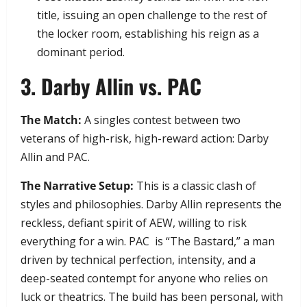
title, issuing an open challenge to the rest of
the locker room, establishing his reign as a
dominant period.
​3. Darby Allin vs. PAC
The Match:
A singles contest between two
veterans of high-risk, high-reward action: Darby
Allin and PAC.
The Narrative Setup:
This is a classic clash of
styles and philosophies. Darby Allin represents the
reckless, defiant spirit of AEW, willing to risk
everything for a win. PAC is “The Bastard,” a man
driven by technical perfection, intensity, and a
deep-seated contempt for anyone who relies on
luck or theatrics. The build has been personal, with