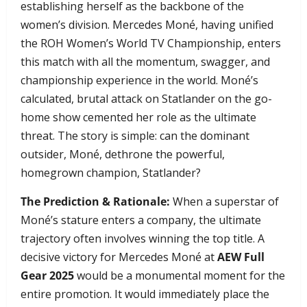
establishing herself as the backbone of the
women’s division. Mercedes Moné, having unified
the ROH Women’s World TV Championship, enters
this match with all the momentum, swagger, and
championship experience in the world. Moné’s
calculated, brutal attack on Statlander on the go-
home show cemented her role as the ultimate
threat. The story is simple: can the dominant
outsider, Moné, dethrone the powerful,
homegrown champion, Statlander?
The Prediction & Rationale:
When a superstar of
Moné’s stature enters a company, the ultimate
trajectory often involves winning the top title. A
decisive victory for Mercedes Moné at
AEW Full
Gear 2025
would be a monumental moment for the
entire promotion. It would immediately place the