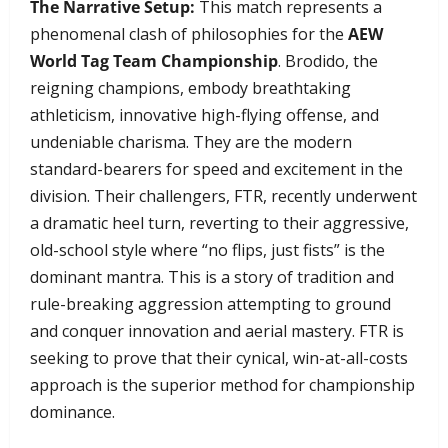
The Narrative Setup:
This match represents a
phenomenal clash of philosophies for the
AEW
World Tag Team Championship
. Brodido, the
reigning champions, embody breathtaking
athleticism, innovative high-flying offense, and
undeniable charisma. They are the modern
standard-bearers for speed and excitement in the
division. Their challengers, FTR, recently underwent
a dramatic heel turn, reverting to their aggressive,
old-school style where “no flips, just fists” is the
dominant mantra. This is a story of tradition and
rule-breaking aggression attempting to ground
and conquer innovation and aerial mastery. FTR is
seeking to prove that their cynical, win-at-all-costs
approach is the superior method for championship
dominance.