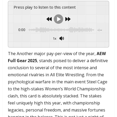
Press play to listen to this content
0:00
-:--
1x
Powered By
GSpeech
​The Another major pay-per-view of the year,
AEW
Full Gear 2025
, stands poised to deliver a definitive
conclusion to several of the most intense and
emotional rivalries in All Elite Wrestling. From the
psychological warfare in the main event Steel Cage
to the high-stakes Women’s World Championship
clash, this card is absolutely stacked. The stakes
feel uniquely high this year, with championship
legacies, personal freedom, and massive fortunes