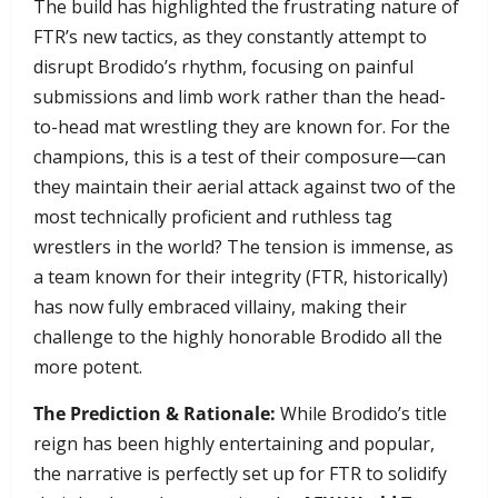
​The build has highlighted the frustrating nature of
FTR’s new tactics, as they constantly attempt to
disrupt Brodido’s rhythm, focusing on painful
submissions and limb work rather than the head-
to-head mat wrestling they are known for. For the
champions, this is a test of their composure—can
they maintain their aerial attack against two of the
most technically proficient and ruthless tag
wrestlers in the world? The tension is immense, as
a team known for their integrity (FTR, historically)
has now fully embraced villainy, making their
challenge to the highly honorable Brodido all the
more potent.
The Prediction & Rationale:
While Brodido’s title
reign has been highly entertaining and popular,
the narrative is perfectly set up for FTR to solidify