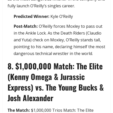
fully launch O’Reilly’s singles career.
Predicted Winner:
Kyle O’Reilly
Post-Match:
O’Reilly forces Moxley to pass out
in the Ankle Lock. As the Death Riders (Claudio
and Yuta) check on Moxley, O’Reilly stands tall,
pointing to his name, declaring himself the most
dangerous technical wrestler in the world.
​8. $1,000,000 Match: The Elite
(Kenny Omega & Jurassic
Express) vs. The Young Bucks &
Josh Alexander
The Match:
$1,000,000 Trios Match: The Elite