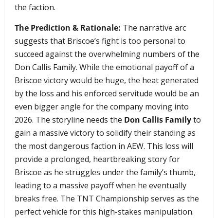
the faction.
The Prediction & Rationale:
The narrative arc
suggests that Briscoe’s fight is too personal to
succeed against the overwhelming numbers of the
Don Callis Family. While the emotional payoff of a
Briscoe victory would be huge, the heat generated
by the loss and his enforced servitude would be an
even bigger angle for the company moving into
2026. The storyline needs the
Don Callis Family
to
gain a massive victory to solidify their standing as
the most dangerous faction in AEW. This loss will
provide a prolonged, heartbreaking story for
Briscoe as he struggles under the family’s thumb,
leading to a massive payoff when he eventually
breaks free. The TNT Championship serves as the
perfect vehicle for this high-stakes manipulation.