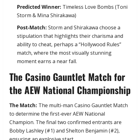
Predicted Winner:
Timeless Love Bombs (Toni
Storm & Mina Shirakawa)
Post-Match:
Storm and Shirakawa choose a
stipulation that highlights their charisma and
ability to cheat, perhaps a “Hollywood Rules”
match, where the most visually stunning
moment earns a near fall.
​The Casino Gauntlet Match for
the AEW National Championship
The Match:
The multi-man Casino Gauntlet Match
to determine the first-ever AEW National
Champion. The final two confirmed entrants are
Bobby Lashley (#1) and Shelton Benjamin (#2),
ensuring an explosive start.