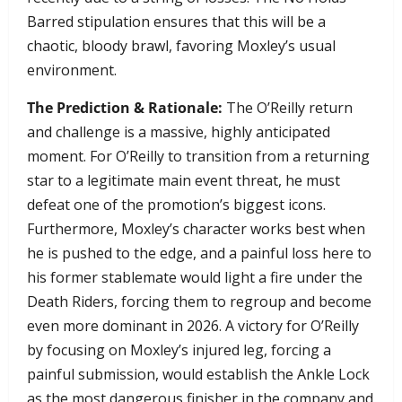
Barred stipulation ensures that this will be a
chaotic, bloody brawl, favoring Moxley’s usual
environment.
The Prediction & Rationale:
The O’Reilly return
and challenge is a massive, highly anticipated
moment. For O’Reilly to transition from a returning
star to a legitimate main event threat, he must
defeat one of the promotion’s biggest icons.
Furthermore, Moxley’s character works best when
he is pushed to the edge, and a painful loss here to
his former stablemate would light a fire under the
Death Riders, forcing them to regroup and become
even more dominant in 2026. A victory for O’Reilly
by focusing on Moxley’s injured leg, forcing a
painful submission, would establish the Ankle Lock
as the most dangerous finisher in the company and