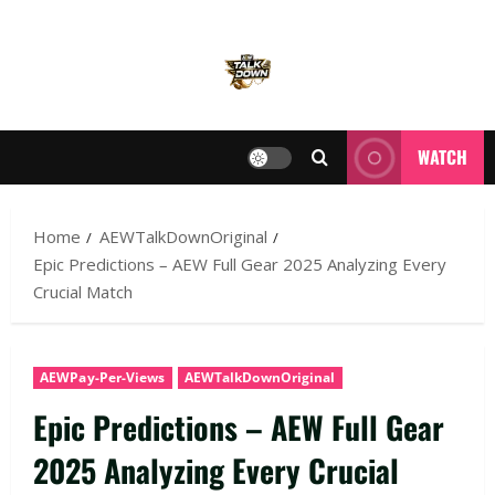
WATCH
Home
AEWTalkDownOriginal
Epic Predictions – AEW Full Gear 2025 Analyzing Every
Crucial Match
AEWPay-Per-Views
AEWTalkDownOriginal
Epic Predictions – AEW Full Gear
2025 Analyzing Every Crucial