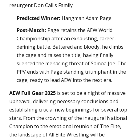
resurgent Don Callis Family.
Predicted Winner:
Hangman Adam Page
Post-Match:
Page retains the AEW World
Championship after an exhausting, career-
defining battle. Battered and bloody, he climbs
the cage and raises the title, having finally
silenced the menacing threat of Samoa Joe. The
PPV ends with Page standing triumphant in the
cage, ready to lead AEW into the next era.
AEW Full Gear 2025
is set to be a night of massive
upheaval, delivering necessary conclusions and
establishing crucial new beginnings for several top
stars. From the crowning of the inaugural National
Champion to the emotional reunion of The Elite,
the landscape of All Elite Wrestling will be