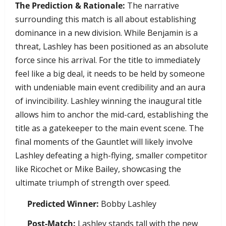
The Prediction & Rationale:
The narrative
surrounding this match is all about establishing
dominance in a new division. While Benjamin is a
threat, Lashley has been positioned as an absolute
force since his arrival. For the title to immediately
feel like a big deal, it needs to be held by someone
with undeniable main event credibility and an aura
of invincibility. Lashley winning the inaugural title
allows him to anchor the mid-card, establishing the
title as a gatekeeper to the main event scene. The
final moments of the Gauntlet will likely involve
Lashley defeating a high-flying, smaller competitor
like Ricochet or Mike Bailey, showcasing the
ultimate triumph of strength over speed.
Predicted Winner:
Bobby Lashley
Post-Match:
Lashley stands tall with the new