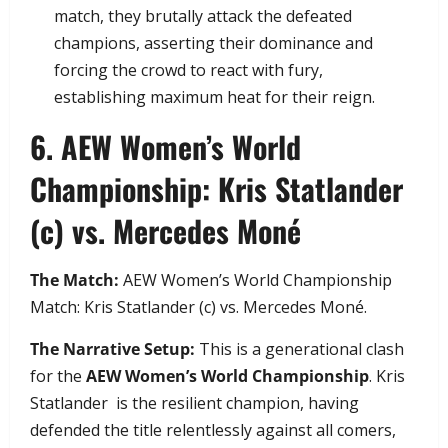
match, they brutally attack the defeated
champions, asserting their dominance and
forcing the crowd to react with fury,
establishing maximum heat for their reign.
​6. AEW Women’s World
Championship: Kris Statlander
(c) vs. Mercedes Moné
The Match:
AEW Women’s World Championship
Match: Kris Statlander (c) vs. Mercedes Moné.
The Narrative Setup:
This is a generational clash
for the
AEW Women’s World Championship
. Kris
Statlander is the resilient champion, having
defended the title relentlessly against all comers,