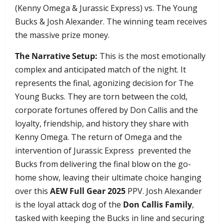
(Kenny Omega & Jurassic Express) vs. The Young
Bucks & Josh Alexander. The winning team receives
the massive prize money.
The Narrative Setup:
This is the most emotionally
complex and anticipated match of the night. It
represents the final, agonizing decision for The
Young Bucks. They are torn between the cold,
corporate fortunes offered by Don Callis and the
loyalty, friendship, and history they share with
Kenny Omega. The return of Omega and the
intervention of Jurassic Express prevented the
Bucks from delivering the final blow on the go-
home show, leaving their ultimate choice hanging
over this
AEW Full Gear 2025
PPV. Josh Alexander
is the loyal attack dog of the
Don Callis Family
,
tasked with keeping the Bucks in line and securing