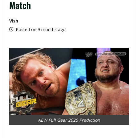
Match
Vish
Posted on 9 months ago
AEW Full Gear 2025 Prediction