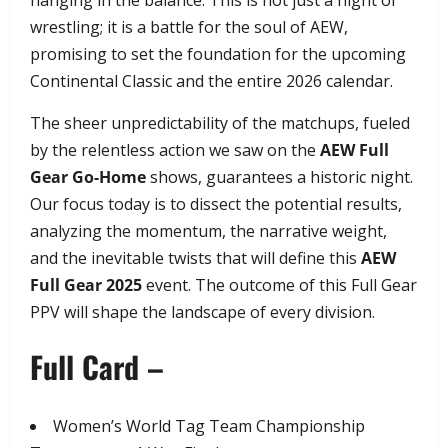
hanging in the balance. This is not just a night of
wrestling; it is a battle for the soul of AEW,
promising to set the foundation for the upcoming
Continental Classic and the entire 2026 calendar.
​The sheer unpredictability of the matchups, fueled
by the relentless action we saw on the
AEW Full
Gear Go-Home
shows, guarantees a historic night.
Our focus today is to dissect the potential results,
analyzing the momentum, the narrative weight,
and the inevitable twists that will define this
AEW
Full Gear 2025
event. The outcome of this Full Gear
PPV will shape the landscape of every division.
Full Card –
​Women’s World Tag Team Championship