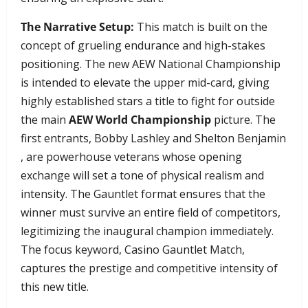
The Narrative Setup:
This match is built on the
concept of grueling endurance and high-stakes
positioning. The new AEW National Championship
is intended to elevate the upper mid-card, giving
highly established stars a title to fight for outside
the main
AEW World Championship
picture. The
first entrants, Bobby Lashley and Shelton Benjamin
, are powerhouse veterans whose opening
exchange will set a tone of physical realism and
intensity. The Gauntlet format ensures that the
winner must survive an entire field of competitors,
legitimizing the inaugural champion immediately.
The focus keyword, Casino Gauntlet Match,
captures the prestige and competitive intensity of
this new title.