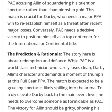
PAC accusing Allin of squandering his talent on
spectacle rather than championship gold. This
match is crucial for Darby, who needs a major PPV
win to re-establish himself as a threat after recent
major losses. Conversely, PAC needs a decisive
victory to position himself as a top contender for
the International or Continental title.
The Prediction & Rationale:
The story here is
about redemption and defiance. While PAC is a
world-class technician who rarely loses clean, Darby
Allin’s character arc demands a moment of triumph
at this Full Gear PPV. The match is expected to be a
grueling spectacle, likely spilling into the arena. To
truly elevate Darby back to the main event level, he
needs to overcome someone as formidable as PAC.
The victory for Allin should be gritty, showing his