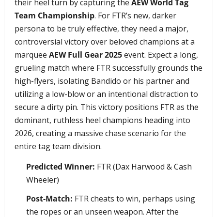
their heel turn by capturing the
AEW World Tag
Team Championship
. For FTR’s new, darker
persona to be truly effective, they need a major,
controversial victory over beloved champions at a
marquee
AEW Full Gear 2025
event. Expect a long,
grueling match where FTR successfully grounds the
high-flyers, isolating Bandido or his partner and
utilizing a low-blow or an intentional distraction to
secure a dirty pin. This victory positions FTR as the
dominant, ruthless heel champions heading into
2026, creating a massive chase scenario for the
entire tag team division.
Predicted Winner:
FTR (Dax Harwood & Cash
Wheeler)
Post-Match:
FTR cheats to win, perhaps using
the ropes or an unseen weapon. After the