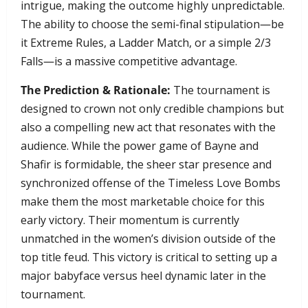
intrigue, making the outcome highly unpredictable.
The ability to choose the semi-final stipulation—be
it Extreme Rules, a Ladder Match, or a simple 2/3
Falls—is a massive competitive advantage.
The Prediction & Rationale:
The tournament is
designed to crown not only credible champions but
also a compelling new act that resonates with the
audience. While the power game of Bayne and
Shafir is formidable, the sheer star presence and
synchronized offense of the Timeless Love Bombs
make them the most marketable choice for this
early victory. Their momentum is currently
unmatched in the women’s division outside of the
top title feud. This victory is critical to setting up a
major babyface versus heel dynamic later in the
tournament.