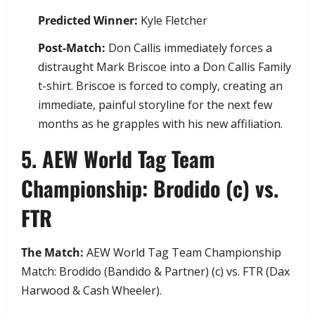
Predicted Winner:
Kyle Fletcher
Post-Match:
Don Callis immediately forces a
distraught Mark Briscoe into a Don Callis Family
t-shirt. Briscoe is forced to comply, creating an
immediate, painful storyline for the next few
months as he grapples with his new affiliation.
​5. AEW World Tag Team
Championship: Brodido (c) vs.
FTR
The Match:
AEW World Tag Team Championship
Match: Brodido (Bandido & Partner) (c) vs. FTR (Dax
Harwood & Cash Wheeler).