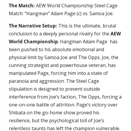
The Match:
AEW World Championship Steel Cage
Match: “Hangman” Adam Page (c) vs. Samoa Joe.
The Narrative Setup:
This is the ultimate, brutal
conclusion to a deeply personal rivalry for the
AEW
World Championship
. Hangman Adam Page has
been pushed to his absolute emotional and
physical limit by Samoa Joe and The Opps. Joe, the
cunning strategist and powerhouse veteran, has
manipulated Page, forcing him into a state of
paranoia and aggression. The Steel Cage
stipulation is designed to prevent outside
interference from Joe’s faction, The Opps, forcing a
one-on-one battle of attrition. Page’s victory over
Shibata on the go-home show proved his
resilience, but the psychological toll of Joe’s
relentless taunts has left the champion vulnerable.