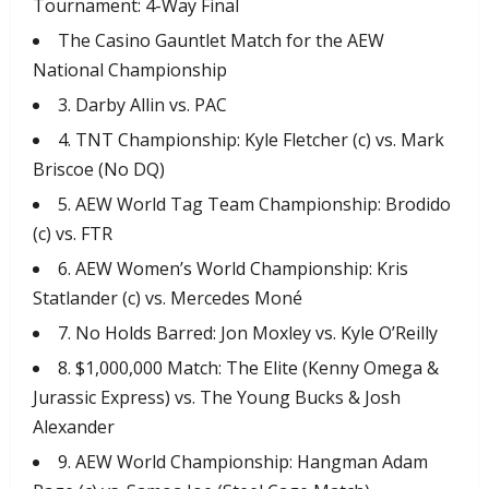
Tournament: 4-Way Final
​The Casino Gauntlet Match for the AEW
National Championship
​3. Darby Allin vs. PAC
​4. TNT Championship: Kyle Fletcher (c) vs. Mark
Briscoe (No DQ)
​5. AEW World Tag Team Championship: Brodido
(c) vs. FTR
​6. AEW Women’s World Championship: Kris
Statlander (c) vs. Mercedes Moné
​7. No Holds Barred: Jon Moxley vs. Kyle O’Reilly
​8. $1,000,000 Match: The Elite (Kenny Omega &
Jurassic Express) vs. The Young Bucks & Josh
Alexander
​9. AEW World Championship: Hangman Adam