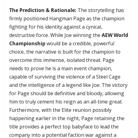
The Prediction & Rationale:
The storytelling has
firmly positioned Hangman Page as the champion
fighting for his identity against a cynical,
destructive force. While Joe winning the
AEW World
Championship
would be a credible, powerful
choice, the narrative is built for the champion to
overcome this immense, isolated threat. Page
needs to prove he is a main event champion,
capable of surviving the violence of a Steel Cage
and the intelligence of a legend like Joe. The victory
for Page should be definitive and bloody, allowing
him to truly cement his reign as an all-time great.
Furthermore, with the Elite reunion possibly
happening earlier in the night, Page retaining the
title provides a perfect top babyface to lead the
company into a potential faction war against a