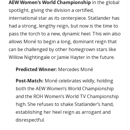
AEW Women’s World Championship
in the global
spotlight, giving the division a certified,
international star as its centerpiece. Statlander has
had a strong, lengthy reign, but now is the time to
pass the torch to a new, dynamic heel. This win also
allows Moné to begin a long, dominant reign that
can be challenged by other homegrown stars like
Willow Nightingale or Jamie Hayter in the future.
Predicted Winner:
Mercedes Moné
Post-Match:
Moné celebrates wildly, holding
both the AEW Women’s World Championship
and the ROH Women’s World TV Championship
high. She refuses to shake Statlander’s hand,
establishing her heel reign as arrogant and
disrespectful.