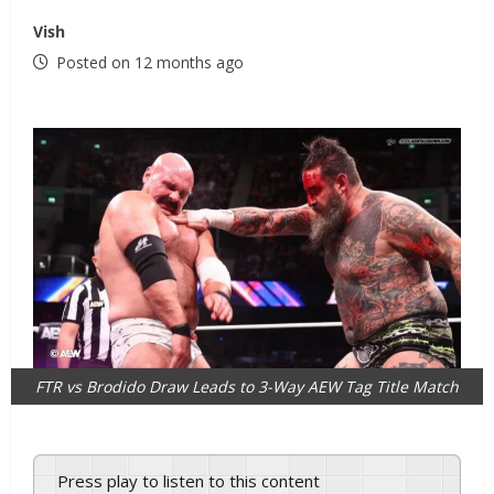
Vish
Posted on 12 months ago
FTR vs Brodido Draw Leads to 3-Way AEW Tag Title Match
Press play to listen to this content