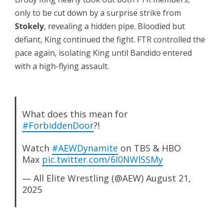
only to be cut down by a surprise strike from
Stokely
, revealing a hidden pipe. Bloodied but
defiant, King continued the fight. FTR controlled the
pace again, isolating King until Bandido entered
with a high-flying assault.
What does this mean for
#ForbiddenDoor
?!
Watch
#AEWDynamite
on TBS & HBO
Max
pic.twitter.com/6I0NWlSSMy
— All Elite Wrestling (@AEW)
August 21,
2025