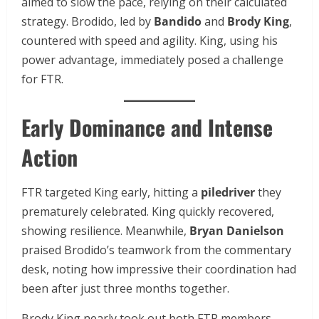
aimed to slow the pace, relying on their calculated
strategy. Brodido, led by
Bandido
and
Brody King
,
countered with speed and agility. King, using his
power advantage, immediately posed a challenge
for FTR.
Early Dominance and Intense
Action
FTR targeted King early, hitting a
piledriver
they
prematurely celebrated. King quickly recovered,
showing resilience. Meanwhile,
Bryan Danielson
praised Brodido’s teamwork from the commentary
desk, noting how impressive their coordination had
been after just three months together.
Brody King nearly took out both FTR members,