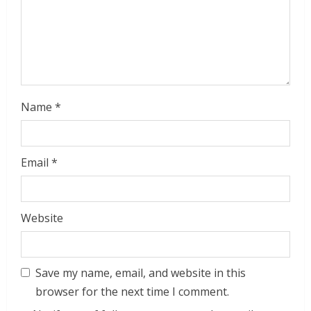
Name
*
Email
*
Website
Save my name, email, and website in this
browser for the next time I comment.