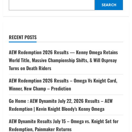
SEARCH
RECENT POSTS
AEW Redemption 2026 Results — Kenny Omega Retains
World Title, Massive Championship Shifts, & Will Ospreay
Turns on Death Riders
AEW Redemption 2026 Results – Omega Vs Knight Card,
Winner, New Champ – Prediction
Go Home : AEW Dynamite July 22, 2026 Results – AEW
Redemption | Kevin Knight Bloody’s Kenny Omega
AEW Dynamite Results July 15 – Omega vs. Knight Set for
Redemption, Painmaker Returns