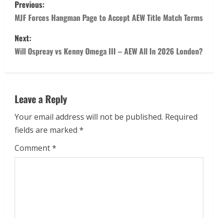
Previous:
MJF Forces Hangman Page to Accept AEW Title Match Terms
Next:
Will Ospreay vs Kenny Omega III – AEW All In 2026 London?
Leave a Reply
Your email address will not be published.
Required
fields are marked
*
Comment
*