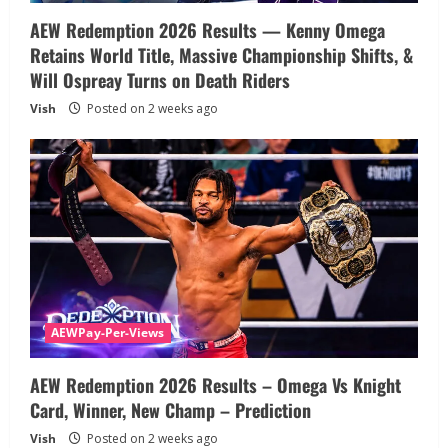
AEW Redemption 2026 Results — Kenny Omega
Retains World Title, Massive Championship Shifts, &
Will Ospreay Turns on Death Riders
Vish
Posted on 2 weeks ago
AEWPay-Per-Views
AEW Redemption 2026 Results – Omega Vs Knight
Card, Winner, New Champ – Prediction
Vish
Posted on 2 weeks ago