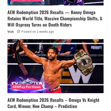
AEW Redemption 2026 Results — Kenny Omega
Retains World Title, Massive Championship Shifts, &
Will Ospreay Turns on Death Riders
Vish
Posted on 2 weeks ago
AEWPay-Per-Views
AEW Redemption 2026 Results – Omega Vs Knight
Card, Winner, New Champ – Prediction