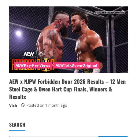
AEWPay-Per-Views
AEWTalkDownOriginal
AEW x NJPW Forbidden Door 2026 Results – 12 Men
Steel Cage & Owen Hart Cup Finals, Winners &
Results
Vish
Posted on 1 month ago
SEARCH