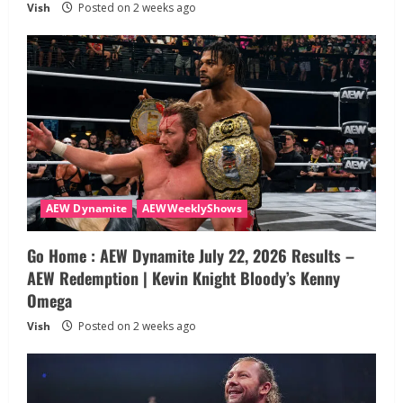
Vish
Posted on 2 weeks ago
AEW Dynamite
AEWWeeklyShows
Go Home : AEW Dynamite July 22, 2026 Results –
AEW Redemption | Kevin Knight Bloody’s Kenny
Omega
Vish
Posted on 2 weeks ago