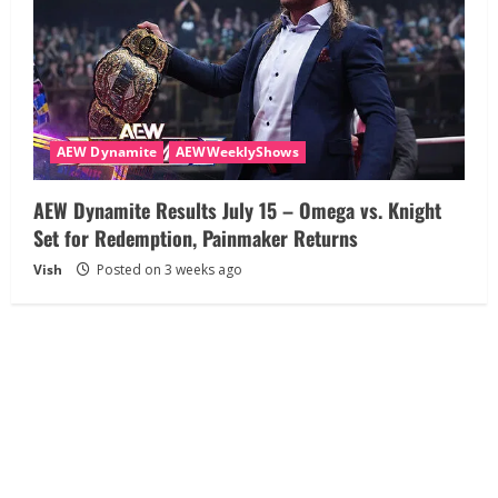
AEW Dynamite
AEWWeeklyShows
AEW Dynamite Results July 15 – Omega vs. Knight
Set for Redemption, Painmaker Returns
Vish
Posted on 3 weeks ago
About
Disclaimer
Privacy Policy
Terms and Conditions
Contact Us
Copyright © All rights reserved AEW TalkDown.com
|