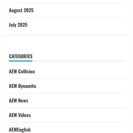
August 2025
July 2025
CATEGORIES
AEW Collision
AEW Dynamite
AEW News
AEW Videos
AEWEnglish