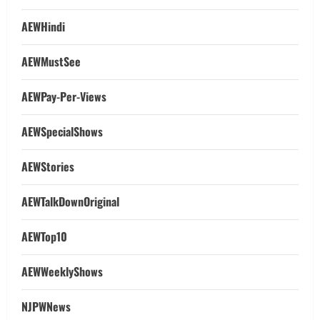
AEWHindi
AEWMustSee
AEWPay-Per-Views
AEWSpecialShows
AEWStories
AEWTalkDownOriginal
AEWTop10
AEWWeeklyShows
NJPWNews