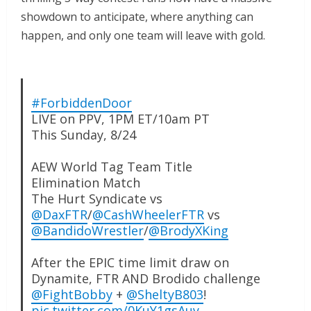
showdown to anticipate, where anything can
happen, and only one team will leave with gold.
#ForbiddenDoor
LIVE on PPV, 1PM ET/10am PT
This Sunday, 8/24
AEW World Tag Team Title
Elimination Match
The Hurt Syndicate vs
@DaxFTR
/
@CashWheelerFTR
vs
@BandidoWrestler
/
@BrodyXKing
After the EPIC time limit draw on
Dynamite, FTR AND Brodido challenge
@FightBobby
+
@SheltyB803
!
pic.twitter.com/0KuY1gsAuy