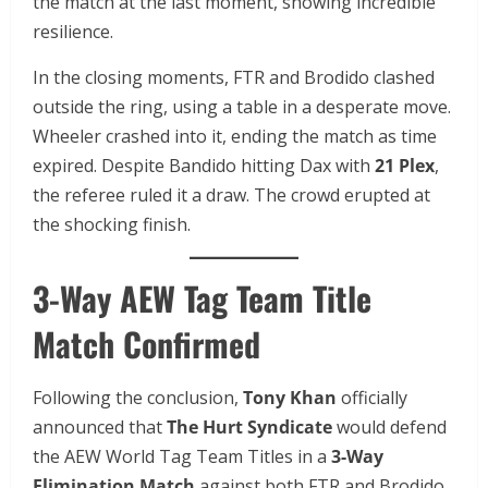
the match at the last moment, showing incredible
resilience.
In the closing moments, FTR and Brodido clashed
outside the ring, using a table in a desperate move.
Wheeler crashed into it, ending the match as time
expired. Despite Bandido hitting Dax with
21 Plex
,
the referee ruled it a draw. The crowd erupted at
the shocking finish.
3-Way AEW Tag Team Title
Match Confirmed
Following the conclusion,
Tony Khan
officially
announced that
The Hurt Syndicate
would defend
the AEW World Tag Team Titles in a
3-Way
Elimination Match
against both FTR and Brodido.