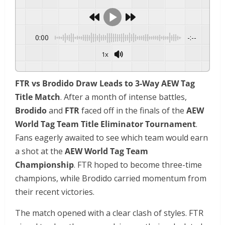
0:00
-:--
1x
FTR vs Brodido Draw Leads to 3-Way AEW Tag
Title Match
. After a month of intense battles,
Brodido
and
FTR
faced off in the finals of the
AEW
World Tag Team Title Eliminator Tournament
.
Fans eagerly awaited to see which team would earn
a shot at the
AEW World Tag Team
Championship
. FTR hoped to become three-time
champions, while Brodido carried momentum from
their recent victories.
The match opened with a clear clash of styles. FTR