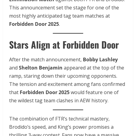
This announcement set the stage for one of the
most highly anticipated tag team matches at
Forbidden Door 2025
.
Stars Align at Forbidden Door
After the match announcement,
Bobby Lashley
and
Shelton Benjamin
appeared at the top of the
ramp, staring down their upcoming opponents.
The tension and excitement among fans confirmed
that
Forbidden Door 2025
would feature one of
the wildest tag team clashes in AEW history.
The combination of FTR’s technical mastery,
Brodido’s speed, and King’s power promises a
thrilling 3-way contest. Fans now have a massive