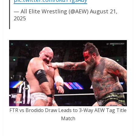
— All Elite Wrestling (@AEW)
August 21,
2025
FTR vs Brodido Draw Leads to 3-Way AEW Tag Title
Match