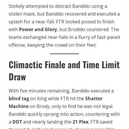
Stokely attempted to distract Bandido using a
stolen mask, but Bandido recovered and executed a
splash for a near-fall. FTR looked poised to finish
with
Power and Glory
, but Brodido countered. The
teams exchanged near-falls in a flurry of fast-paced
offense, keeping the crowd on their feet.
Climactic Finale and Time Limit
Draw
With five minutes remaining, Bandido executed a
blind tag
on King while FTR hit the
Shatter
Machine
on Brody, only to find he was not legal.
Bandido quickly sprang into action, countering with
a
DDT
and nearly landing the
21 Plex
. FTR saved