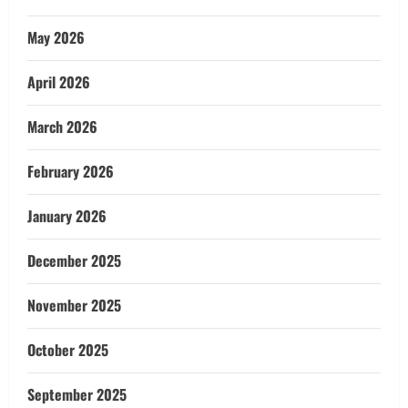
May 2026
April 2026
March 2026
February 2026
January 2026
December 2025
November 2025
October 2025
September 2025