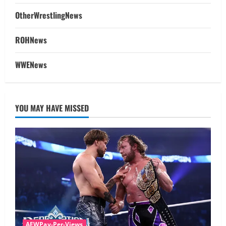
OtherWrestlingNews
ROHNews
WWENews
YOU MAY HAVE MISSED
AEWPay-Per-Views