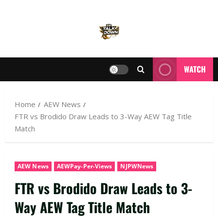
WATCH
Home
AEW News
FTR vs Brodido Draw Leads to 3-Way AEW Tag Title
Match
AEW News
AEWPay-Per-Views
NJPWNews
FTR vs Brodido Draw Leads to 3-
Way AEW Tag Title Match