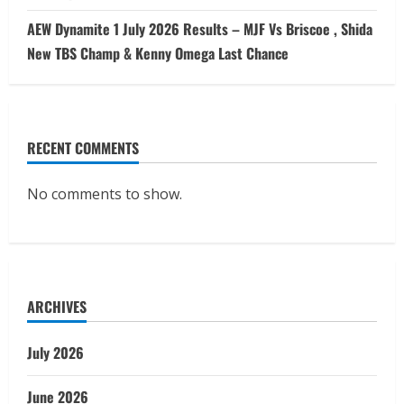
AEW Dynamite 1 July 2026 Results – MJF Vs Briscoe , Shida
New TBS Champ & Kenny Omega Last Chance
RECENT COMMENTS
No comments to show.
ARCHIVES
July 2026
June 2026