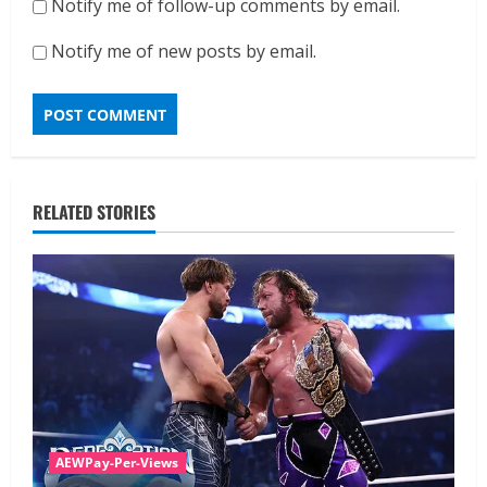
Notify me of follow-up comments by email.
Notify me of new posts by email.
RELATED STORIES
AEWPay-Per-Views