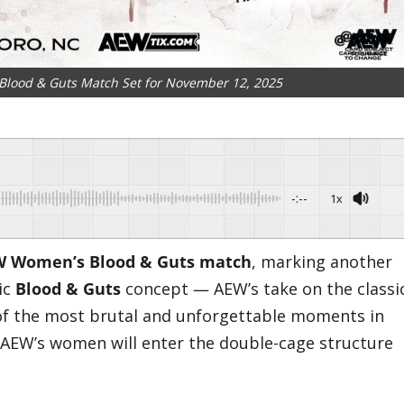
lood & Guts Match Set for November 12, 2025
-:--
1x
EW Women’s Blood & Guts match
, marking another
ic
Blood & Guts
concept — AEW’s take on the classi
f the most brutal and unforgettable moments in
e, AEW’s women will enter the double-cage structure