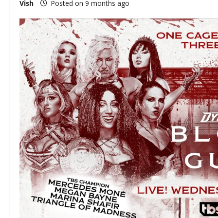
Vish
Posted on 9 months ago