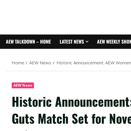
AEW TALKDOWN – HOME
LATEST NEWS
AEW WEEKLY SHO
Home
AEW News
Historic Announcement: AEW Women’
AEW News
Historic Announcement
Guts Match Set for Nov