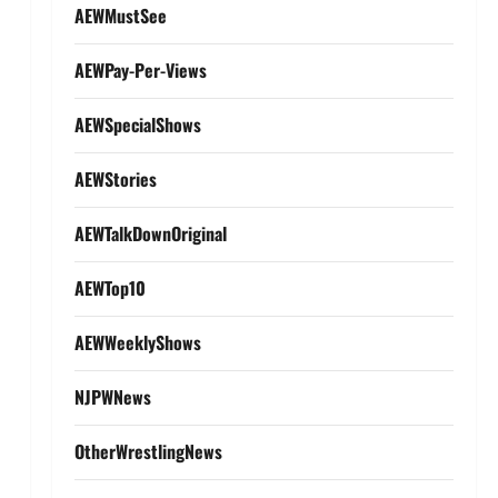
AEWMustSee
AEWPay-Per-Views
AEWSpecialShows
AEWStories
AEWTalkDownOriginal
AEWTop10
AEWWeeklyShows
NJPWNews
OtherWrestlingNews