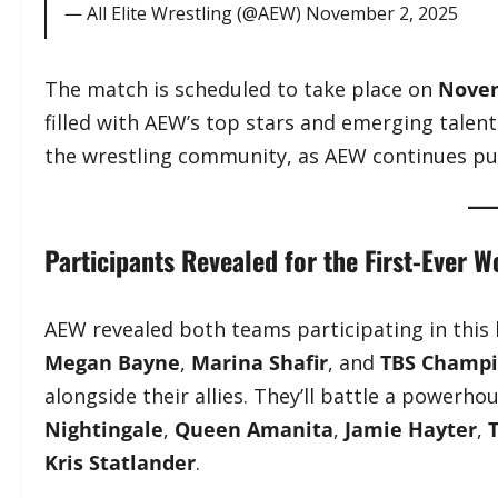
— All Elite Wrestling (@AEW)
November 2, 2025
The match is scheduled to take place on
Novem
filled with AEW’s top stars and emerging tale
the wrestling community, as AEW continues pus
Participants Revealed for the First-Ever 
AEW revealed both teams participating in this
Megan Bayne
,
Marina Shafir
, and
TBS Champ
alongside their allies. They’ll battle a powerh
Nightingale
,
Queen Amanita
,
Jamie Hayter
,
Kris Statlander
.