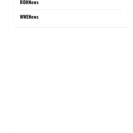
ROHNews
WWENews