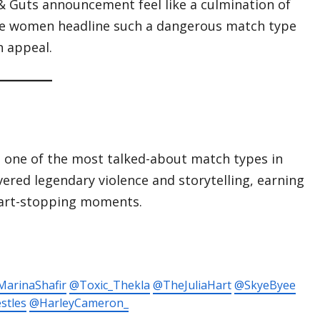
 & Guts announcement feel like a culmination of
 the women headline such a dangerous match type
n appeal.
one of the most talked-about match types in
vered legendary violence and storytelling, earning
heart-stopping moments.
arinaShafir
@Toxic_Thekla
@TheJuliaHart
@SkyeByee
stles
@HarleyCameron_