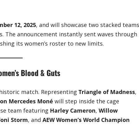
ber 12, 2025
, and will showcase two stacked team
nts. The announcement instantly sent waves through
hing its women’s roster to new limits.
Women’s Blood & Guts
 historic match. Representing
Triangle of Madness
,
ion Mercedes Moné
will step inside the cage
ouse team featuring
Harley Cameron
,
Willow
Toni Storm
, and
AEW Women’s World Champion