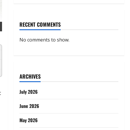
RECENT COMMENTS
No comments to show.
ARCHIVES
July 2026
c
June 2026
May 2026