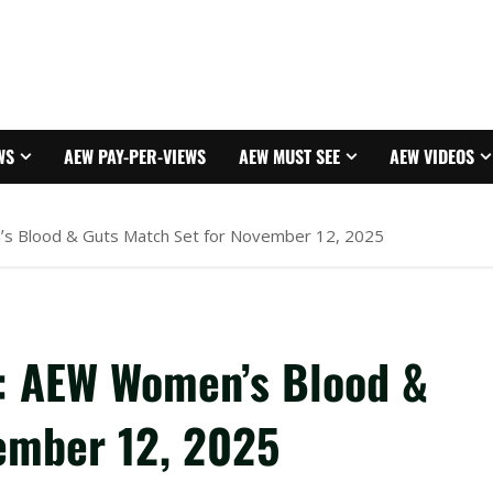
WS
AEW PAY-PER-VIEWS
AEW MUST SEE
AEW VIDEOS
s Blood & Guts Match Set for November 12, 2025
: AEW Women’s Blood &
ember 12, 2025