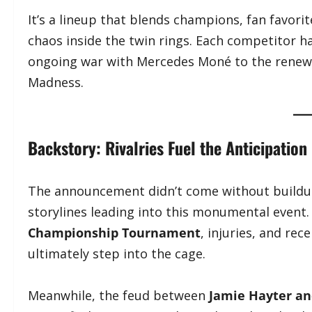
It’s a lineup that blends champions, fan favori
chaos inside the twin rings. Each competitor h
ongoing war with Mercedes Moné to the renewe
Madness.
Backstory: Rivalries Fuel the Anticipation
The announcement didn’t come without buildup
storylines leading into this monumental event
Championship Tournament
, injuries, and re
ultimately step into the cage.
Meanwhile, the feud between
Jamie Hayter a