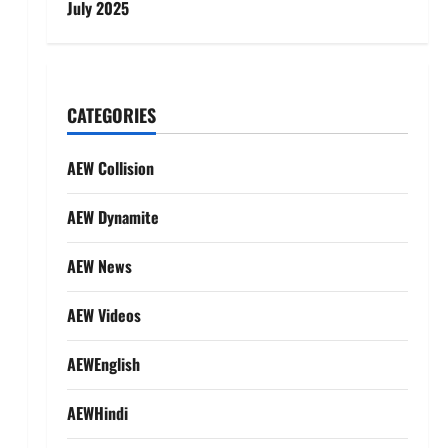
July 2025
s
CATEGORIES
AEW Collision
AEW Dynamite
AEW News
AEW Videos
AEWEnglish
AEWHindi