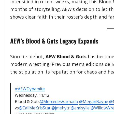
intensified in recent weeks, making this Blood
months of storytelling. AEW’s decision to let
shows clear faith in their roster’s depth and fa
AEW’s Blood & Guts Legacy Expands
Since its debut,
AEW Blood & Guts
has become 
modern wrestling. Previous men’s editions deli
the stipulation its reputation for chaos and 
#AEWDynamite
Wednesday, 11/12
Blood & Guts
@MercedesVarnado
@MeganBayne
@M
vs
@CallMeKrisStat
@jmehytr
@amisylle
@WillowWre