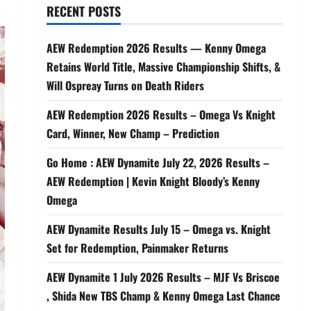
RECENT POSTS
AEW Redemption 2026 Results — Kenny Omega
Retains World Title, Massive Championship Shifts, &
Will Ospreay Turns on Death Riders
AEW Redemption 2026 Results – Omega Vs Knight
Card, Winner, New Champ – Prediction
Go Home : AEW Dynamite July 22, 2026 Results –
AEW Redemption | Kevin Knight Bloody’s Kenny
Omega
AEW Dynamite Results July 15 – Omega vs. Knight
Set for Redemption, Painmaker Returns
AEW Dynamite 1 July 2026 Results – MJF Vs Briscoe
, Shida New TBS Champ & Kenny Omega Last Chance