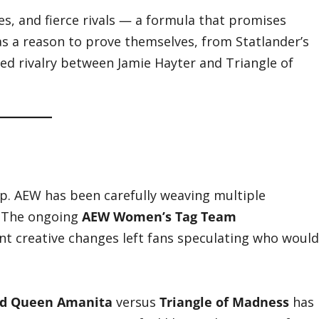
tes, and fierce rivals — a formula that promises
as a reason to prove themselves, from Statlander’s
d rivalry between Jamie Hayter and Triangle of
. AEW has been carefully weaving multiple
. The ongoing
AEW Women’s Tag Team
cent creative changes left fans speculating who would
nd Queen Amanita
versus
Triangle of Madness
has