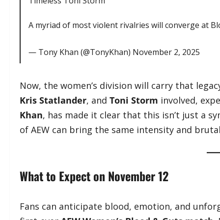
Timeless Toni Storm
A myriad of most violent rivalries will converge at B
— Tony Khan (@TonyKhan)
November 2, 2025
Now, the women’s division will carry that lega
Kris Statlander
, and
Toni Storm
involved, expe
Khan
, has made it clear that this isn’t just a
of AEW can bring the same intensity and brutal
What to Expect on November 12
Fans can anticipate blood, emotion, and unfo