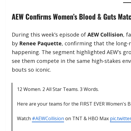
AEW Confirms Women’s Blood & Guts Match
During this week’s episode of
AEW Collision
, 
by
Renee Paquette
, confirming that the long
happening. The segment highlighted AEW’s gro
see them compete in the same high-stakes en
bouts so iconic.
12 Women. 2 All Star Teams. 3 Words.
Here are your teams for the FIRST EVER Women's
Watch
#AEWCollision
on TNT & HBO Max
pic.twit