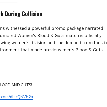
 During Collision
fans witnessed a powerful promo package narrated
-rumored Women’s Blood & Guts match is officially
wing women’s division and the demand from fans t
vironment that made previous men’s Blood & Guts
 BLOOD AND GUTS!
ter.com/dLtcQNVH2a