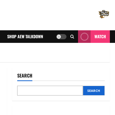
SHOP AEW TALKDOWN
WATCH
SEARCH
SEARCH