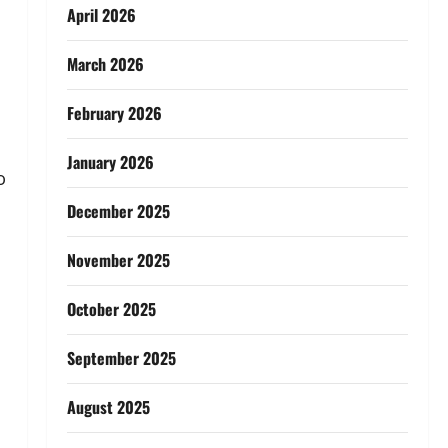
April 2026
March 2026
February 2026
January 2026
o
December 2025
November 2025
October 2025
September 2025
August 2025