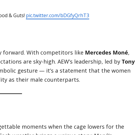
lood & Guts!
pic.twitter.com/bDGfyQrhT3
cy forward. With competitors like
Mercedes Moné
,
ctations are sky-high. AEW’s leadership, led by
Tony
 symbolic gesture — it’s a statement that the women
ity as their male counterparts.
rgettable moments when the cage lowers for the