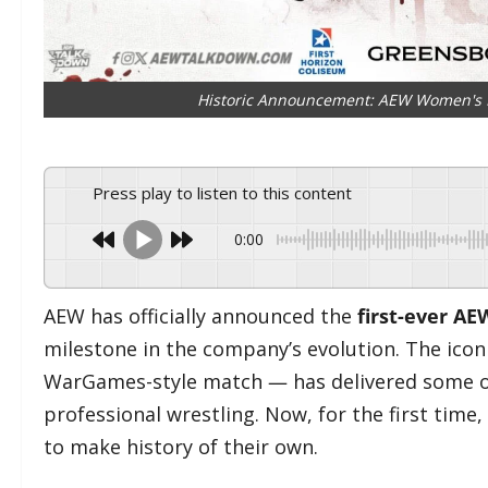
Historic Announcement: AEW Women's B
Press play to listen to this content
0:00
AEW has officially announced the
first-ever A
milestone in the company’s evolution. The icon
WarGames-style match — has delivered some o
professional wrestling. Now, for the first tim
to make history of their own.