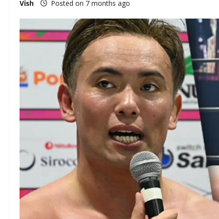
Vish
Posted on 7 months ago