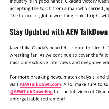
industry is in good hands. Okada’s victory wasn
accepting the torch from a man who carried Ja
The future of global wrestling looks bright wit
​Stay Updated with AEW TalkDown
​Kazuchika Okada’s heartfelt tribute to Hirosh
wrestling fan. As we continue to cover the fall
miss our exclusive interviews and deep-dive edi
​For more breaking news, match analysis, and t
visit
AEWTalkDown.com
. Also, make sure to s
@AEWTalkDownEng
for the full video of Okada
unforgettable retirement!