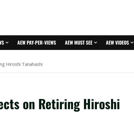
WS
AEW PAY-PER-VIEWS
AEW MUST SEE
AEW VIDEOS
ing Hiroshi Tanahashi
cts on Retiring Hiroshi