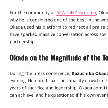
​For the community at
AEWTalkDown.com
, Oka
why he is considered one of the best in the wor
Okada used his platform to redirect all prais
have sparked massive conversation across soci
partnership.
​Okada on the Magnitude of the T
​During the press conference,
Kazuchika Okad
evening. He noted that the capacity crowd in t
years of sacrifice and leadership. Okada admitte
can achieve, and he questioned if his own even