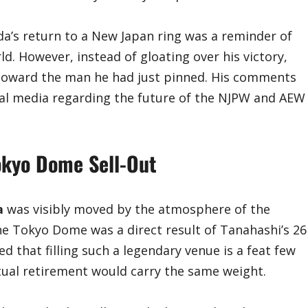
da’s return to a New Japan ring was a reminder of
ld. However, instead of gloating over his victory,
e toward the man he had just pinned. His comments
al media regarding the future of the NJPW and AEW
okyo Dome Sell-Out
a
was visibly moved by the atmosphere of the
he Tokyo Dome was a direct result of Tanahashi’s 26
d that filling such a legendary venue is a feat few
tual retirement would carry the same weight.