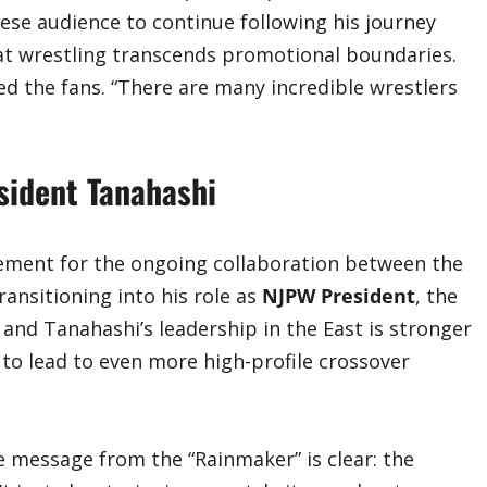
anese audience to continue following his journey
reat wrestling transcends promotional boundaries.
d the fans. “There are many incredible wrestlers
sident Tanahashi
ement for the ongoing collaboration between the
ansitioning into his role as
NJPW President
, the
nd Tanahashi’s leadership in the East is stronger
 to lead to even more high-profile crossover
he message from the “Rainmaker” is clear: the