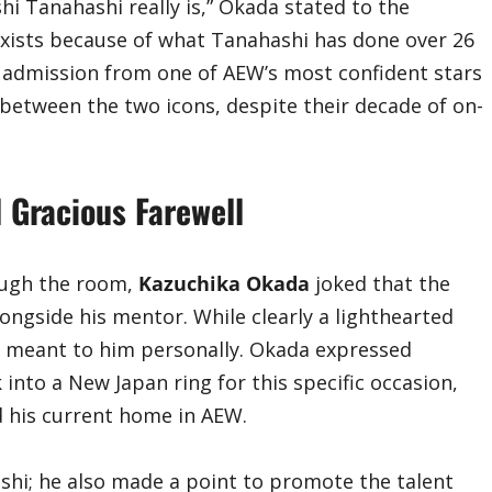
hi Tanahashi really is,” Okada stated to the
xists because of what Tanahashi has done over 26
e admission from one of AEW’s most confident stars
 between the two icons, despite their decade of on-
 Gracious Farewell
ough the room,
Kazuchika Okada
joked that the
ongside his mentor. While clearly a lighthearted
meant to him personally. Okada expressed
into a New Japan ring for this specific occasion,
d his current home in AEW.
ashi; he also made a point to promote the talent