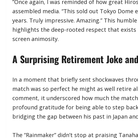
​”Once again, I was reminded of how great Hiros
assembled media. “This sold out Tokyo Dome e
years. Truly impressive. Amazing.” This humbl
highlights the deep-rooted respect that exists
screen animosity.
​A Surprising Retirement Joke and
​In a moment that briefly sent shockwaves thr
match was so perfect he might as well retire al
comment, it underscored how much the match 
profound gratitude for being able to step back 
bridging the gap between his past in Japan an
​The “Rainmaker” didn’t stop at praising Tanah