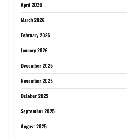
April 2026
March 2026
February 2026
January 2026
December 2025
November 2025
October 2025
September 2025
August 2025