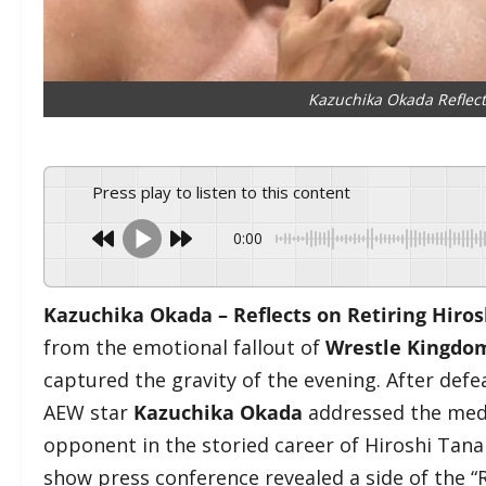
Kazuchika Okada Reflect
Press play to listen to this content
0:00
Kazuchika Okada – Reflects on Retiring Hiro
from the emotional fallout of
Wrestle Kingdo
captured the gravity of the evening. After defea
AEW star
Kazuchika Okada
addressed the medi
opponent in the storied career of Hiroshi Tana
show press conference revealed a side of the “