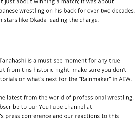
’t just about winning a match; it was about
panese wrestling on his back for over two decades.
h stars like Okada leading the charge.
i Tanahashi is a must-see moment for any true
out from this historic night, make sure you don’t
torials on what’s next for the “Rainmaker” in AEW.
he latest from the world of professional wrestling,
ubscribe to our YouTube channel at
’s press conference and our reactions to this