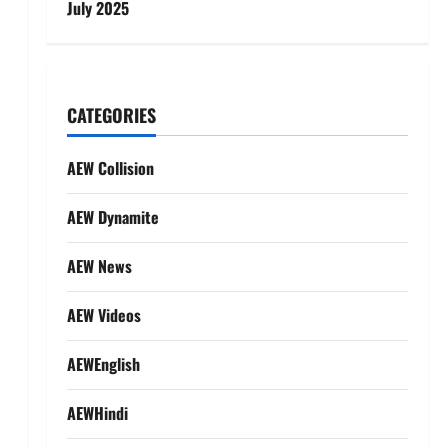
July 2025
CATEGORIES
AEW Collision
AEW Dynamite
AEW News
AEW Videos
AEWEnglish
AEWHindi