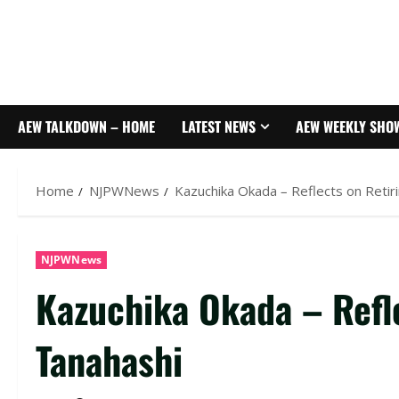
AEW TALKDOWN – HOME
LATEST NEWS
AEW WEEKLY SHO
Home
NJPWNews
Kazuchika Okada – Reflects on Retir
NJPWNews
Kazuchika Okada – Refle
Tanahashi