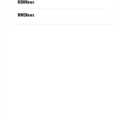
ROHNews
WWENews