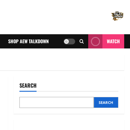
SHOP AEW TALKDOWN
WATCH
SEARCH
SEARCH