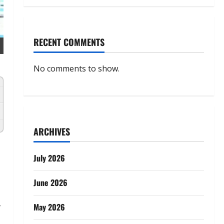
RECENT COMMENTS
No comments to show.
ARCHIVES
July 2026
June 2026
-
May 2026