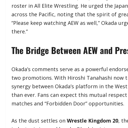
roster in All Elite Wrestling. He urged the Jap
across the Pacific, noting that the spirit of g
“Please keep watching AEW as well,” Okada urge
there.”
​The Bridge Between AEW and Pre
​Okada’s comments serve as a powerful endors
two promotions. With Hiroshi Tanahashi now tr
synergy between Okada’s platform in the West a
than ever. Fans can expect this mutual respect
matches and “Forbidden Door” opportunities.
​As the dust settles on
Wrestle Kingdom 20
, t