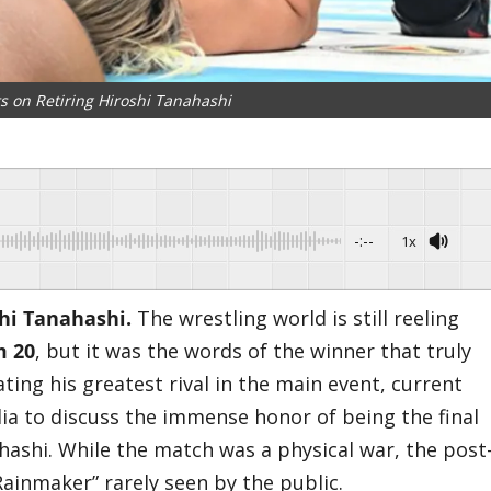
s on Retiring Hiroshi Tanahashi
-:--
1x
shi Tanahashi.
​The wrestling world is still reeling
m 20
, but it was the words of the winner that truly
ting his greatest rival in the main event, current
a to discuss the immense honor of being the final
hashi. While the match was a physical war, the post
Rainmaker” rarely seen by the public.