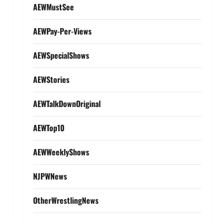
AEWMustSee
AEWPay-Per-Views
AEWSpecialShows
AEWStories
AEWTalkDownOriginal
AEWTop10
AEWWeeklyShows
NJPWNews
OtherWrestlingNews