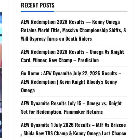
RECENT POSTS
AEW Redemption 2026 Results — Kenny Omega
Retains World Title, Massive Championship Shifts, &
Will Ospreay Turns on Death Riders
AEW Redemption 2026 Results – Omega Vs Knight
Card, Winner, New Champ – Prediction
Go Home : AEW Dynamite July 22, 2026 Results –
AEW Redemption | Kevin Knight Bloody’s Kenny
Omega
AEW Dynamite Results July 15 – Omega vs. Knight
Set for Redemption, Painmaker Returns
AEW Dynamite 1 July 2026 Results – MJF Vs Briscoe
, Shida New TBS Champ & Kenny Omega Last Chance