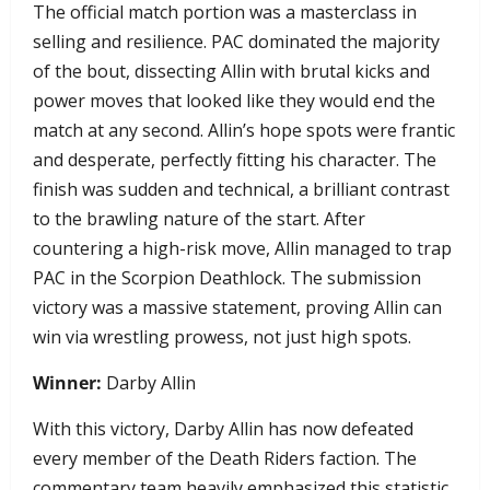
​The official match portion was a masterclass in
selling and resilience. PAC dominated the majority
of the bout, dissecting Allin with brutal kicks and
power moves that looked like they would end the
match at any second. Allin’s hope spots were frantic
and desperate, perfectly fitting his character. The
finish was sudden and technical, a brilliant contrast
to the brawling nature of the start. After
countering a high-risk move, Allin managed to trap
PAC in the Scorpion Deathlock. The submission
victory was a massive statement, proving Allin can
win via wrestling prowess, not just high spots.
Winner:
Darby Allin
With this victory, Darby Allin has now defeated
every member of the Death Riders faction. The
commentary team heavily emphasized this statistic,