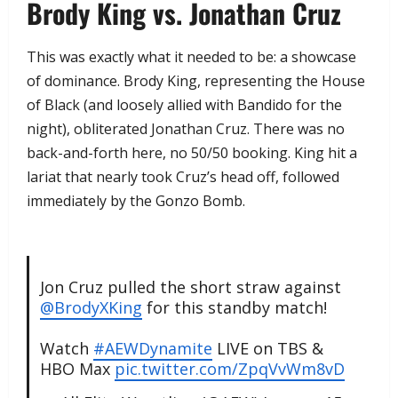
​Brody King vs. Jonathan Cruz
​This was exactly what it needed to be: a showcase
of dominance. Brody King, representing the House
of Black (and loosely allied with Bandido for the
night), obliterated Jonathan Cruz. There was no
back-and-forth here, no 50/50 booking. King hit a
lariat that nearly took Cruz’s head off, followed
immediately by the Gonzo Bomb.
Jon Cruz pulled the short straw against
@BrodyXKing
for this standby match!
Watch
#AEWDynamite
LIVE on TBS &
HBO Max
pic.twitter.com/ZpqVvWm8vD