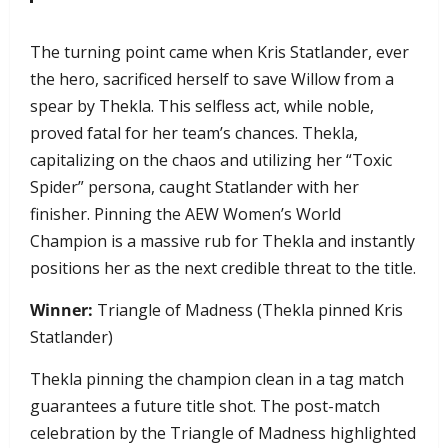
​The turning point came when Kris Statlander, ever
the hero, sacrificed herself to save Willow from a
spear by Thekla. This selfless act, while noble,
proved fatal for her team’s chances. Thekla,
capitalizing on the chaos and utilizing her “Toxic
Spider” persona, caught Statlander with her
finisher. Pinning the AEW Women’s World
Champion is a massive rub for Thekla and instantly
positions her as the next credible threat to the title.
Winner:
Triangle of Madness (Thekla pinned Kris
Statlander)
Thekla pinning the champion clean in a tag match
guarantees a future title shot. The post-match
celebration by the Triangle of Madness highlighted