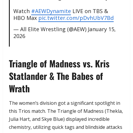
Watch
#AEWDynamite
LIVE on TBS &
HBO Max
pic.twitter.com/pDvhUbV7Bd
— All Elite Wrestling (@AEW)
January 15,
2026
​Triangle of Madness vs. Kris
Statlander & The Babes of
Wrath
​The women’s division got a significant spotlight in
this Trios match. The Triangle of Madness (Thekla,
Julia Hart, and Skye Blue) displayed incredible
chemistry, utilizing quick tags and blindside attacks