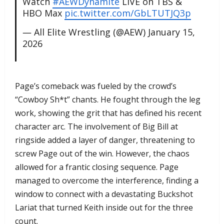
Watch
#AEWDynamite
LIVE on TBS &
HBO Max
pic.twitter.com/GbLTUTJQ3p
— All Elite Wrestling (@AEW)
January 15,
2026
​Page’s comeback was fueled by the crowd’s
“Cowboy Sh*t” chants. He fought through the leg
work, showing the grit that has defined his recent
character arc. The involvement of Big Bill at
ringside added a layer of danger, threatening to
screw Page out of the win. However, the chaos
allowed for a frantic closing sequence. Page
managed to overcome the interference, finding a
window to connect with a devastating Buckshot
Lariat that turned Keith inside out for the three
count.