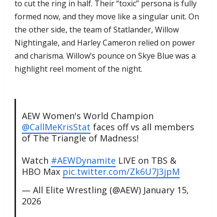
to cut the ring in half. Their “toxic” persona is fully
formed now, and they move like a singular unit. On
the other side, the team of Statlander, Willow
Nightingale, and Harley Cameron relied on power
and charisma. Willow’s pounce on Skye Blue was a
highlight reel moment of the night.
AEW Women's World Champion
@CallMeKrisStat
faces off vs all members
of The Triangle of Madness!
Watch
#AEWDynamite
LIVE on TBS &
HBO Max
pic.twitter.com/Zk6U7J3jpM
— All Elite Wrestling (@AEW)
January 15,
2026