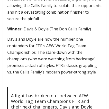
allowing the Callis Family to isolate their opponents
and hit a devastating combination finisher to
secure the pinfall.
Winner:
Davis & Doyle (The Don Callis Family)
Davis and Doyle are now the number one
contenders for FTR’s AEW World Tag Team
Championships. The stare-down with the
champions (who were watching from backstage)
promises a clash of styles: FTR’s classic grappling
vs. the Callis Family’s modern power-strong style.
A fight has broken out between AEW
World Tag Team Champions FTR and
their next challengers, Davis and Doyle!