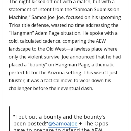
​The night kicked off not with a match, but with a
statement of intent from the “Samoan Submission
Machine,” Samoa Joe. Joe, focused on his upcoming
Trios title defense, wasted no time addressing the
“Hangman” Adam Page situation. He spoke with a
cold, calculated cadence, comparing the AEW
landscape to the Old West—a lawless place where
only the violent survive. Joe announced that he had
placed a “bounty” on Hangman Page, a thematic
perfect fit for the Arizona setting. This wasn’t just
bluster; it was a tactical move to wear down his
challenger before their eventual clash.
"I put out a bounty and the bounty's
been posted!"
@SamoaJoe
+ The Opps
have to prepare to defend the AEW