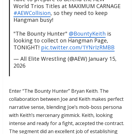
World Trios Titles at MAXIMUM CARNAGE
#AEWCollision
, so they need to keep
Hangman busy!
"The Bounty Hunter"
@BountyKeith
is
looking to collect on Hangman Page,
TONIGHT!
pic.twitter.com/1YNrIzRMBB
— All Elite Wrestling (@AEW)
January 15,
2026
​Enter “The Bounty Hunter” Bryan Keith. The
collaboration between Joe and Keith makes perfect
narrative sense, blending Joe’s mob-boss persona
with Keith’s mercenary gimmick. Keith, looking
intense and ready for a fight, accepted the contract.
The segment did an excellent job of establishing