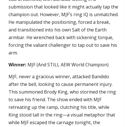
submission that looked like it might actually tap the
champion out. However, MJF’s ring IQ is unmatched.
He manipulated the positioning, forced a break,
and transitioned into his own Salt of the Earth
armbar. He wrenched back with sickening torque,
forcing the valiant challenger to tap out to save his
arm.
Winner:
MJF (And STILL AEW World Champion)
MJF, never a gracious winner, attacked Bandido
after the bell, looking to cause permanent injury.
This summoned Brody King, who stormed the ring
to save his friend. The show ended with MJF
retreating up the ramp, clutching his title, while
King stood tall in the ring—a visual metaphor that
while MJF escaped the carnage tonight, the