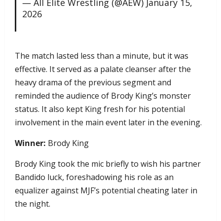
— All Elite Wrestling (@AEW)
January 15,
2026
​The match lasted less than a minute, but it was
effective. It served as a palate cleanser after the
heavy drama of the previous segment and
reminded the audience of Brody King’s monster
status. It also kept King fresh for his potential
involvement in the main event later in the evening.
Winner:
Brody King
Brody King took the mic briefly to wish his partner
Bandido luck, foreshadowing his role as an
equalizer against MJF’s potential cheating later in
the night.