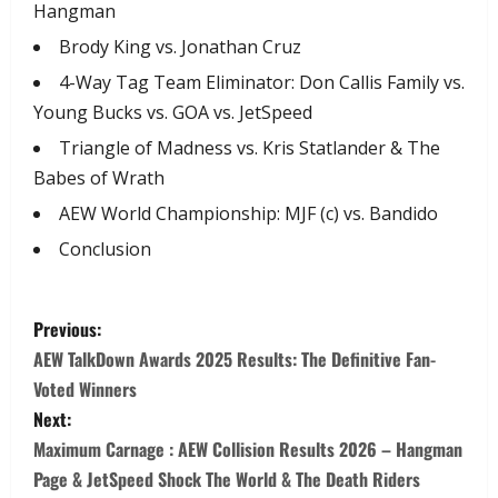
Hangman
​Brody King vs. Jonathan Cruz
​4-Way Tag Team Eliminator: Don Callis Family vs.
Young Bucks vs. GOA vs. JetSpeed
​Triangle of Madness vs. Kris Statlander & The
Babes of Wrath
​AEW World Championship: MJF (c) vs. Bandido
​Conclusion
Previous:
AEW TalkDown Awards 2025 Results: The Definitive Fan-
Voted Winners
Next:
Maximum Carnage : AEW Collision Results 2026 – Hangman
Page & JetSpeed Shock The World & The Death Riders