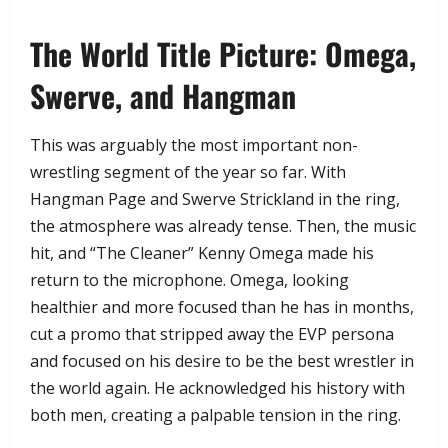
​The World Title Picture: Omega,
Swerve, and Hangman
​This was arguably the most important non-
wrestling segment of the year so far. With
Hangman Page and Swerve Strickland in the ring,
the atmosphere was already tense. Then, the music
hit, and “The Cleaner” Kenny Omega made his
return to the microphone. Omega, looking
healthier and more focused than he has in months,
cut a promo that stripped away the EVP persona
and focused on his desire to be the best wrestler in
the world again. He acknowledged his history with
both men, creating a palpable tension in the ring.