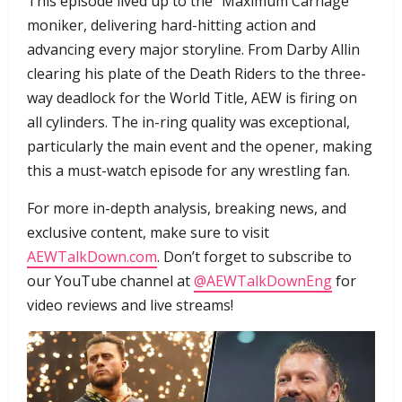
​This episode lived up to the “Maximum Carnage”
moniker, delivering hard-hitting action and
advancing every major storyline. From Darby Allin
clearing his plate of the Death Riders to the three-
way deadlock for the World Title, AEW is firing on
all cylinders. The in-ring quality was exceptional,
particularly the main event and the opener, making
this a must-watch episode for any wrestling fan.
​For more in-depth analysis, breaking news, and
exclusive content, make sure to visit
AEWTalkDown.com
. Don’t forget to subscribe to
our YouTube channel at
@AEWTalkDownEng
for
video reviews and live streams!