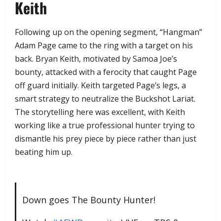
Keith
​Following up on the opening segment, “Hangman”
Adam Page came to the ring with a target on his
back. Bryan Keith, motivated by Samoa Joe’s
bounty, attacked with a ferocity that caught Page
off guard initially. Keith targeted Page’s legs, a
smart strategy to neutralize the Buckshot Lariat.
The storytelling here was excellent, with Keith
working like a true professional hunter trying to
dismantle his prey piece by piece rather than just
beating him up.
Down goes The Bounty Hunter!