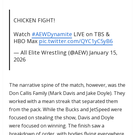
CHICKEN FIGHT!
Watch
#AEWDynamite
LIVE on TBS &
HBO Max
pic.twitter.com/QYC1yC5yB6
— All Elite Wrestling (@AEW)
January 15,
2026
​The narrative spine of the match, however, was the
Don Callis Family (Mark Davis and Jake Doyle). They
worked with a mean streak that separated them
from the pack. While the Bucks and JetSpeed were
focused on stealing the show, Davis and Doyle
were focused on winning. The finish saw a
breakdown of order, with bodies flying everywhere,