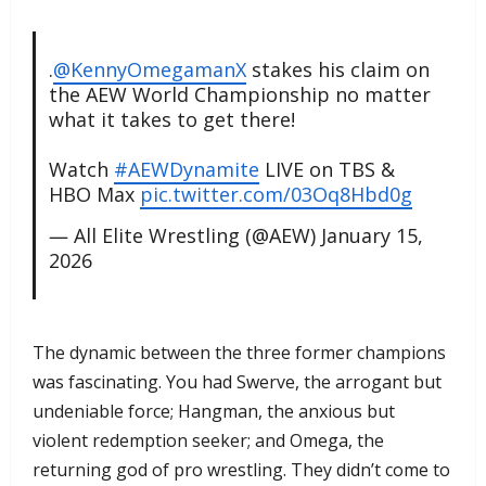
.
@KennyOmegamanX
stakes his claim on
the AEW World Championship no matter
what it takes to get there!
Watch
#AEWDynamite
LIVE on TBS &
HBO Max
pic.twitter.com/03Oq8Hbd0g
— All Elite Wrestling (@AEW)
January 15,
2026
​The dynamic between the three former champions
was fascinating. You had Swerve, the arrogant but
undeniable force; Hangman, the anxious but
violent redemption seeker; and Omega, the
returning god of pro wrestling. They didn’t come to