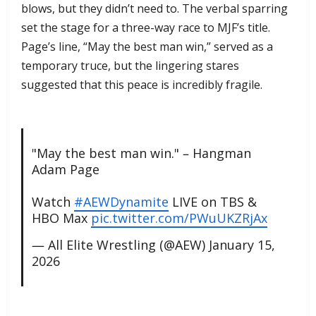
blows, but they didn’t need to. The verbal sparring
set the stage for a three-way race to MJF’s title.
Page’s line, “May the best man win,” served as a
temporary truce, but the lingering stares
suggested that this peace is incredibly fragile.
"May the best man win." – Hangman
Adam Page
Watch
#AEWDynamite
LIVE on TBS &
HBO Max
pic.twitter.com/PWuUKZRjAx
— All Elite Wrestling (@AEW)
January 15,
2026