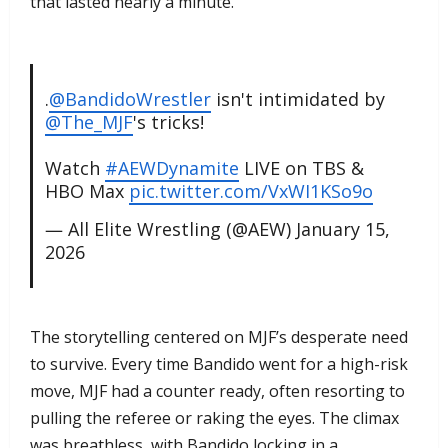
that lasted nearly a minute.
.
@BandidoWrestler
isn't intimidated by
@The_MJF
's tricks!
Watch
#AEWDynamite
LIVE on TBS &
HBO Max
pic.twitter.com/VxWI1KSo9o
— All Elite Wrestling (@AEW)
January 15,
2026
​The storytelling centered on MJF’s desperate need
to survive. Every time Bandido went for a high-risk
move, MJF had a counter ready, often resorting to
pulling the referee or raking the eyes. The climax
was breathless, with Bandido locking in a