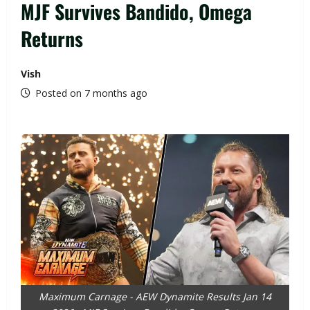
MJF Survives Bandido, Omega
Returns
Vish
Posted on 7 months ago
Maximum Carnage - AEW Dynamite Results Jan 14