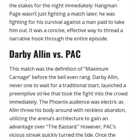
the stakes for the night immediately: Hangman
Page wasn’t just fighting a match later; he was
fighting for his survival against a man paid to take
him out. It was a concise, effective way to thread a
narrative hook through the entire episode.
​Darby Allin vs. PAC
​This match was the definition of “Maximum
Carnage” before the bell even rang. Darby Allin,
never one to wait for a traditional start, launched a
preemptive strike that took the fight into the crowd
immediately. The Phoenix audience was electric as
Allin threw his body around with reckless abandon,
utilizing the arena’s architecture to gain an
advantage over “The Bastard.” However, PAC’s
vicious streak quickly turned the tide. Once the