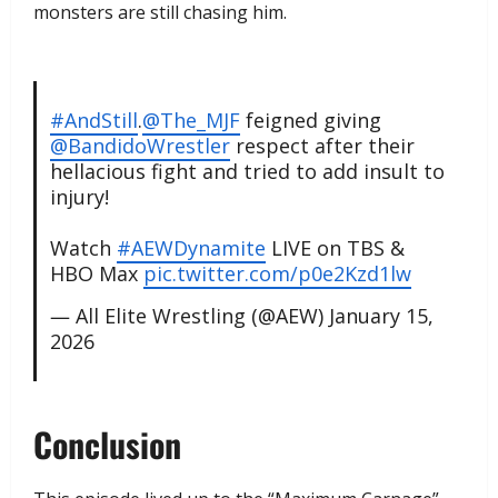
monsters are still chasing him.
#AndStill
.
@The_MJF
feigned giving
@BandidoWrestler
respect after their
hellacious fight and tried to add insult to
injury!
Watch
#AEWDynamite
LIVE on TBS &
HBO Max
pic.twitter.com/p0e2Kzd1lw
— All Elite Wrestling (@AEW)
January 15,
2026
​Conclusion