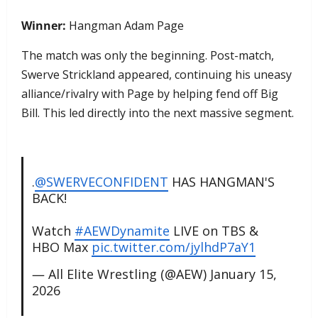
Winner:
Hangman Adam Page
The match was only the beginning. Post-match,
Swerve Strickland appeared, continuing his uneasy
alliance/rivalry with Page by helping fend off Big
Bill. This led directly into the next massive segment.
.
@SWERVECONFIDENT
HAS HANGMAN'S
BACK!
Watch
#AEWDynamite
LIVE on TBS &
HBO Max
pic.twitter.com/jylhdP7aY1
— All Elite Wrestling (@AEW)
January 15,
2026