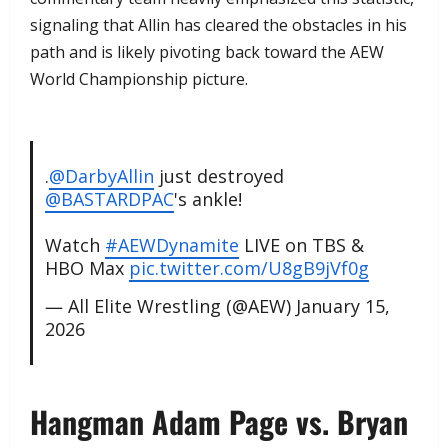
signaling that Allin has cleared the obstacles in his
path and is likely pivoting back toward the AEW
World Championship picture.
.
@DarbyAllin
just destroyed
@BASTARDPAC
's ankle!
Watch
#AEWDynamite
LIVE on TBS &
HBO Max
pic.twitter.com/U8gB9jVf0g
— All Elite Wrestling (@AEW)
January 15,
2026
​Hangman Adam Page vs. Bryan