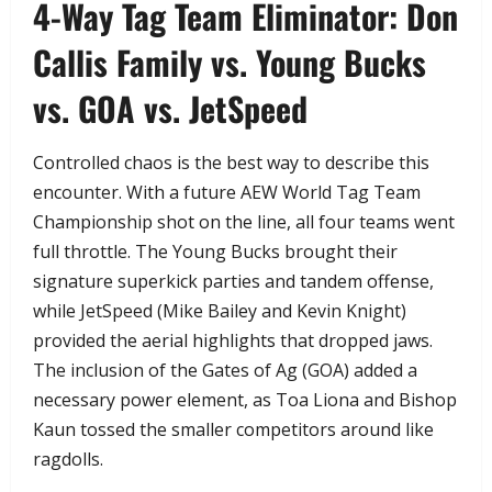
​4-Way Tag Team Eliminator: Don
Callis Family vs. Young Bucks
vs. GOA vs. JetSpeed
​Controlled chaos is the best way to describe this
encounter. With a future AEW World Tag Team
Championship shot on the line, all four teams went
full throttle. The Young Bucks brought their
signature superkick parties and tandem offense,
while JetSpeed (Mike Bailey and Kevin Knight)
provided the aerial highlights that dropped jaws.
The inclusion of the Gates of Ag (GOA) added a
necessary power element, as Toa Liona and Bishop
Kaun tossed the smaller competitors around like
ragdolls.