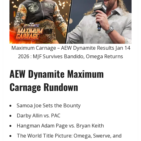
Maximum Carnage – AEW Dynamite Results Jan 14
2026 : MJF Survives Bandido, Omega Returns
AEW Dynamite Maximum
Carnage Rundown
​Samoa Joe Sets the Bounty
​Darby Allin vs. PAC
​Hangman Adam Page vs. Bryan Keith
​The World Title Picture: Omega, Swerve, and