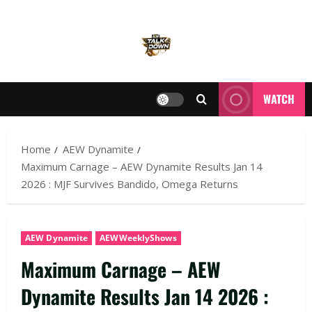
WATCH
Home
AEW Dynamite
Maximum Carnage – AEW Dynamite Results Jan 14
2026 : MJF Survives Bandido, Omega Returns
AEW Dynamite
AEWWeeklyShows
Maximum Carnage – AEW
Dynamite Results Jan 14 2026 :