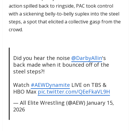
action spilled back to ringside, PAC took control
with a sickening belly-to-belly suplex into the steel
steps, a spot that elicited a collective gasp from the
crowd.
Did you hear the noise
@DarbyAllin
's
back made when it bounced off of the
steel steps?!
Watch
#AEWDynamite
LIVE on TBS &
HBO Max
pic.twitter.com/QEeFkaVL9H
— All Elite Wrestling (@AEW)
January 15,
2026