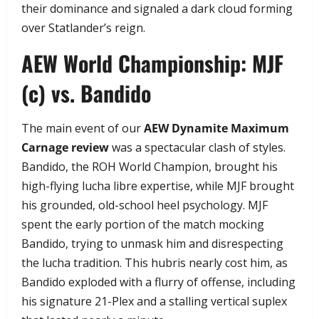
their dominance and signaled a dark cloud forming
over Statlander’s reign.
​AEW World Championship: MJF
(c) vs. Bandido
​The main event of our
AEW Dynamite Maximum
Carnage review
was a spectacular clash of styles.
Bandido, the ROH World Champion, brought his
high-flying lucha libre expertise, while MJF brought
his grounded, old-school heel psychology. MJF
spent the early portion of the match mocking
Bandido, trying to unmask him and disrespecting
the lucha tradition. This hubris nearly cost him, as
Bandido exploded with a flurry of offense, including
his signature 21-Plex and a stalling vertical suplex