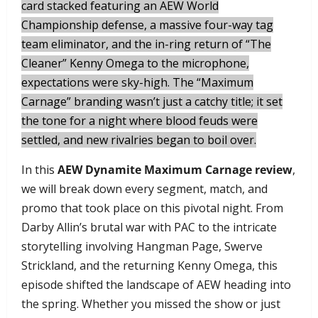
card stacked featuring an AEW World
Championship defense, a massive four-way tag
team eliminator, and the in-ring return of “The
Cleaner” Kenny Omega to the microphone,
expectations were sky-high. The “Maximum
Carnage” branding wasn’t just a catchy title; it set
the tone for a night where blood feuds were
settled, and new rivalries began to boil over.
​In this
AEW Dynamite Maximum Carnage review
,
we will break down every segment, match, and
promo that took place on this pivotal night. From
Darby Allin’s brutal war with PAC to the intricate
storytelling involving Hangman Page, Swerve
Strickland, and the returning Kenny Omega, this
episode shifted the landscape of AEW heading into
the spring. Whether you missed the show or just