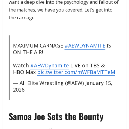
want a deep dive into the psychology and fallout of
the matches, we have you covered. Let’s get into
the carnage.
MAXIMUM CARNAGE
#AEWDYNAMITE
IS
ON THE AIR!
Watch
#AEWDynamite
LIVE on TBS &
HBO Max
pic.twitter.com/mWFBaMTTeM
— All Elite Wrestling (@AEW)
January 15,
2026
​Samoa Joe Sets the Bounty