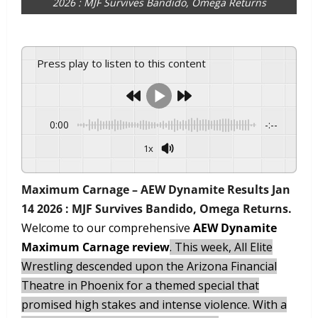
2026 : MJF Survives Bandido, Omega Returns
Press play to listen to this content
0:00
-:--
1x
Powered By
GSpeech
Maximum Carnage – AEW Dynamite Results Jan
14 2026 : MJF Survives Bandido, Omega Returns.
Welcome to our comprehensive
AEW Dynamite
Maximum Carnage review
. This week, All Elite
Wrestling descended upon the Arizona Financial
Theatre in Phoenix for a themed special that
promised high stakes and intense violence. With a