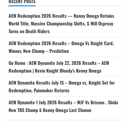
RECENT POSTS
AEW Redemption 2026 Results — Kenny Omega Retains
World Title, Massive Championship Shifts, & Will Ospreay
Turns on Death Riders
AEW Redemption 2026 Results – Omega Vs Knight Card,
Winner, New Champ – Prediction
Go Home : AEW Dynamite July 22, 2026 Results – AEW
Redemption | Kevin Knight Bloody’s Kenny Omega
AEW Dynamite Results July 15 – Omega vs. Knight Set for
Redemption, Painmaker Returns
AEW Dynamite 1 July 2026 Results – MJF Vs Briscoe , Shida
New TBS Champ & Kenny Omega Last Chance