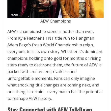
AEW Champions
AEW’s championship scene is hotter than ever.
From Kyle Fletcher’s TNT title run to Hangman
Adam Page’s fresh World Championship reign,
every belt tells its own story. Whether it’s dominant
champions holding onto gold for months or rising
stars ready to dethrone them, the future of AEW is
packed with excitement, rivalries, and
unforgettable moments. Fans can only imagine
what shocking title changes are coming next, and
one thing is certain—every match has the potential
to reshape AEW history.
Stay Connected with AEW TalkDown