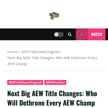
WATCH
Home
AEWTalkDownOriginal
Next Big AEW Title Changes: Who Will Dethrone Every
AEW Champ
AEWTalkDownOriginal
AEWMustSee
Next Big AEW Title Changes: Who
Will Dethrone Every AEW Champ