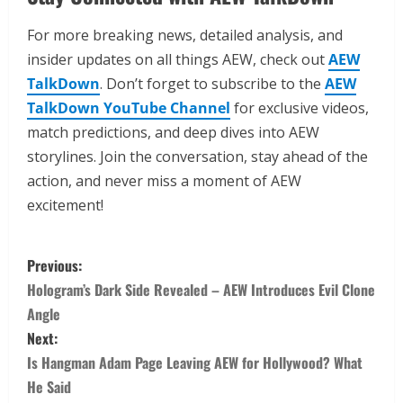
For more breaking news, detailed analysis, and
insider updates on all things AEW, check out
AEW
TalkDown
. Don’t forget to subscribe to the
AEW
TalkDown YouTube Channel
for exclusive videos,
match predictions, and deep dives into AEW
storylines. Join the conversation, stay ahead of the
action, and never miss a moment of AEW
excitement!
Previous:
Hologram’s Dark Side Revealed – AEW Introduces Evil Clone
Angle
Next:
Is Hangman Adam Page Leaving AEW for Hollywood? What
He Said