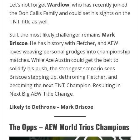
Let’s not forget
Wardlow
, who has recently joined
the Don Callis Family and could set his sights on the
TNT title as well.
Still, the most likely challenger remains
Mark
Briscoe
. He has history with Fletcher, and AEW
loves weaving personal grudges into championship
matches. While Ace Austin could get the belt to
solidify his push, the strongest scenario sees
Briscoe stepping up, dethroning Fletcher, and
becoming the next TNT Champion. Resulting in
Next Big AEW Title Change.
Likely to Dethrone – Mark Briscoe
The Opps – AEW World Trios Champions