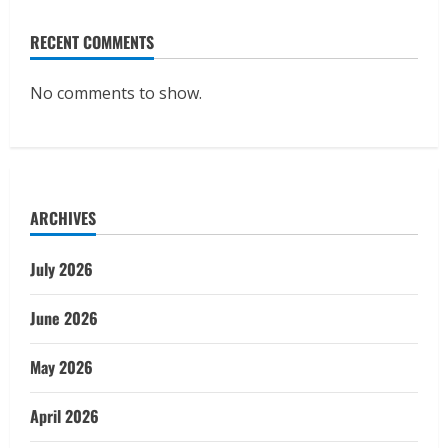
RECENT COMMENTS
No comments to show.
ARCHIVES
July 2026
June 2026
May 2026
April 2026