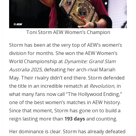
Toni Storm AEW Women’s Champion
Storm has been at the very top of AEW’s women’s
division for months. She won the AEW Women’s
World Championship at
Dynamite: Grand Slam
Australia 2025
, defeating her arch-rival Mariah
May. Their rivalry didn’t end there. Storm defended
the title in an incredible rematch at
Revolution
, in
what many fans now call “The Hollywood Ending,”
one of the best women’s matches in AEW history.
Since that moment, Storm has gone on to build a
reign lasting more than
193 days
and counting.
Her dominance is clear. Storm has already defeated