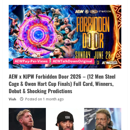
AEWPay-Per-Views
AEWTalkDownOriginal
AEW x NJPW Forbidden Door 2026 – (12 Men Steel
Cage & Owen Hart Cup Finals) Full Card, Winners,
Debut & Shocking Predictions
Vish
Posted on 1 month ago