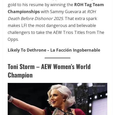
gold to his resume by winning the
ROH Tag Team
Championships
with Sammy Guevara at
ROH
Death Before Dishonor 2025
. That extra spark
makes LFI the most dangerous and believable
challengers to take the AEW Trios Titles from The
Opps.
Likely To Dethrone – La Facción Ingobernable
Toni Storm – AEW Women’s World
Champion