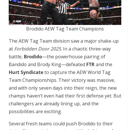
Brodido AEW Tag Team Champions
The AEW Tag Team division saw a major shake-up
at
Forbidden Door 2025
. In a chaotic three-way
battle,
Brodido
—the powerhouse pairing of
Bandido and Brody King—defeated
FTR
and the
Hurt Syndicate
to capture the AEW World Tag
Team Championships. Their victory was massive,
and with only seven days into their reign, the new
champs haven’t even had their first defense yet. But
challengers are already lining up, and the
possibilities are exciting.
Several fresh teams could push Brodido to their