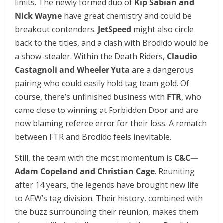
limits. The newly formed duo of
Kip Sabian and
Nick Wayne
have great chemistry and could be
breakout contenders.
JetSpeed
might also circle
back to the titles, and a clash with Brodido would be
a show-stealer. Within the Death Riders,
Claudio
Castagnoli and Wheeler Yuta
are a dangerous
pairing who could easily hold tag team gold. Of
course, there’s unfinished business with
FTR
, who
came close to winning at Forbidden Door and are
now blaming referee error for their loss. A rematch
between FTR and Brodido feels inevitable.
Still, the team with the most momentum is
C&C—
Adam Copeland and Christian Cage
. Reuniting
after 14 years, the legends have brought new life
to AEW’s tag division. Their history, combined with
the buzz surrounding their reunion, makes them