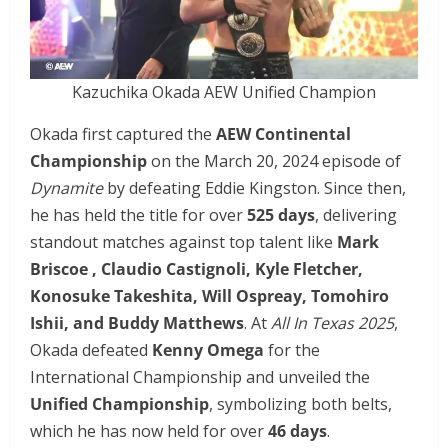
Kazuchika Okada AEW Unified Champion
Okada first captured the
AEW Continental
Championship
on the March 20, 2024 episode of
Dynamite
by defeating Eddie Kingston. Since then,
he has held the title for over
525 days
, delivering
standout matches against top talent like
Mark
Briscoe , Claudio Castignoli, Kyle Fletcher,
Konosuke Takeshita, Will Ospreay, Tomohiro
Ishii, and Buddy Matthews
. At
All In Texas 2025
,
Okada defeated
Kenny Omega
for the
International Championship and unveiled the
Unified Championship
, symbolizing both belts,
which he has now held for over
46 days
.