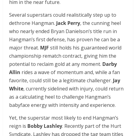
him in the near future.
Several superstars could realistically step up to
dethrone Hangman.
Jack Perry
, the cunning heel
who nearly ended Bryan Danielson’s title run in
Hangman’s first defense, has proven he can be a
major threat.
MJF
still holds his guaranteed world
championship rematch contract, giving him the
potential to reclaim gold at any moment.
Darby
Allin
rides a wave of momentum and, while a fan
favorite, could still be a legitimate challenger.
Jay
White
, currently sidelined with injury, could return
as a calculating heel to challenge Hangman’s
babyface energy with intensity and experience.
Yet, the superstar most likely to end Hangman’s
reign is
Bobby Lashley
. Recently part of the Hurt
Syndicate, Lashley has dropped the tag team titles