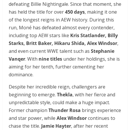
defeating Billie Nightingale. Since that moment, she
has held the title for over
450 days
, making it one
of the longest reigns in AEW history. During this
run, Moné has defeated almost every contender,
including top AEW stars like
Kris Statlander, Billy
Starks, Britt Baker, Hikaru Shida, Alex Windsor
,
and even current WWE talent such as
Stephanie
Vanqer
. With
nine titles
under her holdings, she is
aiming for her tenth, further cementing her
dominance.
Despite her incredible reign, challengers are
beginning to emerge.
Thekla
, with her fierce and
unpredictable style, could make a huge impact.
Former champion
Thunder Rosa
brings experience
and star power, while
Alex Windsor
continues to
chase the title.
Jamie Hayter
, after her recent