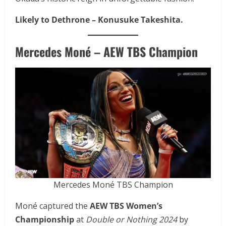
Likely to Dethrone –
Konusuke Takeshita.
Mercedes Moné – AEW TBS Champion
Mercedes Moné TBS Champion
Moné captured the
AEW TBS Women’s
Championship
at
Double or Nothing 2024
by