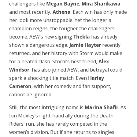
challengers like
Megan Bayne
,
Mira Sharikawa
,
and most recently,
Athena
. Each win has only made
her look more unstoppable. Yet the longer a
champion reigns, the tougher the challengers
become. AEW’s new signing
Thekla
has already
shown a dangerous edge.
Jamie Hayter
recently
returned, and her history with Storm would make
for a heated clash. Storm’s best friend,
Alex
Windsor
, has also joined AEW, and betrayal could
spark a shocking title match. Even
Harley
Cameron
, with her comedy and fan support,
cannot be ignored.
Still, the most intriguing name is
Marina Shafir
. As
Jon Moxley’s right-hand ally during the Death
Riders’ run, she has rarely competed in the
women’s division. But if she returns to singles