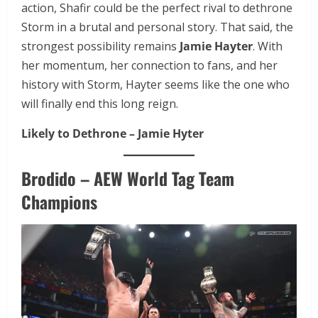
action, Shafir could be the perfect rival to dethrone
Storm in a brutal and personal story. That said, the
strongest possibility remains
Jamie Hayter
. With
her momentum, her connection to fans, and her
history with Storm, Hayter seems like the one who
will finally end this long reign.
Likely to Dethrone – Jamie Hyter
Brodido – AEW World Tag Team
Champions