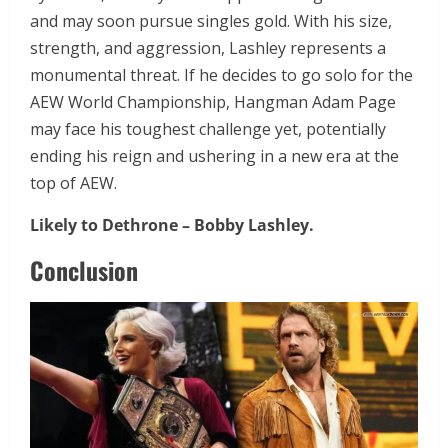
and may soon pursue singles gold. With his size,
strength, and aggression, Lashley represents a
monumental threat. If he decides to go solo for the
AEW World Championship, Hangman Adam Page
may face his toughest challenge yet, potentially
ending his reign and ushering in a new era at the
top of AEW.
Likely to Dethrone –
Bobby Lashley.
Conclusion