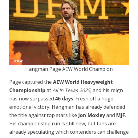
Hangman Page AEW World Champion
Page captured the
AEW World Heavyweight
Championship
at
All In Texas 2025
, and his reign
has now surpassed
46 days
. Fresh off a huge
emotional victory, Hangman has already defended
the title against top stars like
Jon Moxley
and
MJF
.
His championship run is still new, but fans are
already speculating which contenders can challenge