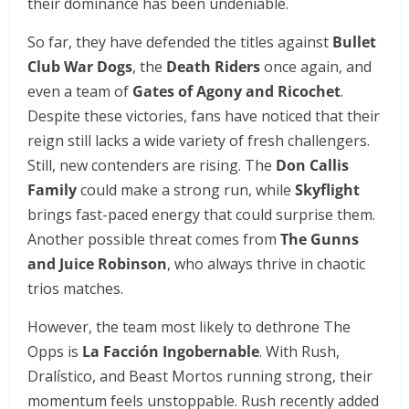
their dominance has been undeniable.
So far, they have defended the titles against
Bullet
Club War Dogs
, the
Death Riders
once again, and
even a team of
Gates of Agony and Ricochet
.
Despite these victories, fans have noticed that their
reign still lacks a wide variety of fresh challengers.
Still, new contenders are rising. The
Don Callis
Family
could make a strong run, while
Skyflight
brings fast-paced energy that could surprise them.
Another possible threat comes from
The Gunns
and Juice Robinson
, who always thrive in chaotic
trios matches.
However, the team most likely to dethrone The
Opps is
La Facción Ingobernable
. With Rush,
Dralístico, and Beast Mortos running strong, their
momentum feels unstoppable. Rush recently added