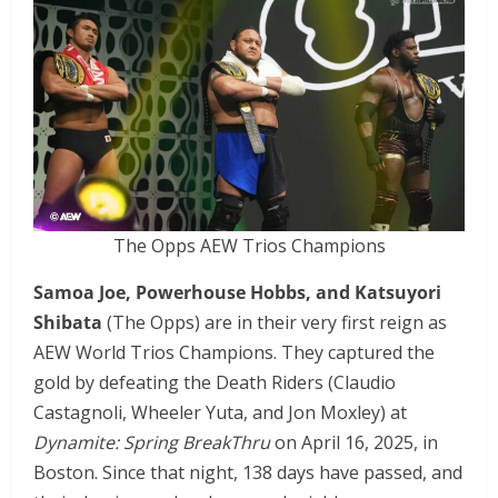
The Opps AEW Trios Champions
Samoa Joe, Powerhouse Hobbs, and Katsuyori
Shibata
(The Opps) are in their very first reign as
AEW World Trios Champions. They captured the
gold by defeating the Death Riders (Claudio
Castagnoli, Wheeler Yuta, and Jon Moxley) at
Dynamite: Spring BreakThru
on April 16, 2025, in
Boston. Since that night, 138 days have passed, and