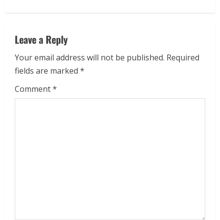
Leave a Reply
Your email address will not be published.
Required
fields are marked
*
Comment
*