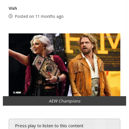
Vish
Posted on 11 months ago
AEW Champions
Press play to listen to this content