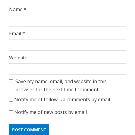
Name
*
Email
*
Website
Save my name, email, and website in this
browser for the next time I comment.
Notify me of follow-up comments by email.
Notify me of new posts by email.