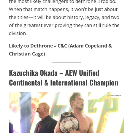
the most likely challengers to dethrone Brodido.
When that match happens, it won’t be just about
the titles—it will be about history, legacy, and two
of the greatest ever proving they can still rule the
division.
Likely to Dethrone – C&C (Adam Copeland &
Christian Cage)
Kazuchika Okada – AEW Unified
Continental & International Champion