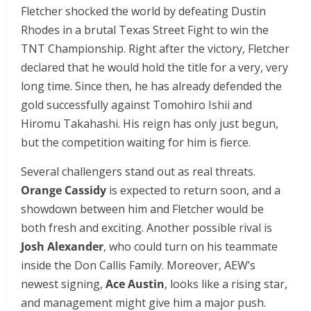
Fletcher shocked the world by defeating Dustin
Rhodes in a brutal Texas Street Fight to win the
TNT Championship. Right after the victory, Fletcher
declared that he would hold the title for a very, very
long time. Since then, he has already defended the
gold successfully against Tomohiro Ishii and
Hiromu Takahashi. His reign has only just begun,
but the competition waiting for him is fierce.
Several challengers stand out as real threats.
Orange Cassidy
is expected to return soon, and a
showdown between him and Fletcher would be
both fresh and exciting. Another possible rival is
Josh Alexander
, who could turn on his teammate
inside the Don Callis Family. Moreover, AEW’s
newest signing,
Ace Austin
, looks like a rising star,
and management might give him a major push.