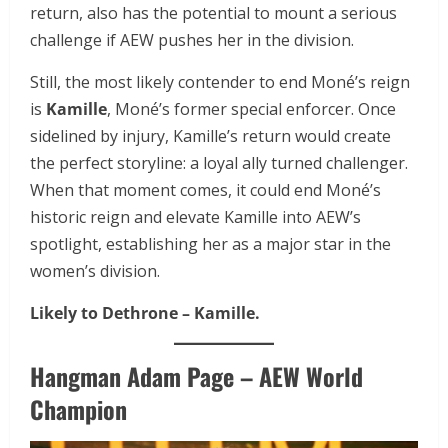
return, also has the potential to mount a serious
challenge if AEW pushes her in the division.
Still, the most likely contender to end Moné’s reign
is
Kamille
, Moné’s former special enforcer. Once
sidelined by injury, Kamille’s return would create
the perfect storyline: a loyal ally turned challenger.
When that moment comes, it could end Moné’s
historic reign and elevate Kamille into AEW’s
spotlight, establishing her as a major star in the
women’s division.
Likely to Dethrone – Kamille.
Hangman Adam Page – AEW World
Champion