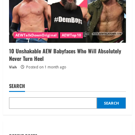
AEWTalkDownOriginal
AEWTop10
10 Unshakable AEW Babyfaces Who Will Absolutely
Never Turn Heel
Vish
Posted on 1 month ago
SEARCH
SEARCH