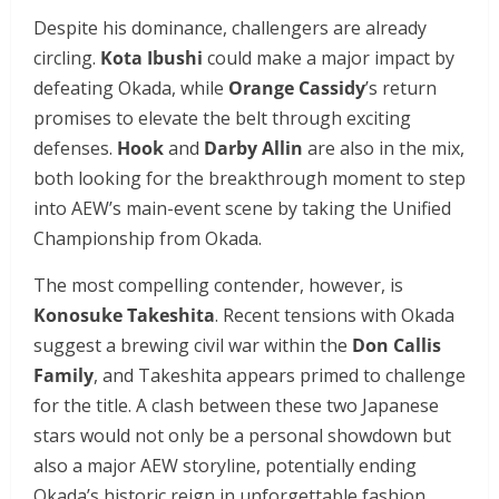
Despite his dominance, challengers are already
circling.
Kota Ibushi
could make a major impact by
defeating Okada, while
Orange Cassidy
’s return
promises to elevate the belt through exciting
defenses.
Hook
and
Darby Allin
are also in the mix,
both looking for the breakthrough moment to step
into AEW’s main-event scene by taking the Unified
Championship from Okada.
The most compelling contender, however, is
Konosuke Takeshita
. Recent tensions with Okada
suggest a brewing civil war within the
Don Callis
Family
, and Takeshita appears primed to challenge
for the title. A clash between these two Japanese
stars would not only be a personal showdown but
also a major AEW storyline, potentially ending
Okada’s historic reign in unforgettable fashion.