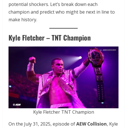
potential shockers. Let’s break down each
champion and predict who might be next in line to
make history.
Kyle Fletcher – TNT Champion
Kyle Fletcher TNT Champion
On the July 31, 2025, episode of
AEW Collision
, Kyle