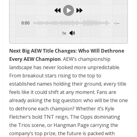
0:00
-:--
1x
Powered By
GSpeech
Next Big AEW Title Changes: Who Will Dethrone
Every AEW Champion
. AEW’s championship
landscape has never looked more unpredictable.
From breakout stars rising to the top to
established names holding their ground, every title
feels like it could shift at any moment. Fans are
already asking the big question: who will be the one
to dethrone each champion? Whether it’s Kyle
Fletcher’s bold TNT reign, The Opps dominating
the Trios scene, or Hangman Page carrying the
company’s top prize, the future is packed with