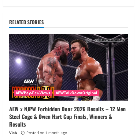
RELATED STORIES
AEWPay-Per-Views
AEWTalkDownOriginal
AEW x NJPW Forbidden Door 2026 Results – 12 Men
Steel Cage & Owen Hart Cup Finals, Winners &
Results
Vish
Posted on 1 month ago