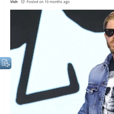
Vish
Posted on 10 months ago