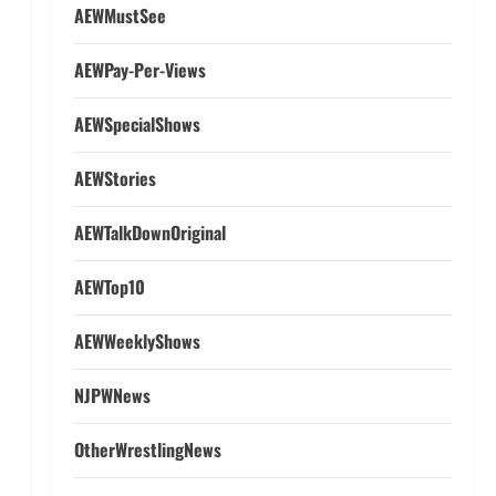
AEWMustSee
AEWPay-Per-Views
AEWSpecialShows
AEWStories
AEWTalkDownOriginal
AEWTop10
AEWWeeklyShows
NJPWNews
OtherWrestlingNews