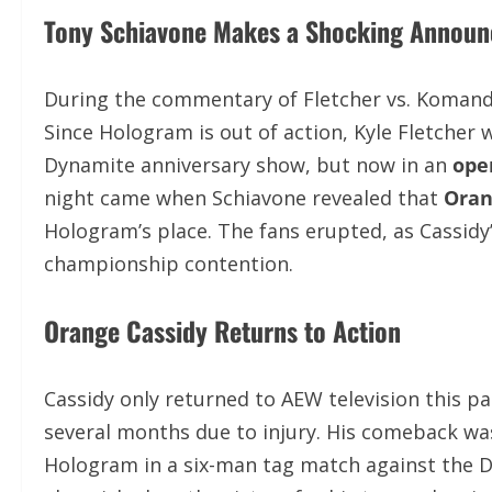
Tony Schiavone Makes a Shocking Annou
During the commentary of Fletcher vs. Komand
Since Hologram is out of action, Kyle Fletcher 
Dynamite anniversary show, but now in an
ope
night came when Schiavone revealed that
Oran
Hologram’s place. The fans erupted, as Cassid
championship contention.
Orange Cassidy Returns to Action
Cassidy only returned to AEW television this p
several months due to injury. His comeback wa
Hologram in a six-man tag match against the Do