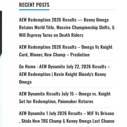
RECENT POSTS
AEW Redemption 2026 Results — Kenny Omega
Retains World Title, Massive Championship Shifts, &
Will Ospreay Turns on Death Riders
AEW Redemption 2026 Results – Omega Vs Knight
Card, Winner, New Champ – Prediction
Go Home : AEW Dynamite July 22, 2026 Results –
AEW Redemption | Kevin Knight Bloody’s Kenny
Omega
AEW Dynamite Results July 15 – Omega vs. Knight
Set for Redemption, Painmaker Returns
AEW Dynamite 1 July 2026 Results – MJF Vs Briscoe
, Shida New TBS Champ & Kenny Omega Last Chance