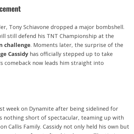
ncement
er, Tony Schiavone dropped a major bombshell.
will still defend his TNT Championship at the
n challenge
. Moments later, the surprise of the
ge Cassidy
has officially stepped up to take
y’s comeback now leads him straight into
ast week on Dynamite after being sidelined for
s nothing short of spectacular, teaming up with
n Callis Family. Cassidy not only held his own but