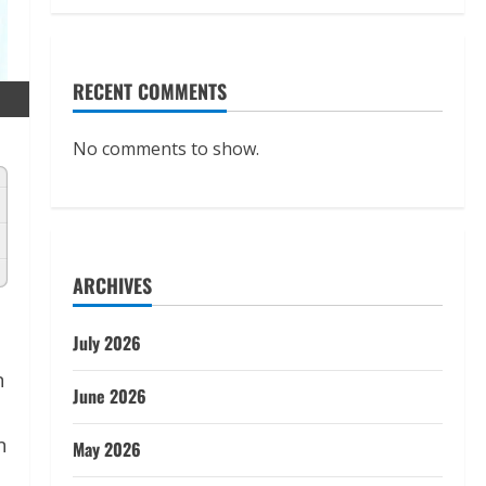
RECENT COMMENTS
No comments to show.
ARCHIVES
July 2026
n
June 2026
n
May 2026