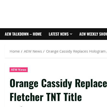
AEW TALKDOWN – HOME
LATEST NEWS
AEW WEEKLY SHO
Home
AEW News
Orange Cassidy Replaces Hologram A
AEW News
Orange Cassidy Replace
Fletcher TNT Title