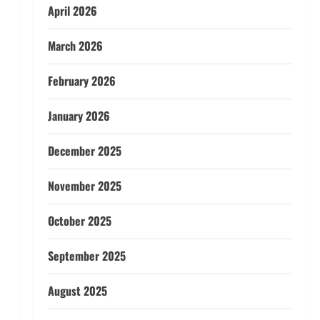
April 2026
March 2026
February 2026
January 2026
December 2025
November 2025
October 2025
September 2025
August 2025