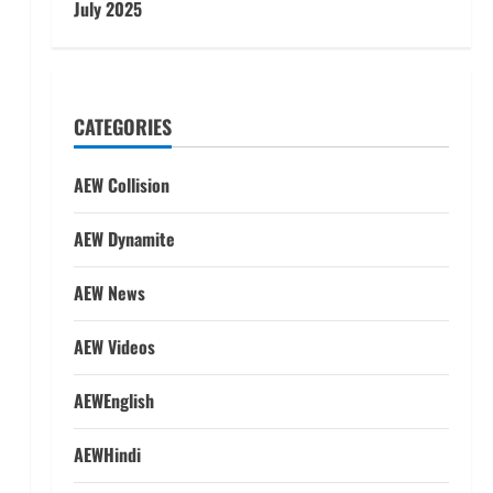
July 2025
CATEGORIES
AEW Collision
AEW Dynamite
AEW News
AEW Videos
AEWEnglish
AEWHindi