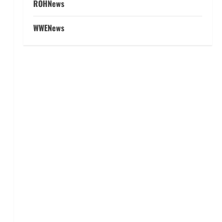
ROHNews
WWENews