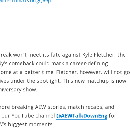
twitter.com/UKYktgQ69p
eak won’t meet its fate against Kyle Fletcher, the
dy’s comeback could mark a career-defining
ome at a better time. Fletcher, however, will not go
rives under the spotlight. This new matchup is now
niversary show.
ore breaking AEW stories, match recaps, and
to our YouTube channel
@AEWTalkDownEng
for
EW’s biggest moments.