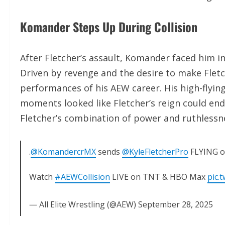
Komander Steps Up During Collision
After Fletcher’s assault, Komander faced him
Driven by revenge and the desire to make Flet
performances of his AEW career. His high-flying
moments looked like Fletcher’s reign could end
Fletcher’s combination of power and ruthlessne
.
@KomandercrMX
sends
@KyleFletcherPro
FLYING of
Watch
#AEWCollision
LIVE on TNT & HBO Max
pic.
— All Elite Wrestling (@AEW)
September 28, 2025