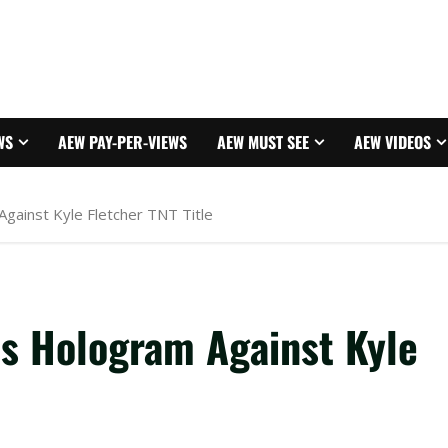
WS
AEW PAY-PER-VIEWS
AEW MUST SEE
AEW VIDEOS
gainst Kyle Fletcher TNT Title
s Hologram Against Kyle