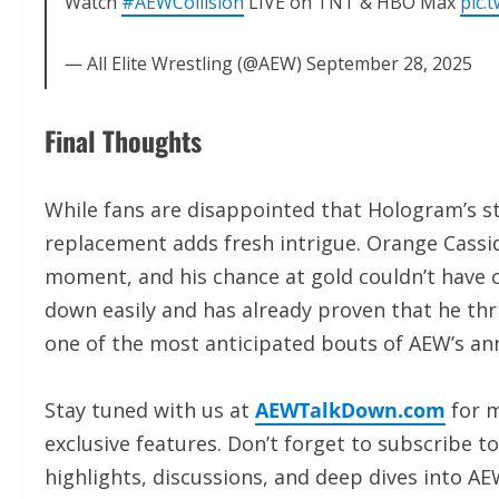
Watch
#AEWCollision
LIVE on TNT & HBO Max
pic.
— All Elite Wrestling (@AEW)
September 28, 2025
Final Thoughts
While fans are disappointed that Hologram’s str
replacement adds fresh intrigue. Orange Cassi
moment, and his chance at gold couldn’t have c
down easily and has already proven that he th
one of the most anticipated bouts of AEW’s an
Stay tuned with us at
AEWTalkDown.com
for m
exclusive features. Don’t forget to subscribe 
highlights, discussions, and deep dives into A