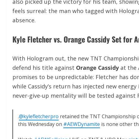
also picked up the victory for his team, showin
feels surreal: the man who tagged with Hologra
absence.
Kyle Fletcher vs. Orange Cassidy Set for 
With Hologram out, the new TNT Championship m
defend his title against
Orange Cassidy
at the 
promises to be unpredictable: Fletcher has dom
while Cassidy’s return has injected new energy 
never-give-up mentality will be tested against
.
@kylefletcherpro
retained the TNT Championship
this Wednesday on
#AEWDynamite
is none other t