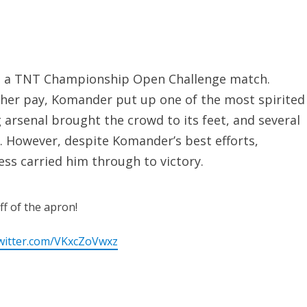
 in a TNT Championship Open Challenge match.
cher pay, Komander put up one of the most spirited
 arsenal brought the crowd to its feet, and several
. However, despite Komander’s best efforts,
ss carried him through to victory.
f of the apron!
twitter.com/VKxcZoVwxz