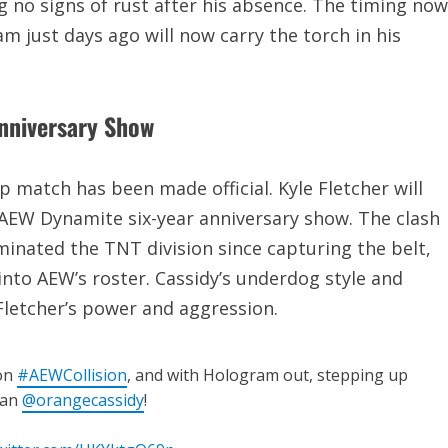
g no signs of rust after his absence. The timing now
m just days ago will now carry the torch in his
Anniversary Show
atch has been made official. Kyle Fletcher will
AEW Dynamite six-year anniversary show. The clash
inated the TNT division since capturing the belt,
into AEW’s roster. Cassidy’s underdog style and
 Fletcher’s power and aggression.
 on
#AEWCollision
, and with Hologram out, stepping up
han
@orangecassidy
!