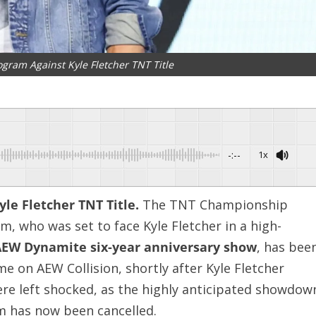
gram Against Kyle Fletcher TNT Title
-:--
1x
le Fletcher TNT Title.
The TNT Championship
, who was set to face Kyle Fletcher in a high-
EW Dynamite six-year anniversary show
, has bee
e on AEW Collision, shortly after Kyle Fletcher
re left shocked, as the highly anticipated showdow
 has now been cancelled.