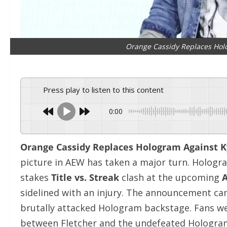
Orange Cassidy Replaces Holo
Press play to listen to this content
0:00
Orange Cassidy Replaces Hologram Against Ky
picture in AEW has taken a major turn. Hologram
stakes
Title vs. Streak
clash at the upcoming
A
sidelined with an injury. The announcement cam
brutally attacked Hologram backstage. Fans we
between Fletcher and the undefeated Hologram