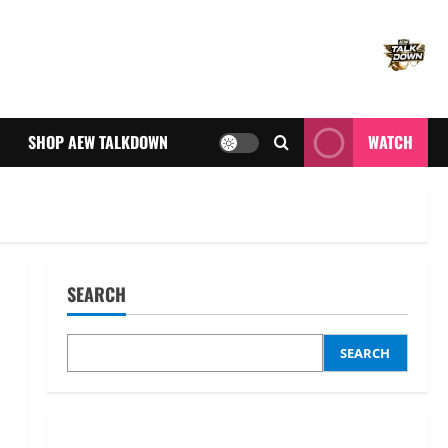
SHOP AEW TALKDOWN
WATCH
SEARCH
SEARCH