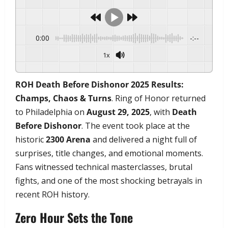
0:00
-:--
1x
Powered By
GSpeech
ROH Death Before Dishonor 2025 Results:
Champs, Chaos & Turns
. Ring of Honor returned
to Philadelphia on
August 29, 2025
, with
Death
Before Dishonor
. The event took place at the
historic
2300 Arena
and delivered a night full of
surprises, title changes, and emotional moments.
Fans witnessed technical masterclasses, brutal
fights, and one of the most shocking betrayals in
recent ROH history.
Zero Hour Sets the Tone