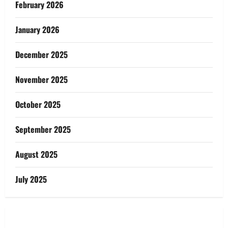
February 2026
January 2026
December 2025
November 2025
October 2025
September 2025
August 2025
July 2025