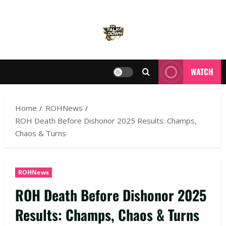
WATCH
Home
ROHNews
ROH Death Before Dishonor 2025 Results: Champs,
Chaos & Turns
ROHNews
ROH Death Before Dishonor 2025
Results: Champs, Chaos & Turns