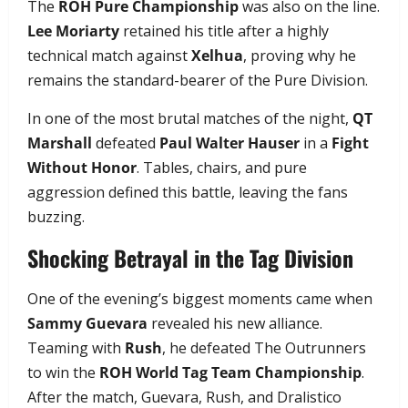
The
ROH Pure Championship
was also on the line.
Lee Moriarty
retained his title after a highly
technical match against
Xelhua
, proving why he
remains the standard-bearer of the Pure Division.
In one of the most brutal matches of the night,
QT
Marshall
defeated
Paul Walter Hauser
in a
Fight
Without Honor
. Tables, chairs, and pure
aggression defined this battle, leaving the fans
buzzing.
Shocking Betrayal in the Tag Division
One of the evening’s biggest moments came when
Sammy Guevara
revealed his new alliance.
Teaming with
Rush
, he defeated The Outrunners
to win the
ROH World Tag Team Championship
.
After the match, Guevara, Rush, and Dralistico