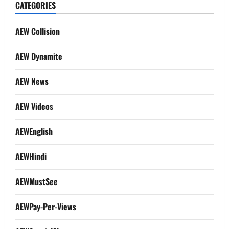
CATEGORIES
AEW Collision
AEW Dynamite
AEW News
AEW Videos
AEWEnglish
AEWHindi
AEWMustSee
AEWPay-Per-Views