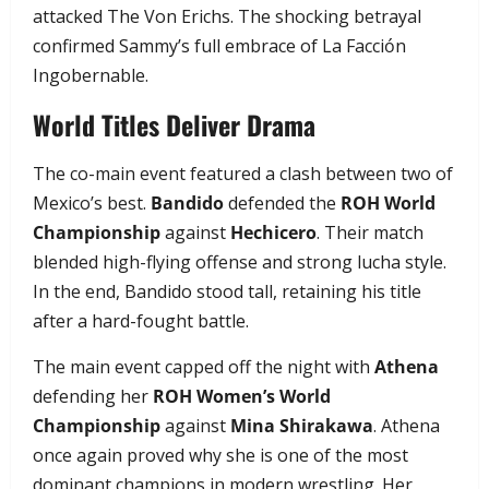
attacked The Von Erichs. The shocking betrayal
confirmed Sammy’s full embrace of La Facción
Ingobernable.
World Titles Deliver Drama
The co-main event featured a clash between two of
Mexico’s best.
Bandido
defended the
ROH World
Championship
against
Hechicero
. Their match
blended high-flying offense and strong lucha style.
In the end, Bandido stood tall, retaining his title
after a hard-fought battle.
The main event capped off the night with
Athena
defending her
ROH Women’s World
Championship
against
Mina Shirakawa
. Athena
once again proved why she is one of the most
dominant champions in modern wrestling. Her