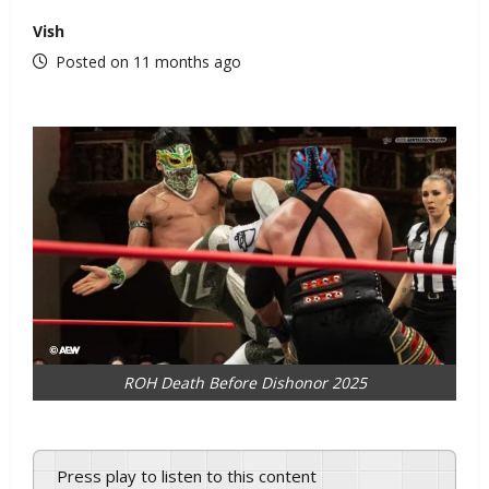
Vish
Posted on 11 months ago
ROH Death Before Dishonor 2025
Press play to listen to this content