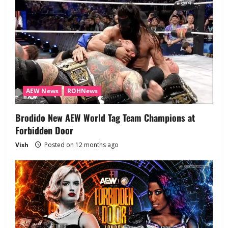
AEW News
ROHNews
Brodido New AEW World Tag Team Champions at
Forbidden Door
Vish
Posted on 12 months ago