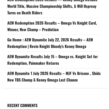
World Title, Massive Championship Shifts, & Will Ospreay
Turns on Death Riders
AEW Redemption 2026 Results – Omega Vs Knight Card,
Winner, New Champ – Prediction
Go Home : AEW Dynamite July 22, 2026 Results – AEW
Redemption | Kevin Knight Bloody’s Kenny Omega
AEW Dynamite Results July 15 – Omega vs. Knight Set for
Redemption, Painmaker Returns
AEW Dynamite 1 July 2026 Results – MJF Vs Briscoe , Shida
New TBS Champ & Kenny Omega Last Chance
RECENT COMMENTS