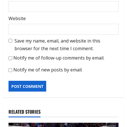
Website
Save my name, email, and website in this
browser for the next time I comment.
Notify me of follow-up comments by email.
Notify me of new posts by email.
RELATED STORIES