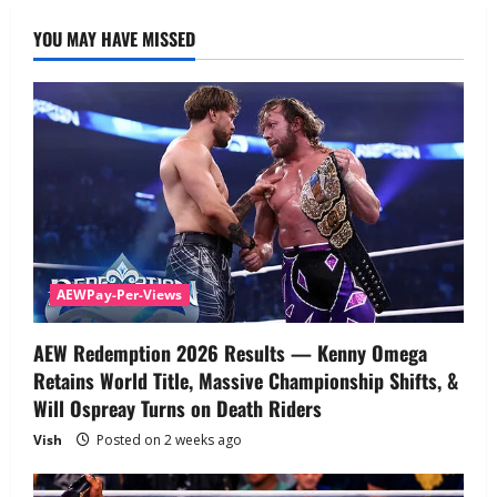
YOU MAY HAVE MISSED
AEWPay-Per-Views
AEW Redemption 2026 Results — Kenny Omega
Retains World Title, Massive Championship Shifts, &
Will Ospreay Turns on Death Riders
Vish
Posted on 2 weeks ago