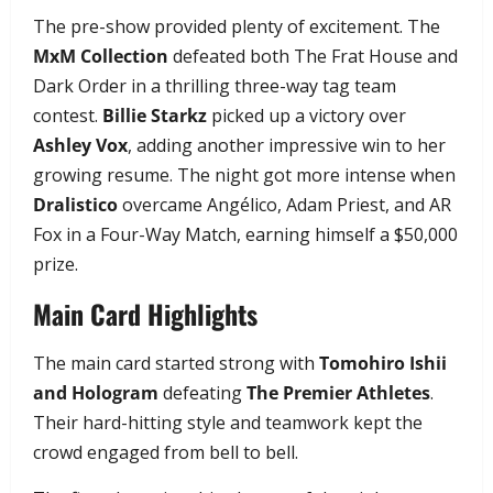
The pre-show provided plenty of excitement. The
MxM Collection
defeated both The Frat House and
Dark Order in a thrilling three-way tag team
contest.
Billie Starkz
picked up a victory over
Ashley Vox
, adding another impressive win to her
growing resume. The night got more intense when
Dralistico
overcame Angélico, Adam Priest, and AR
Fox in a Four-Way Match, earning himself a $50,000
prize.
Main Card Highlights
The main card started strong with
Tomohiro Ishii
and Hologram
defeating
The Premier Athletes
.
Their hard-hitting style and teamwork kept the
crowd engaged from bell to bell.