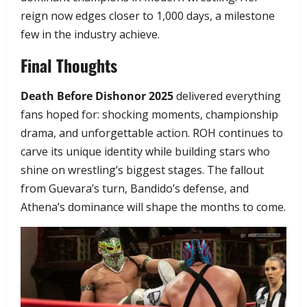
reign now edges closer to 1,000 days, a milestone
few in the industry achieve.
Final Thoughts
Death Before Dishonor 2025
delivered everything
fans hoped for: shocking moments, championship
drama, and unforgettable action. ROH continues to
carve its unique identity while building stars who
shine on wrestling’s biggest stages. The fallout
from Guevara’s turn, Bandido’s defense, and
Athena’s dominance will shape the months to come.