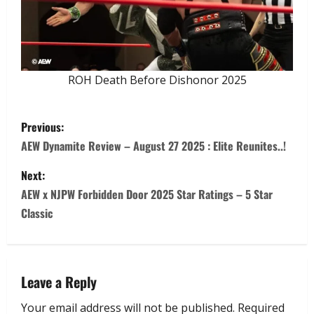
ROH Death Before Dishonor 2025
Previous:
AEW Dynamite Review – August 27 2025 : Elite Reunites..!
Next:
AEW x NJPW Forbidden Door 2025 Star Ratings – 5 Star
Classic
Leave a Reply
Your email address will not be published.
Required