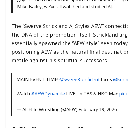
Mike Bailey, we’ve all watched and studied AJ.”
​The “Swerve Strickland AJ Styles AEW” connectio
the DNA of the promotion itself. Strickland arg
essentially spawned the “AEW style” seen today
positioning AEW as the natural final destination
mettle against his spiritual successors.
MAIN EVENT TIME!
@SwerveConfident
faces
@Ken
Watch
#AEWDynamite
LIVE on TBS & HBO Max
pic
— All Elite Wrestling (@AEW)
February 19, 2026