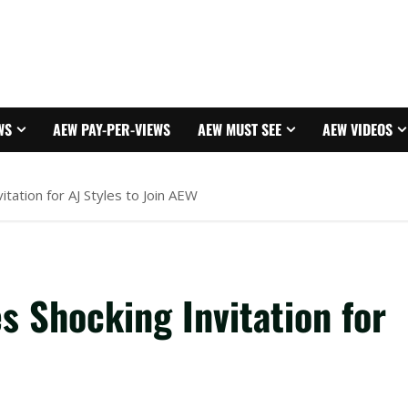
WS
AEW PAY-PER-VIEWS
AEW MUST SEE
AEW VIDEOS
itation for AJ Styles to Join AEW
s Shocking Invitation for