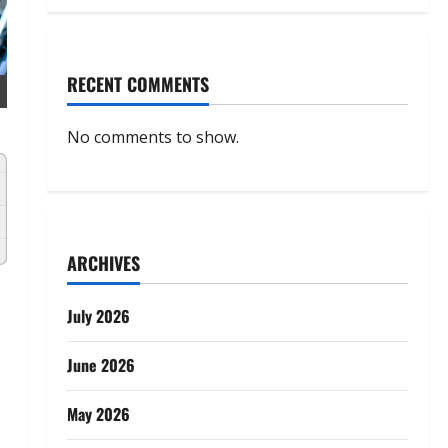
RECENT COMMENTS
No comments to show.
ARCHIVES
July 2026
June 2026
May 2026