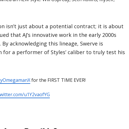
n isn’t just about a potential contract; it is about
ued that AJ’s innovative work in the early 2000s
. By acknowledging this lineage, Swerve is
 for a performer of Styles’ caliber to truly test his
nyOmegamanX
for the FIRST TIME EVER!
.twitter.com/u1Y2vaofYG