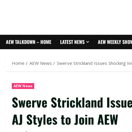
AEW TALKDOWN – HOME
LATEST NEWS
AEW WEEKLY SHO
Home
AEW News
Swerve Strickland Issues Shocking Inv
AEW News
Swerve Strickland Issue
AJ Styles to Join AEW