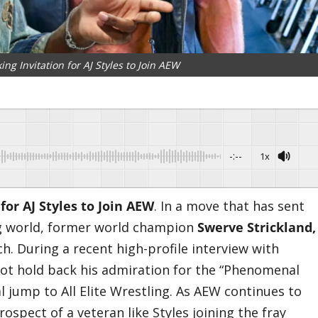
ng Invitation for AJ Styles to Join AEW
-:--
1x
for AJ Styles to Join AEW
. ​In a move that has sent
g world, former world champion
Swerve Strickland,
h. During a recent high-profile interview with
 not hold back his admiration for the “Phenomenal
l jump to All Elite Wrestling. As AEW continues to
rospect of a veteran like Styles joining the fray