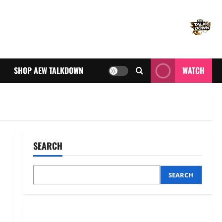
SHOP AEW TALKDOWN
WATCH
SEARCH
SEARCH