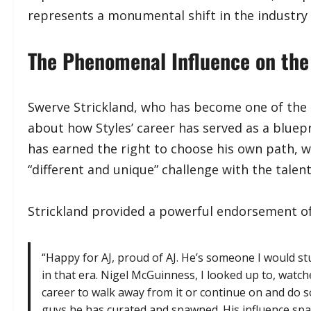
represents a monumental shift in the industry
​The Phenomenal Influence on the
​Swerve Strickland, who has become one of the m
about how Styles’ career has served as a bluepr
has earned the right to choose his own path, 
“different and unique” challenge with the talent
​Strickland provided a powerful endorsement of 
​“Happy for AJ, proud of AJ. He’s someone I would s
in that era. Nigel McGuinness, I looked up to, watc
career to walk away from it or continue on and do 
guys he has curated and spawned. His influence spaw