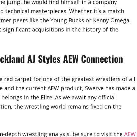
 the jump, he would find himself in a company
nd technical masterpieces. Whether it’s a match
former peers like the Young Bucks or Kenny Omega,
significant acquisitions in the history of the
rickland AJ Styles AEW Connection
he red carpet for one of the greatest wrestlers of all
nce and the current AEW product, Swerve has made a
longs in the Elite. As we await any official
tion, the wrestling world remains fixed on the
n-depth wrestling analysis, be sure to visit the
AEW