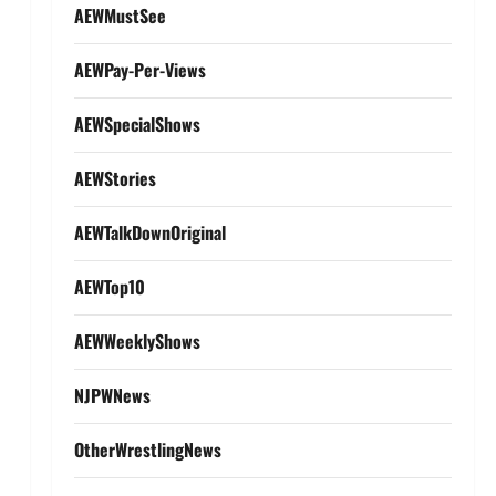
AEWMustSee
AEWPay-Per-Views
AEWSpecialShows
AEWStories
AEWTalkDownOriginal
AEWTop10
AEWWeeklyShows
NJPWNews
OtherWrestlingNews