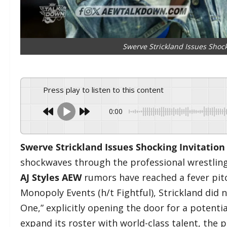
Swerve Strickland Issues Shocki
Press play to listen to this content
0:00
Swerve Strickland Issues Shocking Invitation 
shockwaves through the professional wrestlin
AJ Styles AEW
rumors have reached a fever pitc
Monopoly Events (h/t Fightful), Strickland did
One,” explicitly opening the door for a potentia
expand its roster with world-class talent, the p