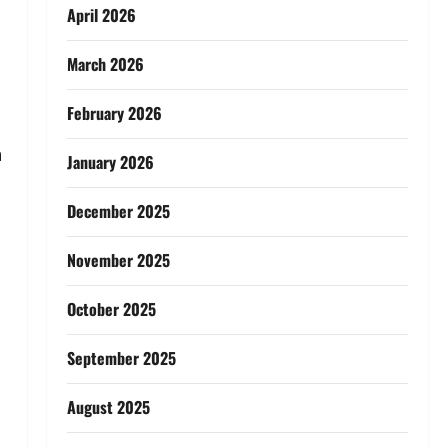
April 2026
March 2026
February 2026
h
January 2026
December 2025
November 2025
October 2025
September 2025
August 2025