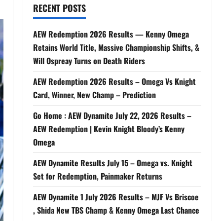
RECENT POSTS
AEW Redemption 2026 Results — Kenny Omega
Retains World Title, Massive Championship Shifts, &
Will Ospreay Turns on Death Riders
AEW Redemption 2026 Results – Omega Vs Knight
Card, Winner, New Champ – Prediction
Go Home : AEW Dynamite July 22, 2026 Results –
AEW Redemption | Kevin Knight Bloody’s Kenny
Omega
AEW Dynamite Results July 15 – Omega vs. Knight
Set for Redemption, Painmaker Returns
AEW Dynamite 1 July 2026 Results – MJF Vs Briscoe
, Shida New TBS Champ & Kenny Omega Last Chance