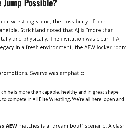
he Jump Possible?
obal wrestling scene, the possibility of him
ngible. Strickland noted that AJ is “more than
lly and physically. The invitation was clear: if AJ
 legacy in a fresh environment, the AEW locker room
 promotions, Swerve was emphatic:
hich he is more than capable, healthy and in great shape
, to compete in All Elite Wrestling. We’re all here, open and
les AEW
matches is a “dream bout” scenario. A clash