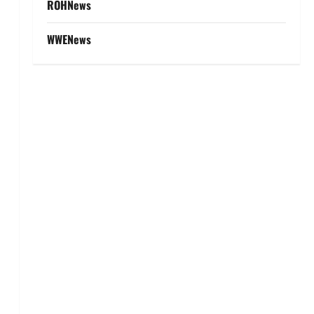
ROHNews
WWENews