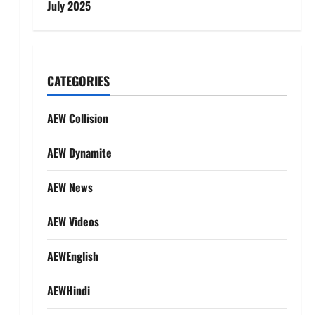
July 2025
CATEGORIES
AEW Collision
AEW Dynamite
AEW News
AEW Videos
AEWEnglish
AEWHindi