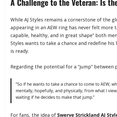
​A Challenge to the Veteran: Is t
​While AJ Styles remains a cornerstone of the gl
appearing in an AEW ring has never felt more ta
capable, healthy, and in great shape” both menta
Styles wants to take a chance and redefine his
is ready.
​Regarding the potential for a “jump” between
​“So if he wants to take a chance to come to AEW, w
mentally, hopefully, and physically, from what I view
waiting if he decides to make that jump.”
​For fans, the idea of
Swerve Strickland AJ Sty