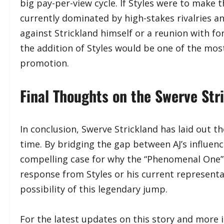
big pay-per-view cycle. If Styles were to make
currently dominated by high-stakes rivalries a
against Strickland himself or a reunion with 
the addition of Styles would be one of the most 
promotion.
​Final Thoughts on the Swerve St
​In conclusion, Swerve Strickland has laid out t
time. By bridging the gap between AJ’s influe
compelling case for why the “Phenomenal One” be
response from Styles or his current representa
possibility of this legendary jump.
​For the latest updates on this story and more i