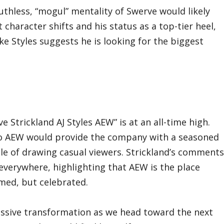
uthless, “mogul” mentality of Swerve would likely
character shifts and his status as a top-tier heel,
ke Styles suggests he is looking for the biggest
e Strickland AJ Styles AEW” is at an all-time high.
 to AEW would provide the company with a seasoned
e of drawing casual viewers. Strickland’s comments
s everywhere, highlighting that AEW is the place
med, but celebrated.
ssive transformation as we head toward the next