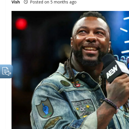
Vish
Posted on 5 months ago