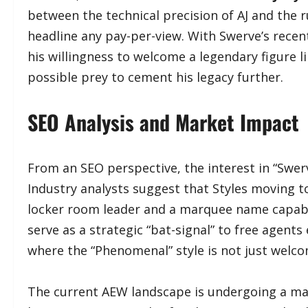
between the technical precision of AJ and the r
headline any pay-per-view. With Swerve’s recent 
his willingness to welcome a legendary figure li
possible prey to cement his legacy further.
​SEO Analysis and Market Impact
​From an SEO perspective, the interest in “Swerv
Industry analysts suggest that Styles moving
locker room leader and a marquee name capabl
serve as a strategic “bat-signal” to free agent
where the “Phenomenal” style is not just welco
​The current AEW landscape is undergoing a ma