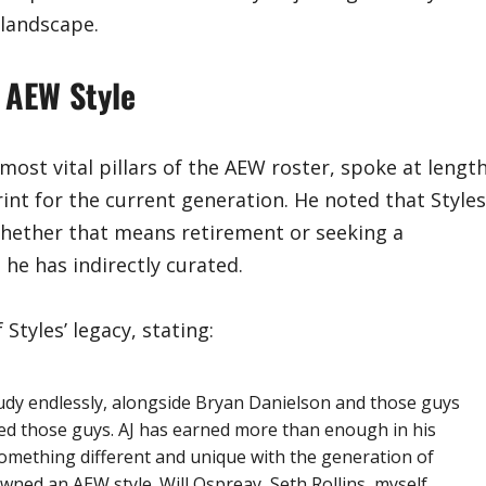
 landscape.
 AEW Style
ost vital pillars of the AEW roster, spoke at lengt
int for the current generation. He noted that Styles
whether that means retirement or seeking a
 he has indirectly curated.
Styles’ legacy, stating:
tudy endlessly, alongside Bryan Danielson and those guys
hed those guys. AJ has earned more than enough in his
something different and unique with the generation of
ned an AEW style. Will Ospreay, Seth Rollins, myself,