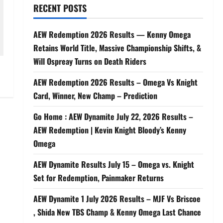
RECENT POSTS
AEW Redemption 2026 Results — Kenny Omega
Retains World Title, Massive Championship Shifts, &
Will Ospreay Turns on Death Riders
AEW Redemption 2026 Results – Omega Vs Knight
Card, Winner, New Champ – Prediction
Go Home : AEW Dynamite July 22, 2026 Results –
AEW Redemption | Kevin Knight Bloody’s Kenny
Omega
AEW Dynamite Results July 15 – Omega vs. Knight
Set for Redemption, Painmaker Returns
AEW Dynamite 1 July 2026 Results – MJF Vs Briscoe
, Shida New TBS Champ & Kenny Omega Last Chance