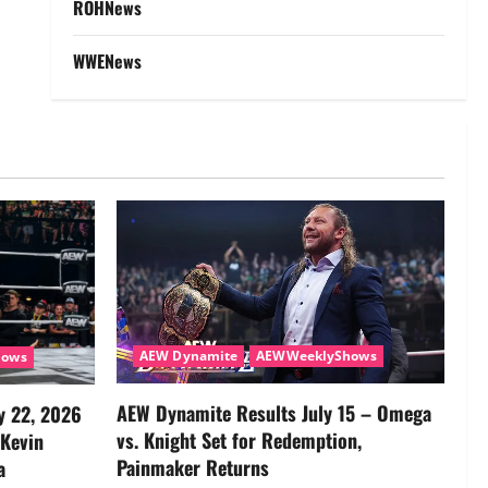
ROHNews
WWENews
AEW Dynamite
AEWWeeklyShows
hows
AEW Dynamite Results July 15 – Omega
y 22, 2026
vs. Knight Set for Redemption,
 Kevin
Painmaker Returns
a