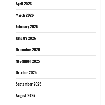
April 2026
March 2026
February 2026
January 2026
December 2025
November 2025
October 2025
September 2025
August 2025