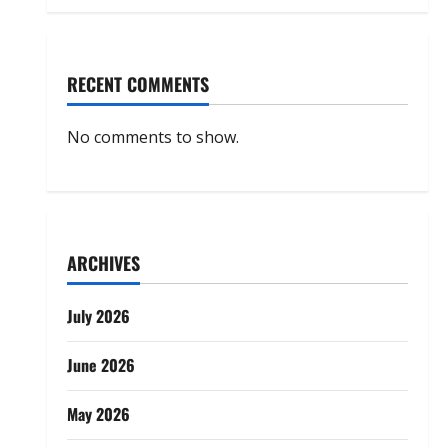
RECENT COMMENTS
No comments to show.
ARCHIVES
July 2026
June 2026
May 2026