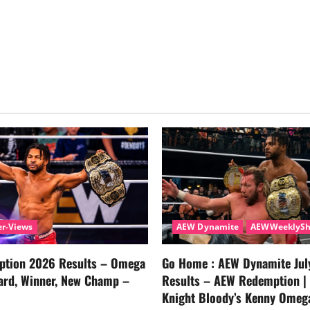
r-Views
AEW Dynamite
AEWWeeklyS
tion 2026 Results – Omega
Go Home : AEW Dynamite Jul
ard, Winner, New Champ –
Results – AEW Redemption |
Knight Bloody’s Kenny Omeg