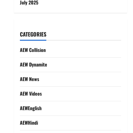
July 2025
CATEGORIES
AEW Collision
AEW Dynamite
AEW News
AEW Videos
AEWEnglish
AEWHindi