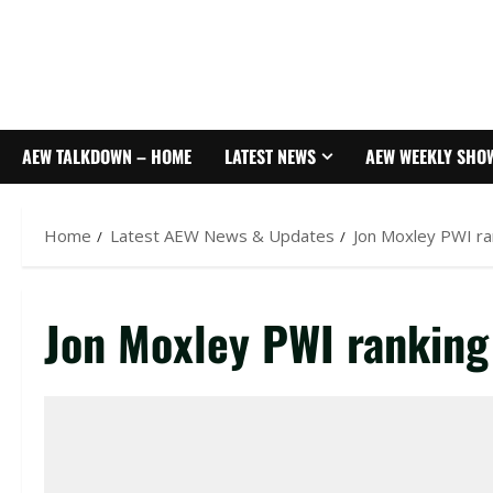
AEW TALKDOWN – HOME
LATEST NEWS
AEW WEEKLY SHO
Home
Latest AEW News & Updates
Jon Moxley PWI ra
Jon Moxley PWI ranking