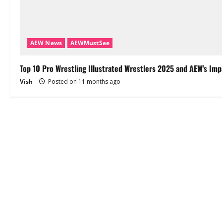
AEW News
AEWMustSee
Top 10 Pro Wrestling Illustrated Wrestlers 2025 and AEW’s Imp
Vish
Posted on 11 months ago