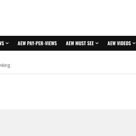
WS
AEW PAY-PER-VIEWS
AEW MUST SEE
AEW VIDEOS
nking