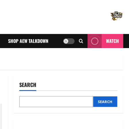
SHOP AEW TALKDOWN
WATCH
SEARCH
SEARCH