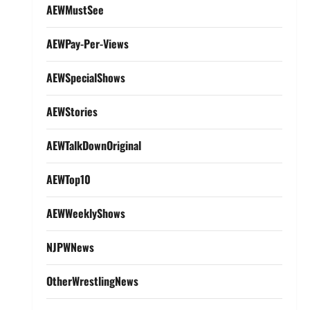
AEWMustSee
AEWPay-Per-Views
AEWSpecialShows
AEWStories
AEWTalkDownOriginal
AEWTop10
AEWWeeklyShows
NJPWNews
OtherWrestlingNews