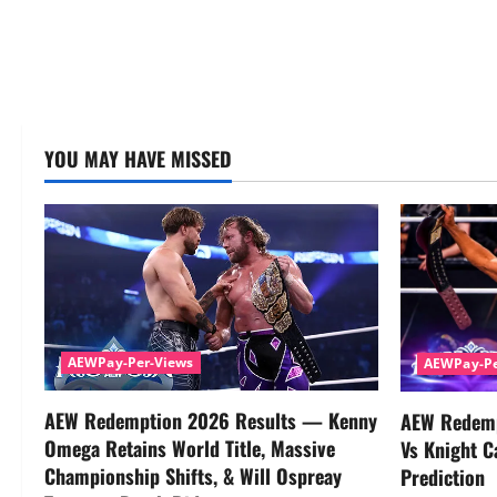
YOU MAY HAVE MISSED
AEWPay-Per-Views
AEWPay-Pe
AEW Redemption 2026 Results — Kenny
AEW Redemp
Omega Retains World Title, Massive
Vs Knight C
Championship Shifts, & Will Ospreay
Prediction