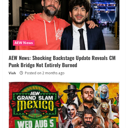
AEW News
AEW News: Shocking Backstage Update Reveals CM
Punk Bridge Not Entirely Burned
Vish
Posted on 2 months ago