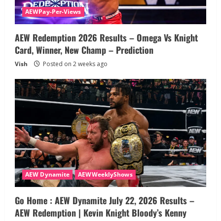
AEWPay-Per-Views
AEW Redemption 2026 Results – Omega Vs Knight
Card, Winner, New Champ – Prediction
Vish
Posted on 2 weeks ago
AEW Dynamite
AEWWeeklyShows
Go Home : AEW Dynamite July 22, 2026 Results –
AEW Redemption | Kevin Knight Bloody’s Kenny