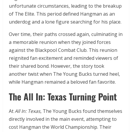
unfortunate circumstances, leading to the breakup
of The Elite. This period defined Hangman as an
underdog and a lone figure searching for his place.
Over time, their paths crossed again, culminating in
a memorable reunion when they joined forces
against the Blackpool Combat Club. This reunion
reignited fan excitement and reminded viewers of
their shared bond. However, the story took
another twist when The Young Bucks turned heel,
while Hangman remained a beloved fan favorite.
The All In: Texas Turning Point
At
All In: Texas
, The Young Bucks found themselves
directly involved in the main event, attempting to
cost Hangman the World Championship. Their