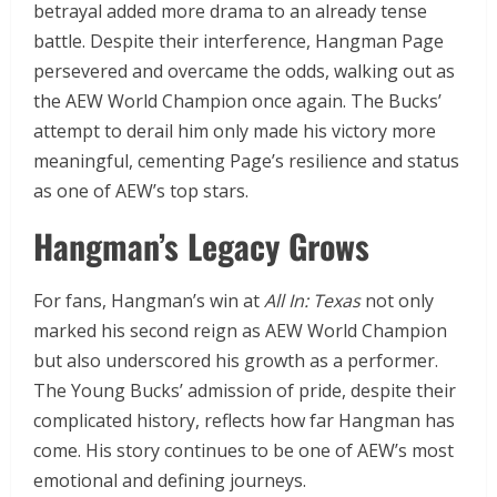
betrayal added more drama to an already tense
battle. Despite their interference, Hangman Page
persevered and overcame the odds, walking out as
the AEW World Champion once again. The Bucks’
attempt to derail him only made his victory more
meaningful, cementing Page’s resilience and status
as one of AEW’s top stars.
Hangman’s Legacy Grows
For fans, Hangman’s win at
All In: Texas
not only
marked his second reign as AEW World Champion
but also underscored his growth as a performer.
The Young Bucks’ admission of pride, despite their
complicated history, reflects how far Hangman has
come. His story continues to be one of AEW’s most
emotional and defining journeys.