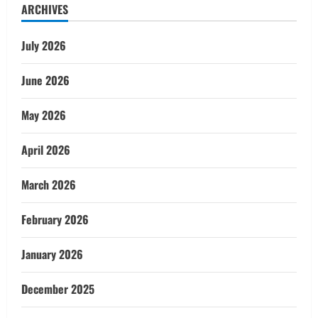
ARCHIVES
July 2026
June 2026
May 2026
April 2026
March 2026
February 2026
January 2026
December 2025