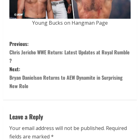
Young Bucks on Hangman Page
Previous:
Chris Jericho WWE Return: Latest Updates at Royal Rumble
?
Next:
Bryan Danielson Returns to AEW Dynamite in Surprising
New Role
Leave a Reply
Your email address will not be published.
Required
fields are marked
*