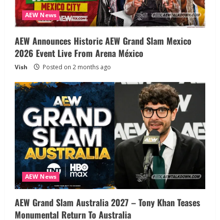
AEW News
AEW Announces Historic AEW Grand Slam Mexico
2026 Event Live From Arena México
Vish
Posted on 2 months ago
AEW News
AEW Grand Slam Australia 2027 – Tony Khan Teases
Monumental Return To Australia