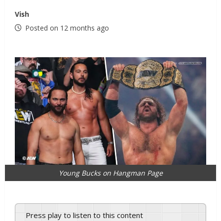
Vish
Posted on 12 months ago
Young Bucks on Hangman Page
Press play to listen to this content