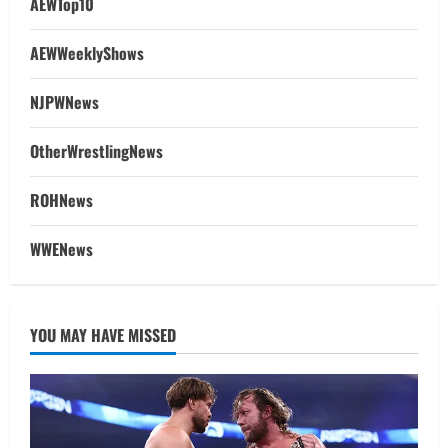
AEWTop10
AEWWeeklyShows
NJPWNews
OtherWrestlingNews
ROHNews
WWENews
YOU MAY HAVE MISSED