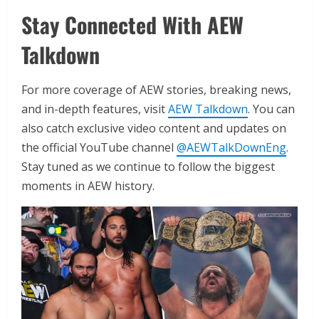
Stay Connected With AEW
Talkdown
For more coverage of AEW stories, breaking news,
and in-depth features, visit
AEW Talkdown
. You can
also catch exclusive video content and updates on
the official YouTube channel
@AEWTalkDownEng
.
Stay tuned as we continue to follow the biggest
moments in AEW history.