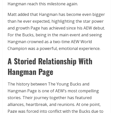
Hangman reach this milestone again.
Matt added that Hangman has become even bigger
than he ever expected, highlighting the star power
and growth Page has achieved since his AEW debut.
For the Bucks, being in the main event and seeing
Hangman crowned as a two-time AEW World
Champion was a powerful, emotional experience.
A Storied Relationship With
Hangman Page
The history between The Young Bucks and
Hangman Page is one of AEW’s most compelling
stories. Their journey together has featured
alliances, heartbreak, and reunions. At one point,
Page was forced into conflict with the Bucks due to