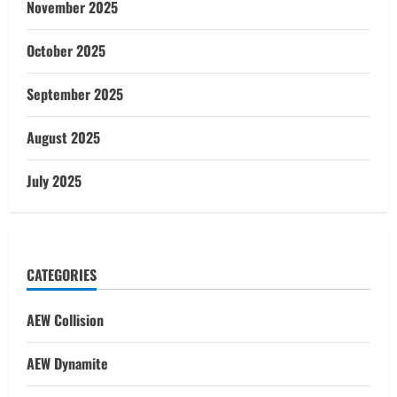
November 2025
October 2025
September 2025
August 2025
July 2025
CATEGORIES
AEW Collision
AEW Dynamite