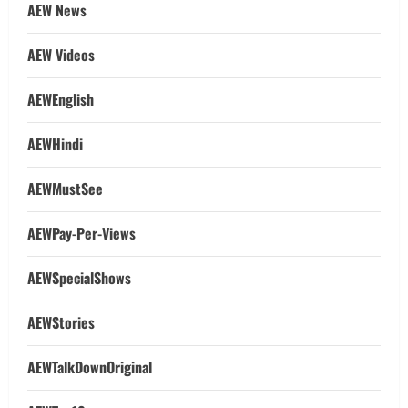
AEW News
AEW Videos
AEWEnglish
AEWHindi
AEWMustSee
AEWPay-Per-Views
AEWSpecialShows
AEWStories
AEWTalkDownOriginal