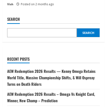
Vish
Posted on 2 months ago
SEARCH
SEARCH
RECENT POSTS
AEW Redemption 2026 Results — Kenny Omega Retains
World Title, Massive Championship Shifts, & Will Ospreay
Turns on Death Riders
AEW Redemption 2026 Results – Omega Vs Knight Card,
Winner, New Champ – Prediction