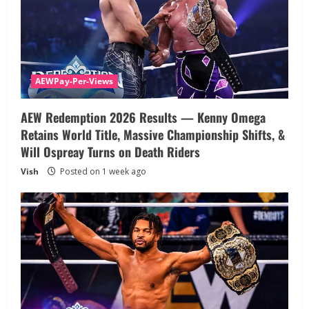
AEWPay-Per-Views
AEW Redemption 2026 Results — Kenny Omega
Retains World Title, Massive Championship Shifts, &
Will Ospreay Turns on Death Riders
Vish
Posted on 1 week ago