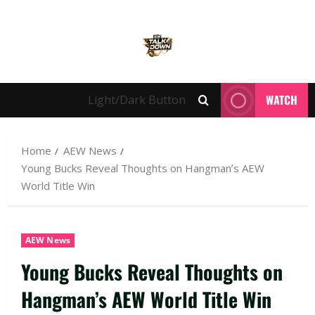
WATCH
Light/Dark Button
Home
AEW News
Young Bucks Reveal Thoughts on Hangman’s AEW
World Title Win
AEW News
Young Bucks Reveal Thoughts on
Hangman’s AEW World Title Win