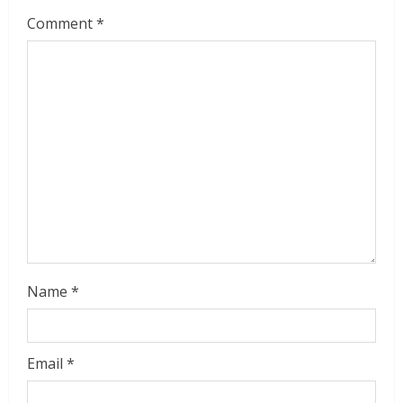
Comment
*
Name
*
Email
*