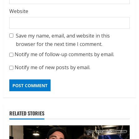
Website
Save my name, email, and website in this
browser for the next time I comment.
Notify me of follow-up comments by email.
Notify me of new posts by email.
RELATED STORIES