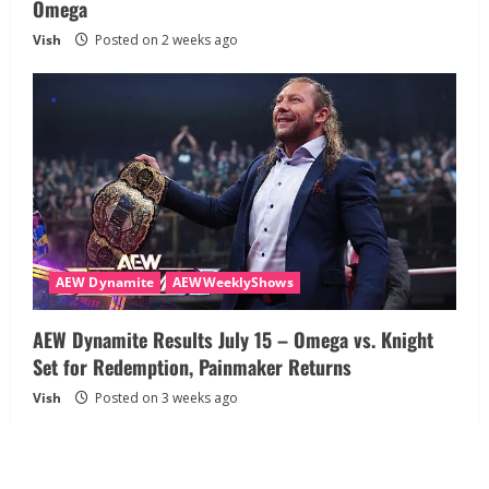
Omega
Vish
Posted on 2 weeks ago
AEW Dynamite
AEWWeeklyShows
AEW Dynamite Results July 15 – Omega vs. Knight
Set for Redemption, Painmaker Returns
Vish
Posted on 3 weeks ago
About
Disclaimer
Privacy Policy