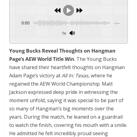
0:00
-:--
1x
Young Bucks Reveal Thoughts on Hangman
Page’s AEW World Title Win
. The Young Bucks
have shared their heartfelt thoughts on Hangman
Adam Page’s victory at
All In: Texas
, where he
regained the AEW World Championship. Matt
Jackson expressed deep pride in witnessing the
moment unfold, saying it was special to be part of
so many of Hangman’s big moments over the
years. During the match, he leaned on a guardrail
to watch the finish, covering his mouth with a smile.
He admitted he felt incredibly proud seeing