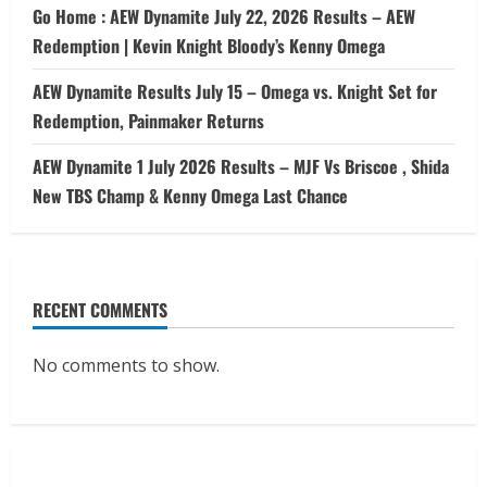
Go Home : AEW Dynamite July 22, 2026 Results – AEW
Redemption | Kevin Knight Bloody’s Kenny Omega
AEW Dynamite Results July 15 – Omega vs. Knight Set for
Redemption, Painmaker Returns
AEW Dynamite 1 July 2026 Results – MJF Vs Briscoe , Shida
New TBS Champ & Kenny Omega Last Chance
RECENT COMMENTS
No comments to show.