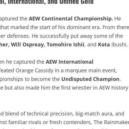
, International, and Unified Gold
captured the
AEW Continental Championship.
He
that marked the start of his dominant era. From
gh-caliber defenses. He successfully put away some
e Fletcher, Will Ospreay, Tomohiro Ishii
, and
Kota
hen he captured the
AEW International
feated Orange Cassidy in a marquee main event,
ampionships to become the
Undisputed Champion
.
e but also made him the first wrestler in AEW histor