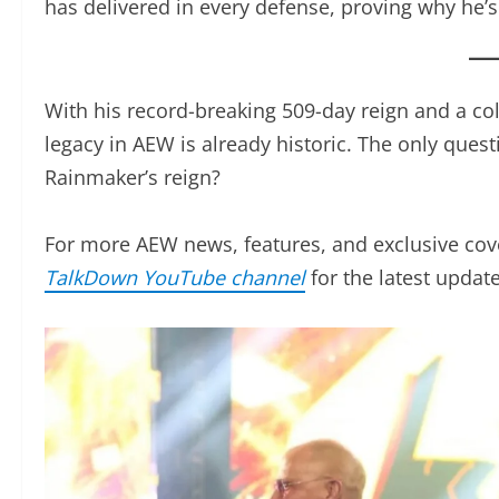
Okada’s reign has been defined by his unmatche
the ability to rise to any challenge. Whether aga
Rainmaker has delivered in every defense, provi
championship scene.
With his record-breaking 509-day reign and a col
legacy in AEW is already historic. The only ques
Rainmaker’s reign?
For more AEW news, features, and exclusive cov
TalkDown YouTube channel
for the latest updates i