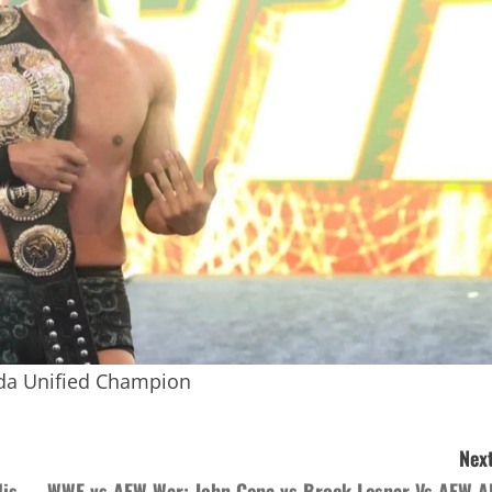
da Unified Champion