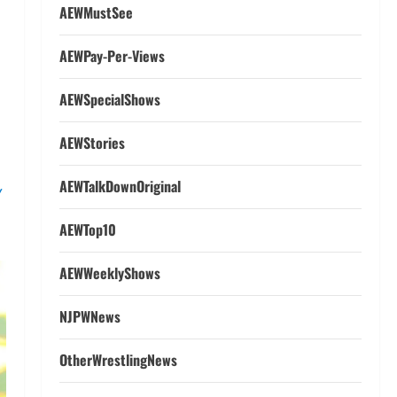
AEWMustSee
AEWPay-Per-Views
AEWSpecialShows
AEWStories
s
AEWTalkDownOriginal
AEWTop10
W
AEWWeeklyShows
NJPWNews
OtherWrestlingNews