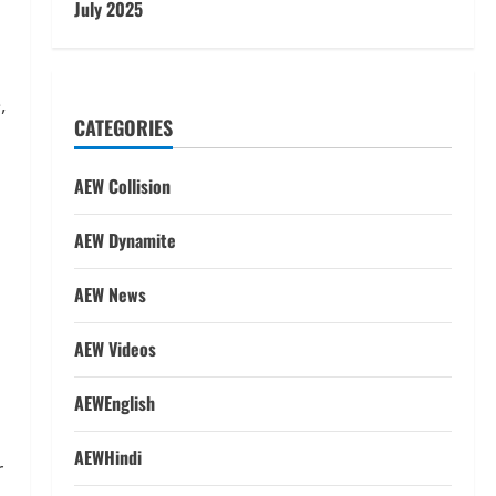
July 2025
CATEGORIES
AEW Collision
AEW Dynamite
AEW News
AEW Videos
y
AEWEnglish
AEWHindi