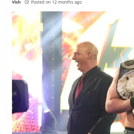
Vish
Posted on 12 months ago