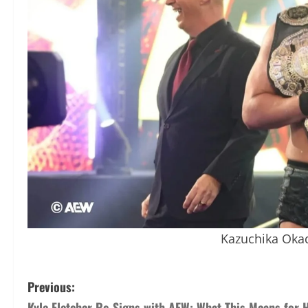
Kazuchika Oka