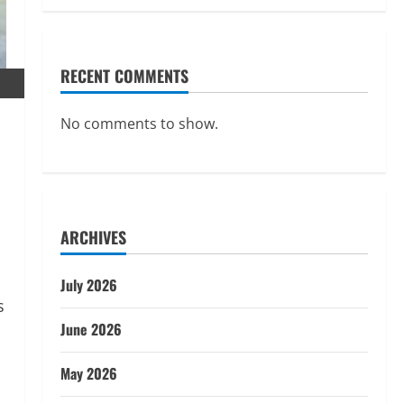
RECENT COMMENTS
No comments to show.
ARCHIVES
July 2026
June 2026
May 2026