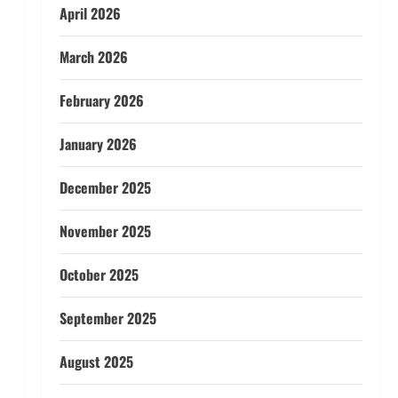
April 2026
March 2026
February 2026
January 2026
December 2025
November 2025
October 2025
September 2025
August 2025