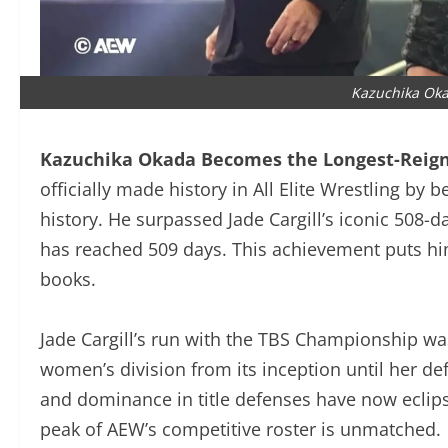
Kazuchika Ok
Kazuchika Okada Becomes the Longest-Reig
officially made history in All Elite Wrestling 
history. He surpassed Jade Cargill’s iconic 508-
has reached 509 days. This achievement puts hi
books.
Jade Cargill’s run with the TBS Championship 
AEW’s women’s division from its inception until 
consistency and dominance in title defenses hav
to stay at the peak of AEW’s competitive roster