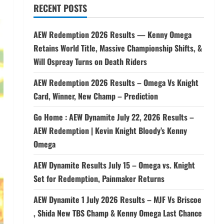
RECENT POSTS
AEW Redemption 2026 Results — Kenny Omega
Retains World Title, Massive Championship Shifts, &
Will Ospreay Turns on Death Riders
AEW Redemption 2026 Results – Omega Vs Knight
Card, Winner, New Champ – Prediction
Go Home : AEW Dynamite July 22, 2026 Results –
AEW Redemption | Kevin Knight Bloody’s Kenny
Omega
AEW Dynamite Results July 15 – Omega vs. Knight
Set for Redemption, Painmaker Returns
AEW Dynamite 1 July 2026 Results – MJF Vs Briscoe
, Shida New TBS Champ & Kenny Omega Last Chance