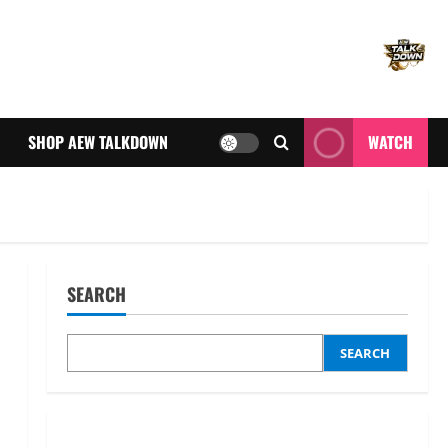
SHOP AEW TALKDOWN
WATCH
SEARCH
SEARCH