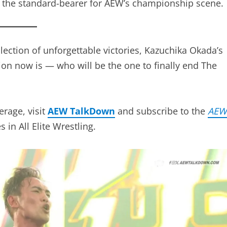
d blend of technical precision, big-match aura, and
inst familiar rivals or fresh contenders, The
ng why he’s the standard-bearer for AEW’s
lection of unforgettable victories, Kazuchika Okada’
tion now is — who will be the one to finally end The
erage, visit
AEW TalkDown
and subscribe to the
AE
n All Elite Wrestling.