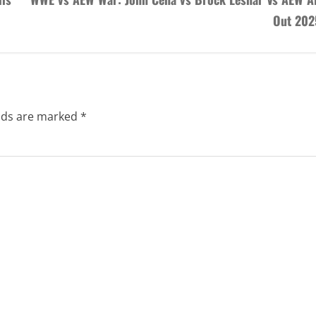
Next
His
WWE vs AEW War: John Cena vs Brock Lesnar Vs AEW Al
Out 202
elds are marked
*