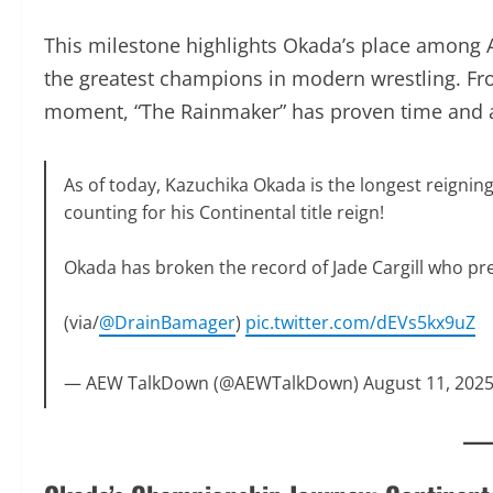
This milestone highlights Okada’s place among AE
the greatest champions in modern wrestling. Fr
moment, “The Rainmaker” has proven time and ag
As of today, Kazuchika Okada is the longest reigni
counting for his Continental title reign!
Okada has broken the record of Jade Cargill who pr
days.
(via/
@DrainBamager
)
pic.twitter.com/dEVs5kx9uZ
— AEW TalkDown (@AEWTalkDown)
August 11, 202