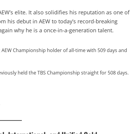
W’s elite. It also solidifies his reputation as one of
om his debut in AEW to today’s record-breaking
ain why he is a once-in-a-generation talent.
ng AEW Championship holder of all-time with 509 days and
eviously held the TBS Championship straight for 508
5