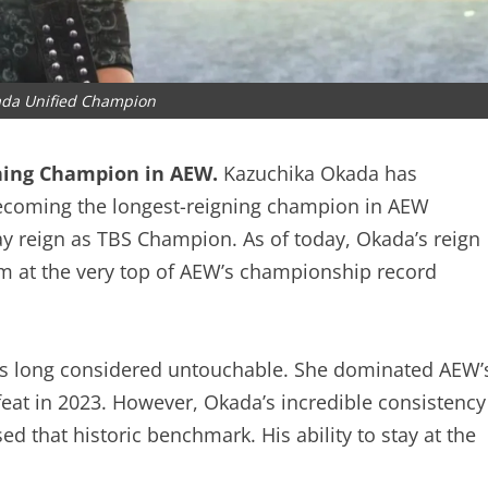
ada Unified Champion
ning Champion in AEW.
Kazuchika Okada has
by becoming the longest-reigning champion in AEW
day reign as TBS Champion. As of today, Okada’s reign
m at the very top of AEW’s championship record
was long considered untouchable. She dominated
her defeat in 2023. However, Okada’s incredible
e now eclipsed that historic benchmark. His ability
 is unmatched.