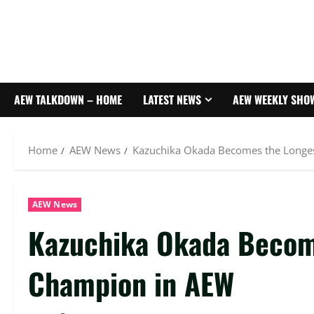
AEW TALKDOWN – HOME
LATEST NEWS
AEW WEEKLY SHO
Home
AEW News
Kazuchika Okada Becomes the Longe
AEW News
Kazuchika Okada Becom
Champion in AEW