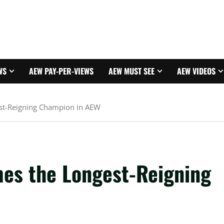
WS
AEW PAY-PER-VIEWS
AEW MUST SEE
AEW VIDEOS
st-Reigning Champion in AEW
es the Longest-Reigning