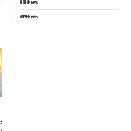
ROHNews
WWENews