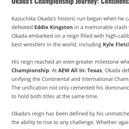
Okada’s Championship Journey: Continental
Kazuchika Okada’s historic run began when he 
defeated
Eddie Kingston
in a memorable clash 
there, Okada embarked on a reign filled with hi
of the best wrestlers in the world, including
Kyl
Ibushi.
His reign reached an even greater milestone w
Championship
. At
AEW All In: Texas
, Okada de
unifying the Continental and International Ch
The unification not only cemented his dominanc
to hold both titles at the same time.