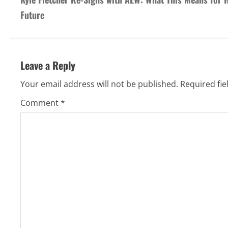
Previous:
Kyle Fletcher Re-Signs with AEW: What This Means for 
Future
Leave a Reply
Your email address will not be published.
Required fi
Comment
*