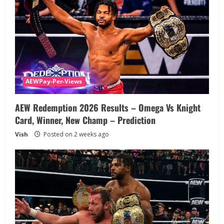
AEWPay-Per-Views
AEW Redemption 2026 Results – Omega Vs Knight
Card, Winner, New Champ – Prediction
Vish
Posted on 2 weeks ago