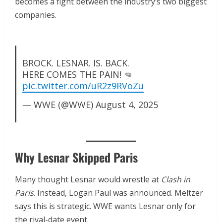
becomes a fight between the industry’s two biggest
companies.
BROCK. LESNAR. IS. BACK.
HERE COMES THE PAIN! 👊
pic.twitter.com/uR2z9RVoZu
— WWE (@WWE)
August 4, 2025
Why Lesnar Skipped Paris
Many thought Lesnar would wrestle at
Clash in
Paris
. Instead, Logan Paul was announced. Meltzer
says this is strategic. WWE wants Lesnar only for
the rival-date event.