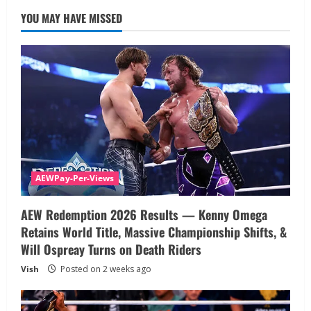
YOU MAY HAVE MISSED
AEWPay-Per-Views
AEW Redemption 2026 Results — Kenny Omega
Retains World Title, Massive Championship Shifts, &
Will Ospreay Turns on Death Riders
Vish
Posted on 2 weeks ago