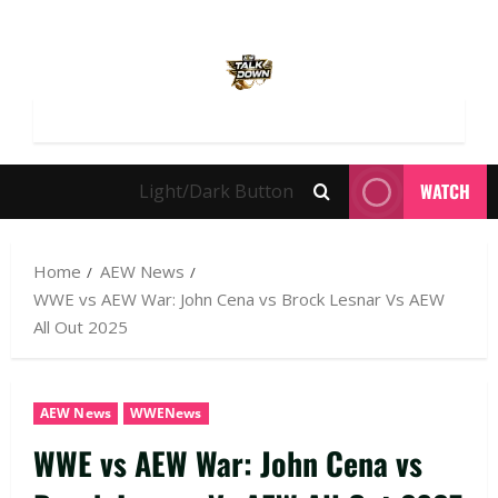
WATCH
Light/Dark Button
Home
AEW News
WWE vs AEW War: John Cena vs Brock Lesnar Vs AEW
All Out 2025
AEW News
WWENews
WWE vs AEW War: John Cena vs