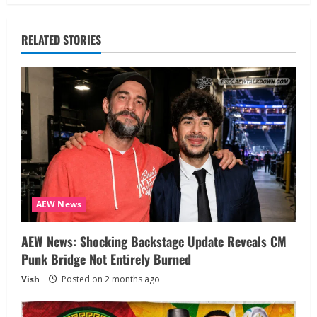
RELATED STORIES
AEW News
AEW News: Shocking Backstage Update Reveals CM
Punk Bridge Not Entirely Burned
Vish
Posted on 2 months ago