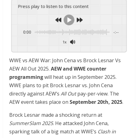
Press play to listen to this content
0:00
-:--
1x
WWE vs AEW War: John Cena vs Brock Lesnar Vs
AEW All Out 2025.
AEW and WWE counter
programming
will heat up in September 2025.
WWE plans to pit Brock Lesnar vs. John Cena
directly against AEW’s
All Out
pay-per-view. The
AEW event takes place on
September 20th, 2025
.
Brock Lesnar made a shocking return at
SummerSlam 2025
. He attacked John Cena,
sparking talk of a big match at WWE’s
Clash in