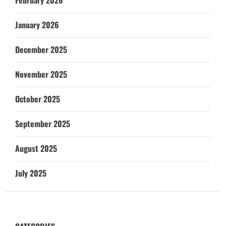
February 2026
January 2026
December 2025
November 2025
October 2025
September 2025
August 2025
July 2025