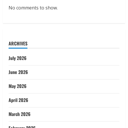
No comments to show.
ARCHIVES
July 2026
June 2026
May 2026
April 2026
March 2026