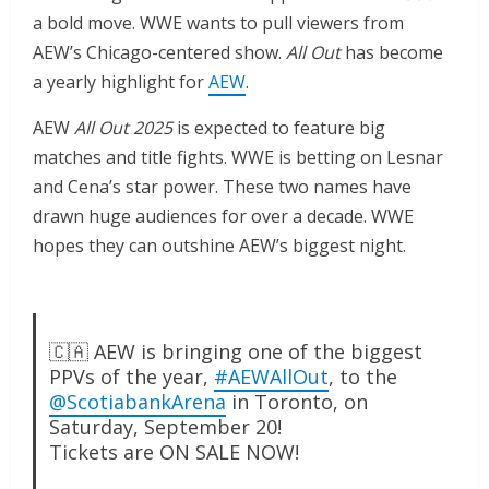
a bold move. WWE wants to pull viewers from
AEW’s Chicago-centered show.
All Out
has become
a yearly highlight for
AEW
.
AEW
All Out 2025
is expected to feature big
matches and title fights. WWE is betting on Lesnar
and Cena’s star power. These two names have
drawn huge audiences for over a decade. WWE
hopes they can outshine AEW’s biggest night.
🇨🇦 AEW is bringing one of the biggest
PPVs of the year,
#AEWAllOut
, to the
@ScotiabankArena
in Toronto, on
Saturday, September 20!
Tickets are ON SALE NOW!