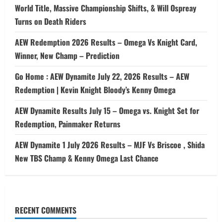
World Title, Massive Championship Shifts, & Will Ospreay
Turns on Death Riders
AEW Redemption 2026 Results – Omega Vs Knight Card,
Winner, New Champ – Prediction
Go Home : AEW Dynamite July 22, 2026 Results – AEW
Redemption | Kevin Knight Bloody’s Kenny Omega
AEW Dynamite Results July 15 – Omega vs. Knight Set for
Redemption, Painmaker Returns
AEW Dynamite 1 July 2026 Results – MJF Vs Briscoe , Shida
New TBS Champ & Kenny Omega Last Chance
RECENT COMMENTS