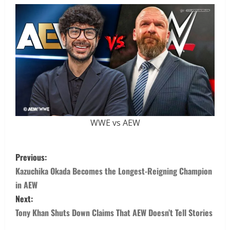
WWE vs AEW
Previous:
Kazuchika Okada Becomes the Longest-Reigning Champion
in AEW
Next:
Tony Khan Shuts Down Claims That AEW Doesn’t Tell Stories