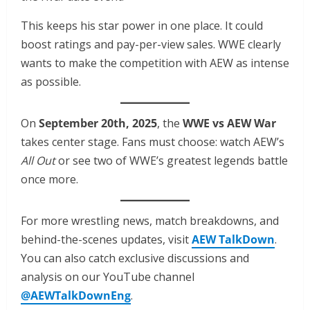
This keeps his star power in one place. It could
boost ratings and pay-per-view sales. WWE clearly
wants to make the competition with AEW as intense
as possible.
On
September 20th, 2025
, the
WWE vs AEW War
takes center stage. Fans must choose: watch AEW’s
All Out
or see two of WWE’s greatest legends battle
once more.
For more wrestling news, match breakdowns, and
behind-the-scenes updates, visit
AEW TalkDown
.
You can also catch exclusive discussions and
analysis on our YouTube channel
@AEWTalkDownEng
.