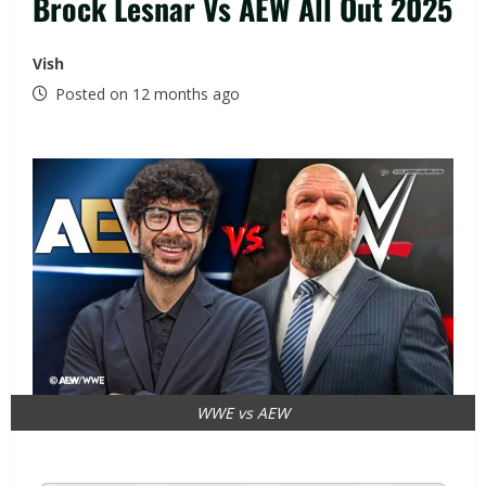
Brock Lesnar Vs AEW All Out 2025
Vish
Posted on 12 months ago
WWE vs AEW