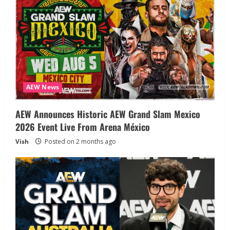
AEW News
AEW Announces Historic AEW Grand Slam Mexico
2026 Event Live From Arena México
Vish
Posted on 2 months ago