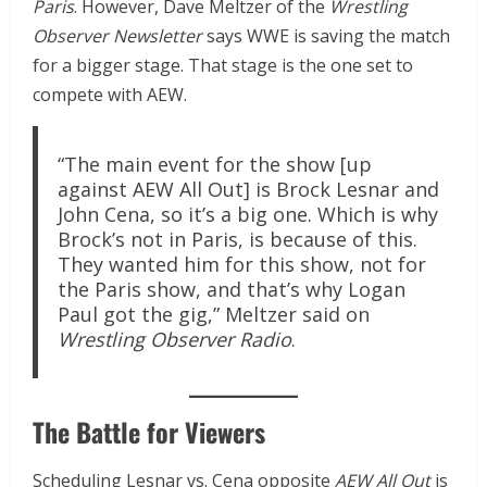
Paris
. However, Dave Meltzer of the
Wrestling
Observer Newsletter
says WWE is saving the match
for a bigger stage. That stage is the one set to
compete with AEW.
“The main event for the show [up
against AEW All Out] is Brock Lesnar and
John Cena, so it’s a big one. Which is why
Brock’s not in Paris, is because of this.
They wanted him for this show, not for
the Paris show, and that’s why Logan
Paul got the gig,” Meltzer said on
Wrestling Observer Radio
.
The Battle for Viewers
Scheduling Lesnar vs. Cena opposite
AEW All Out
is