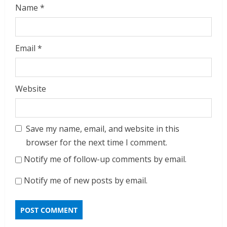
Name
*
Email
*
Website
Save my name, email, and website in this
browser for the next time I comment.
Notify me of follow-up comments by email.
Notify me of new posts by email.