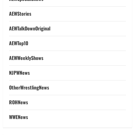
AEWStories
AEWTalkDownOriginal
AEWTop10
AEWWeeklyShows
NJPWNews
OtherWrestlingNews
ROHNews
WWENews