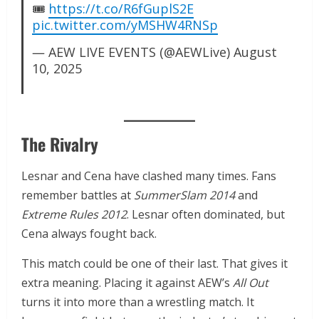
🎟️
https://t.co/R6fGuplS2E
pic.twitter.com/yMSHW4RNSp
— AEW LIVE EVENTS (@AEWLive)
August
10, 2025
The Rivalry
Lesnar and Cena have clashed many times. Fans
remember battles at
SummerSlam 2014
and
Extreme Rules 2012
. Lesnar often dominated, but
Cena always fought back.
This match could be one of their last. That gives it
extra meaning. Placing it against AEW’s
All Out
turns it into more than a wrestling match. It