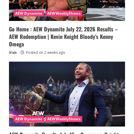
AEW Dynamite
AEWWeeklyShows
Go Home : AEW Dynamite July 22, 2026 Results –
AEW Redemption | Kevin Knight Bloody’s Kenny
Omega
Vish
Posted on 2 weeks ago
AEW Dynamite
AEWWeeklyShows