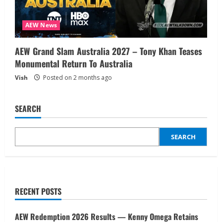
AEW News
AEW Grand Slam Australia 2027 – Tony Khan Teases
Monumental Return To Australia
Vish
Posted on 2 months ago
SEARCH
SEARCH
RECENT POSTS
AEW Redemption 2026 Results — Kenny Omega Retains