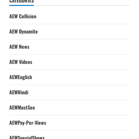
CATEGORIES
AEW Collision
AEW Dynamite
AEW News
AEW Videos
AEWEnglish
AEWHindi
AEWMustSee
AEWPay-Per-Views
AEWSpecialShows