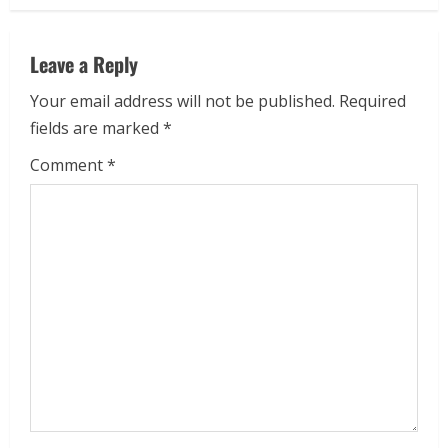
Leave a Reply
Your email address will not be published.
Required
fields are marked
*
Comment
*