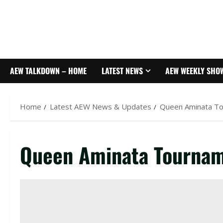
AEW TALKDOWN – HOME
LATEST NEWS
AEW WEEKLY SHO
Home
Latest AEW News & Updates
Queen Aminata T
Queen Aminata Tournam