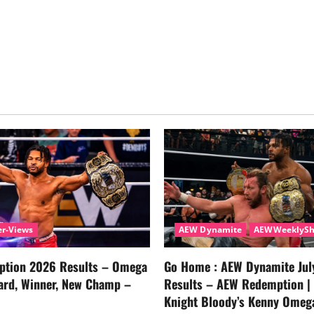
r-Views
AEW Dynamite
AEWWeeklyS
tion 2026 Results – Omega
Go Home : AEW Dynamite Jul
ard, Winner, New Champ –
Results – AEW Redemption |
Knight Bloody’s Kenny Omeg