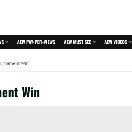
WS
AEW PAY-PER-VIEWS
AEW MUST SEE
AEW VIDEOS
ournament Win
ent Win