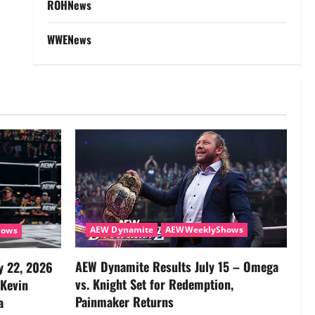
ROHNews
WWENews
AEW Dynamite
AEWWeeklyShows
hows
AEW Dynamite Results July 15 – Omega
y 22, 2026
vs. Knight Set for Redemption,
 Kevin
Painmaker Returns
a