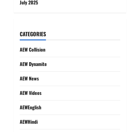
July 2025
CATEGORIES
AEW Collision
AEW Dynamite
AEW News
AEW Videos
AEWEnglish
AEWHindi