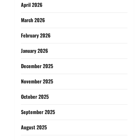
April 2026
March 2026
February 2026
January 2026
December 2025
November 2025
October 2025
September 2025
August 2025