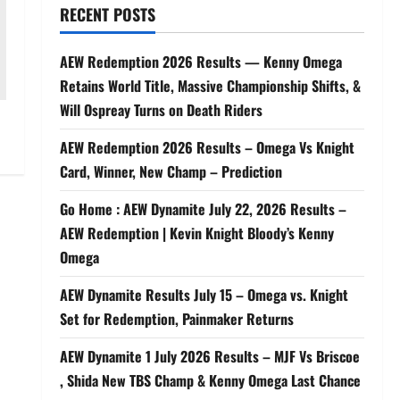
RECENT POSTS
AEW Redemption 2026 Results — Kenny Omega
Retains World Title, Massive Championship Shifts, &
Will Ospreay Turns on Death Riders
AEW Redemption 2026 Results – Omega Vs Knight
Card, Winner, New Champ – Prediction
Go Home : AEW Dynamite July 22, 2026 Results –
AEW Redemption | Kevin Knight Bloody’s Kenny
Omega
AEW Dynamite Results July 15 – Omega vs. Knight
Set for Redemption, Painmaker Returns
AEW Dynamite 1 July 2026 Results – MJF Vs Briscoe
, Shida New TBS Champ & Kenny Omega Last Chance