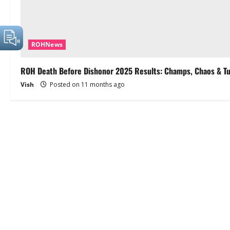
ROHNews
ROH Death Before Dishonor 2025 Results: Champs, Chaos & T
Vish
Posted on 11 months ago