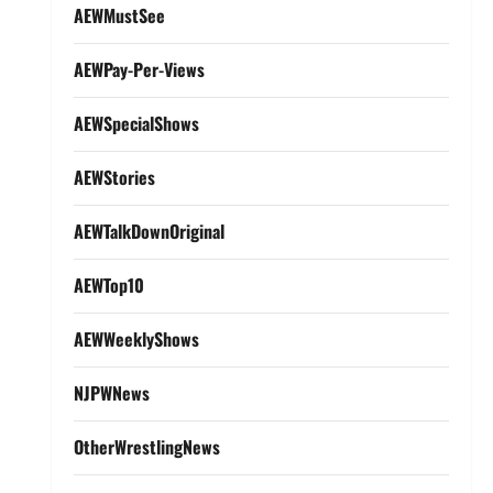
AEWMustSee
AEWPay-Per-Views
AEWSpecialShows
AEWStories
AEWTalkDownOriginal
AEWTop10
AEWWeeklyShows
NJPWNews
OtherWrestlingNews