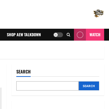
SHOP AEW TALKDOWN
WATCH
SEARCH
SEARCH