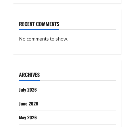
RECENT COMMENTS
No comments to show.
ARCHIVES
July 2026
June 2026
May 2026