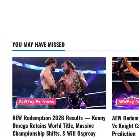
YOU MAY HAVE MISSED
AEWPay-Per-Views
AEWPay-Pe
AEW Redemption 2026 Results — Kenny
AEW Redemp
Omega Retains World Title, Massive
Vs Knight C
Championship Shifts, & Will Ospreay
Prediction