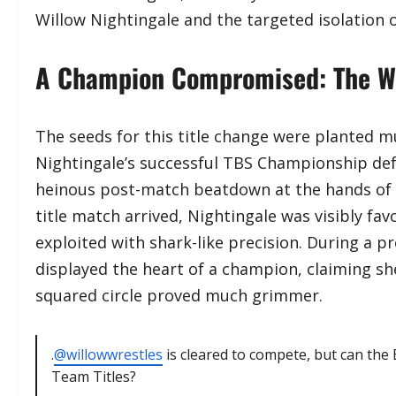
Willow Nightingale and the targeted isolation 
A Champion Compromised: The Wil
​The seeds for this title change were planted m
Nightingale’s successful TBS Championship def
heinous post-match beatdown at the hands of 
title match arrived, Nightingale was visibly fa
exploited with shark-like precision. During a 
displayed the heart of a champion, claiming she 
squared circle proved much grimmer.
.
@willowwrestles
is cleared to compete, but can the 
Team Titles?