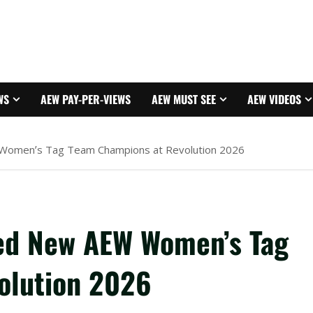
WS
AEW PAY-PER-VIEWS
AEW MUST SEE
AEW VIDEOS
Women’s Tag Team Champions at Revolution 2026
ed New AEW Women’s Tag
olution 2026