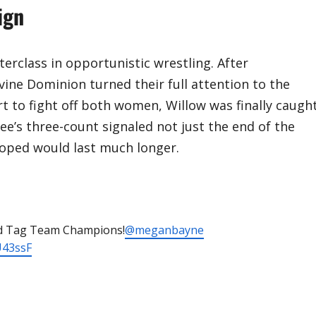
ign
rclass in opportunistic wrestling. After
vine Dominion turned their full attention to the
rt to fight off both women, Willow was finally caugh
e’s three-count signaled not just the end of the
hoped would last much longer.
d Tag Team Champions!
@meganbayne
U43ssF