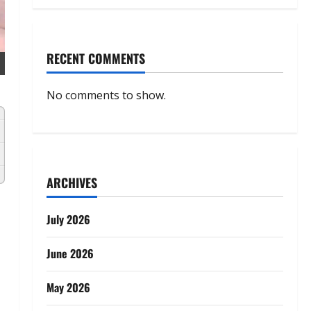
RECENT COMMENTS
No comments to show.
ARCHIVES
July 2026
d
June 2026
May 2026