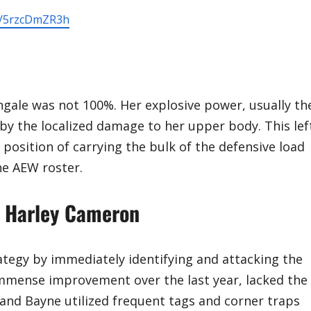
om/5rzcDmZR3h
ingale was not 100%. Her explosive power, usually th
by the localized damage to her upper body. This lef
position of carrying the bulk of the defensive load
e AEW roster.
g Harley Cameron
ategy by immediately identifying and attacking the
mmense improvement over the last year, lacked the
and Bayne utilized frequent tags and corner traps