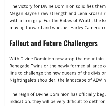
​The victory for Divine Dominion solidifies the
Megan Bayne’s raw strength and Lena Kross’s ru
with a firm grip. For the Babes of Wrath, the l
moving forward and whether Harley Cameron c
Fallout and Future Challengers
​With Divine Dominion now atop the mountain, t
Renegade Twins or the newly formed alliance o
line to challenge the new queens of the divisio
Nightingale’s shoulder, the landscape of AEW 
​The reign of Divine Dominion has officially beg
indication, they will be very difficult to dethro