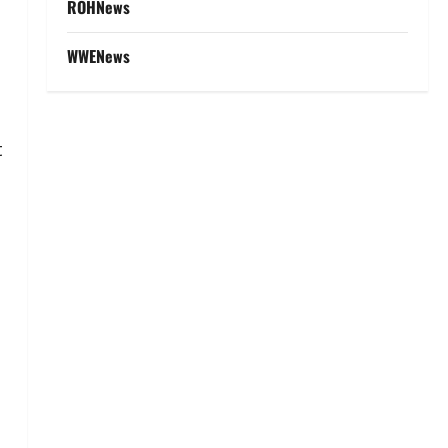
ROHNews
WWENews
t