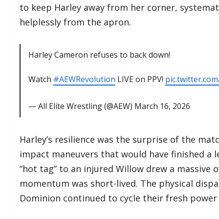
to keep Harley away from her corner, systemat
helplessly from the apron.
Harley Cameron refuses to back down!
Watch
#AEWRevolution
LIVE on PPV!
pic.twitter.com
— All Elite Wrestling (@AEW)
March 16, 2026
​Harley’s resilience was the surprise of the mat
impact maneuvers that would have finished a le
“hot tag” to an injured Willow drew a massive 
momentum was short-lived. The physical dispar
Dominion continued to cycle their fresh power