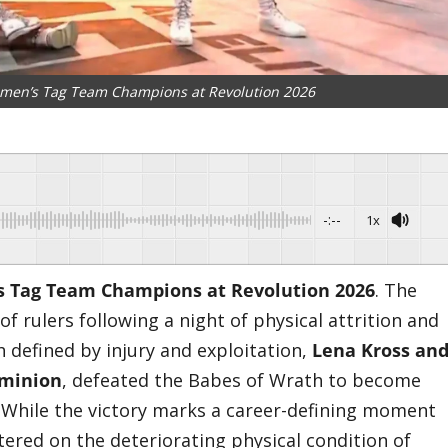
en’s Tag Team Champions at Revolution 2026
-:--
1x
Tag Team Champions at Revolution 2026
. The
 rulers following a night of physical attrition and
ch defined by injury and exploitation,
Lena Kross an
ominion
, defeated the Babes of Wrath to become
. While the victory marks a career-defining moment
tered on the deteriorating physical condition of