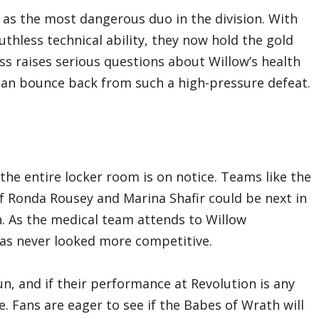
m as the most dangerous duo in the division. With
thless technical ability, they now hold the gold
oss raises serious questions about Willow’s health
an bounce back from such a high-pressure defeat.
he entire locker room is on notice. Teams like the
f Ronda Rousey and Marina Shafir could be next in
n. As the medical team attends to Willow
has never looked more competitive.
un, and if their performance at Revolution is any
ne. Fans are eager to see if the Babes of Wrath will