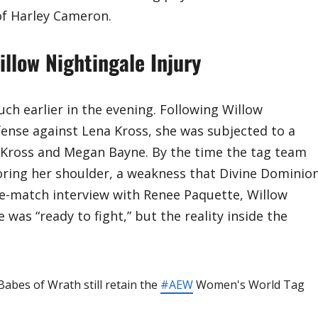
of Harley Cameron.
low Nightingale Injury
uch earlier in the evening. Following Willow
ense against Lena Kross, she was subjected to a
Kross and Megan Bayne. By the time the tag team
voring her shoulder, a weakness that Divine Dominio
pre-match interview with Renee Paquette, Willow
was “ready to fight,” but the reality inside the
Babes of Wrath still retain the
#AEW
Women's World Tag