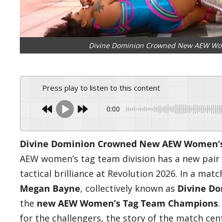
Divine Dominion Crowned New AEW Wom
Press play to listen to this content
0:00
Divine Dominion Crowned New AEW Women’s 
AEW women’s tag team division has a new pair of
tactical brilliance at Revolution 2026. In a mat
Megan Bayne
, collectively known as
Divine D
the
new AEW Women’s Tag Team Champions
for the challengers, the story of the match cen