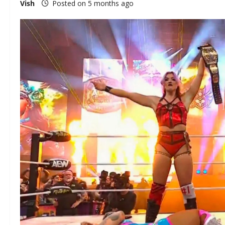
Vish
Posted on 5 months ago