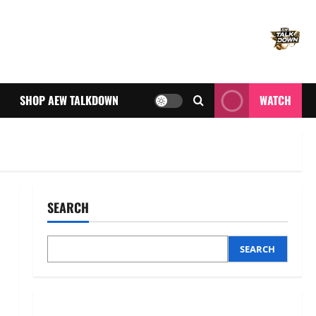
SHOP AEW TALKDOWN
WATCH
SEARCH
SEARCH