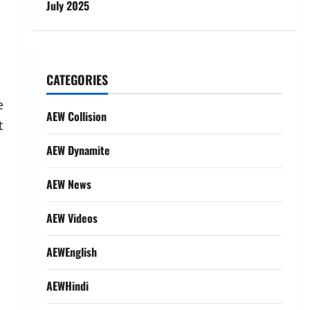
July 2025
CATEGORIES
e
AEW Collision
t
AEW Dynamite
AEW News
AEW Videos
AEWEnglish
AEWHindi