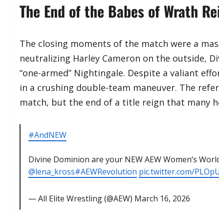
The End of the Babes of Wrath Re
​The closing moments of the match were a maste
neutralizing Harley Cameron on the outside, Di
“one-armed” Nightingale. Despite a valiant effo
in a crushing double-team maneuver. The refere
match, but the end of a title reign that many 
#AndNEW
Divine Dominion are your NEW AEW Women’s Worl
@lena_kross
#AEWRevolution
pic.twitter.com/PLOp
— All Elite Wrestling (@AEW)
March 16, 2026