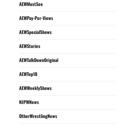
AEWMustSee
AEWPay-Per-Views
AEWSpecialShows
AEWStories
AEWTalkDownOriginal
AEWTop10
AEWWeeklyShows
NJPWNews
OtherWrestlingNews