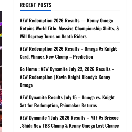
RECENT POSTS
AEW Redemption 2026 Results — Kenny Omega
Retains World Title, Massive Championship Shifts, &
Will Ospreay Turns on Death Riders
AEW Redemption 2026 Results – Omega Vs Knight
Card, Winner, New Champ – Prediction
Go Home : AEW Dynamite July 22, 2026 Results –
AEW Redemption | Kevin Knight Bloody’s Kenny
Omega
AEW Dynamite Results July 15 – Omega vs. Knight
Set for Redemption, Painmaker Returns
AEW Dynamite 1 July 2026 Results – MJF Vs Briscoe
, Shida New TBS Champ & Kenny Omega Last Chance