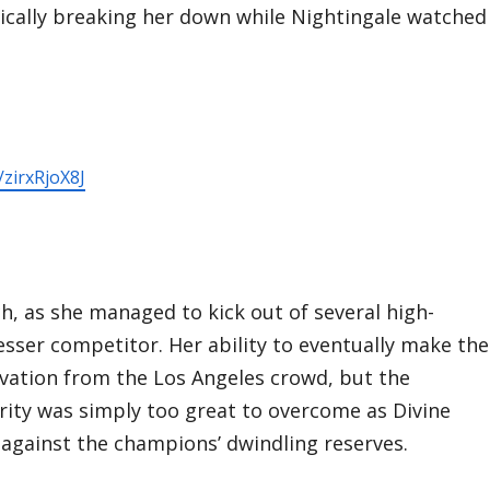
ically breaking her down while Nightingale watched
/zirxRjoX8J
ch, as she managed to kick out of several high-
sser competitor. Her ability to eventually make the
ovation from the Los Angeles crowd, but the
ity was simply too great to overcome as Divine
 against the champions’ dwindling reserves.