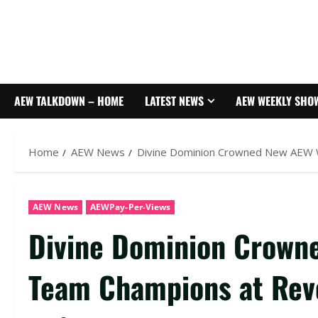
AEW TALKDOWN – HOME
LATEST NEWS
AEW WEEKLY SHO
Home
AEW News
Divine Dominion Crowned New AEW 
AEW News
AEWPay-Per-Views
Divine Dominion Crown
Team Champions at Rev