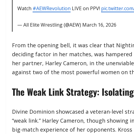
Watch
#AEWRevolution
LIVE on PPV!
pic.twitter.c
— All Elite Wrestling (@AEW)
March 16, 2026
​From the opening bell, it was clear that Night
deciding factor in her matches, was hampered 
her partner, Harley Cameron, in the unenviable 
against two of the most powerful women on th
The Weak Link Strategy: Isolatin
​Divine Dominion showcased a veteran-level str
“weak link.” Harley Cameron, though showing i
big-match experience of her opponents. Kross 