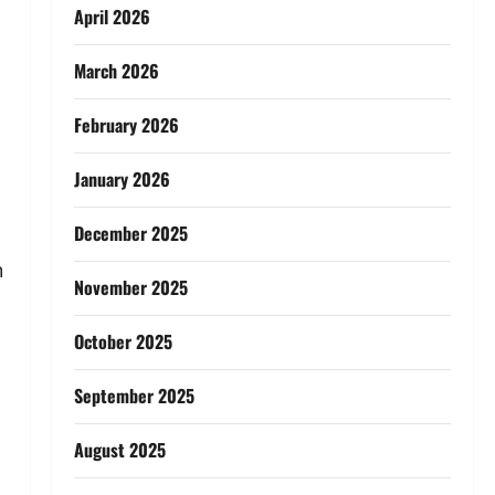
April 2026
March 2026
February 2026
January 2026
December 2025
n
November 2025
October 2025
September 2025
August 2025